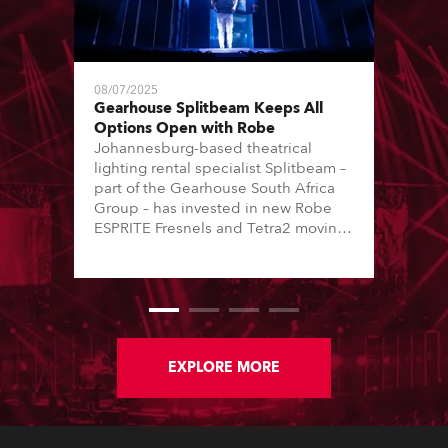
08/07/2025
Gearhouse Splitbeam Keeps All
Options Open with Robe
Johannesburg-based theatrical
lighting rental specialist Splitbeam –
part of the Gearhouse South Africa
Group – has invested in new Robe
ESPRITE Fresnels and Tetra2 moving
lights to help service its busy,
vibrant, and varied client base.
EXPLORE MORE