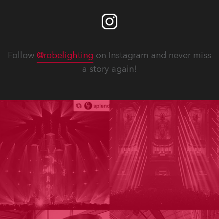
Follow
@robelighting
on Instagram and never miss
a story again!