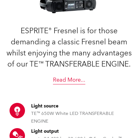
ESPRITE® Fresnel is for those
demanding a classic Fresnel beam
whilst enjoying the many advantages
of our TE™ TRANSFERABLE ENGINE.
Read More
...
Light source
TE™ 650W White LED TRANSFERABLE
ENGINE
Light output