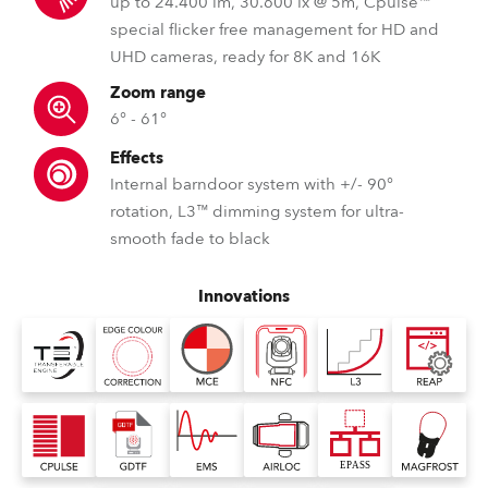
up to 24.400 lm, 30.600 lx @ 5m, Cpulse™
special flicker free management for HD and
UHD cameras, ready for 8K and 16K
Zoom range
6° - 61°
Effects
Internal barndoor system with +/- 90°
rotation, L3™ dimming system for ultra-
smooth fade to black
Innovations