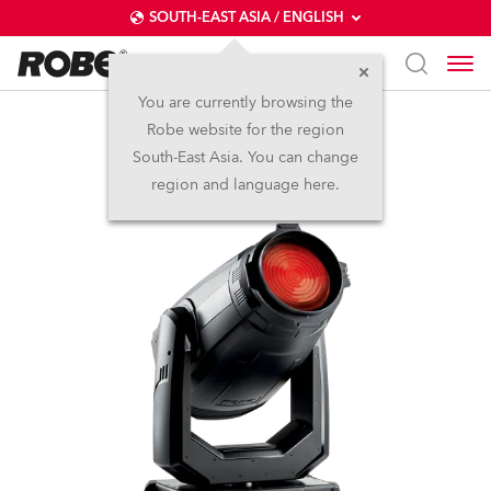
SOUTH-EAST ASIA / ENGLISH
You are currently browsing the
Robe website for the region
ESPRITE® Fresnel
South-East Asia. You can change
region and language here.