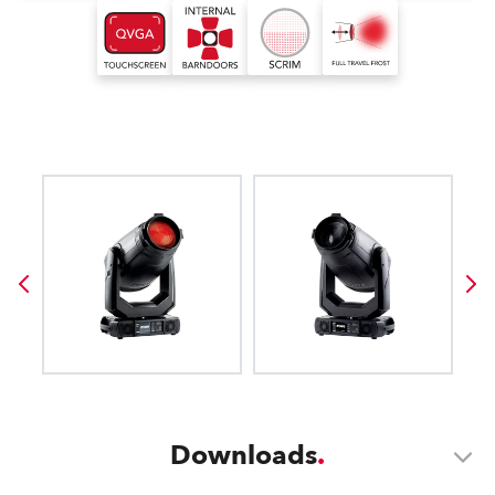
Downloads