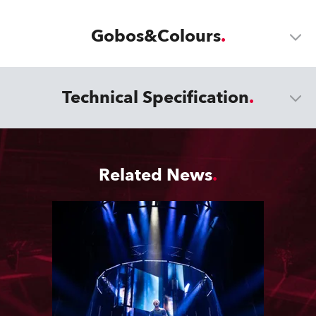
Gobos&Colours
Technical Specification
Related News