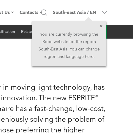
t Us
Contacts
South-east Asia
/
EN
Inquiry
ification
Related News
ompany profile
Headquarters
You are currently browsing the
Robe website for the region
ade in the EU
Head Office & Factory
South-East Asia. You can change
region and language here.
wners
Robe Subsidiaries
istory
North America and Caribbean
 in moving light technology, has
areer
Middle East
 innovation. The new ESPRITE®
aire has a fast-change, low-cost,
ariéra (CZ)
Asia and Pacific
geniously solving the problem of
egal
UK and Ireland
hose preferring the higher