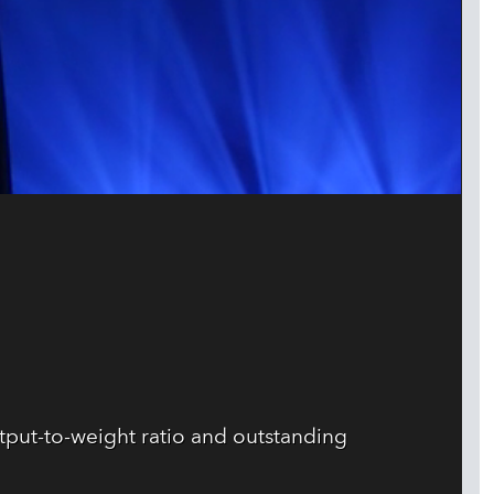
tput-to-weight ratio and outstanding