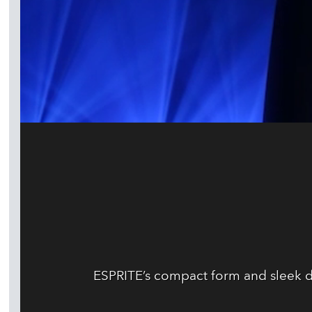
ESPRITE’s compact form and sleek de