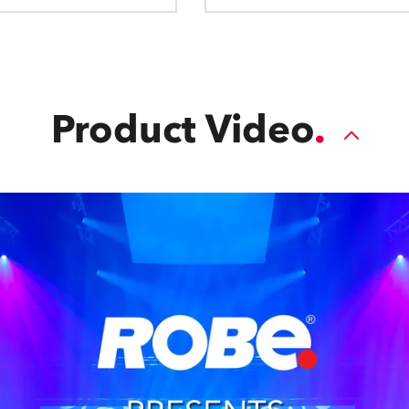
Product Video