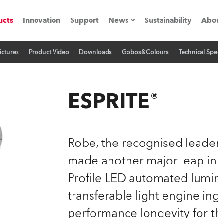
ucts
Innovation
Support
News
Sustainability
Abou
ictures
Product Video
Downloads
Gobos&Colours
Technical Spec
Press Releases
C
Case Studies
M
ESPRITE®
ials
O
Road
H
Robe, the recognised leader
ion
C
made another major leap in
Profile LED automated lumin
s technology SHED
K
transferable light engine in
ting
L
performance longevity for t