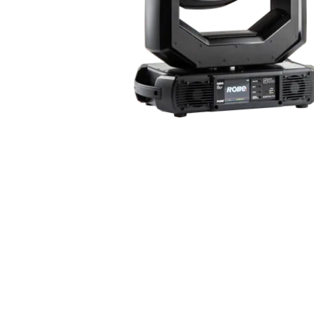
Robe Maritime