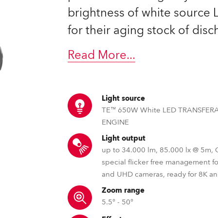
brightness of white source
for their aging stock of dis
Read More
...
Light source
TE™ 650W White LED TRANSFER
ENGINE
Light output
up to 34.000 lm, 85.000 lx @ 5m,
special flicker free management f
and UHD cameras, ready for 8K a
Zoom range
5.5° - 50°