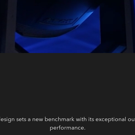
sign sets a new benchmark with its exceptional ou
performance.