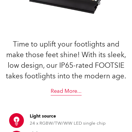
Time to uplift your footlights and
make those feet shine! With its sleek,
low design, our IP65-rated FOOTSIE
takes footlights into the modern age.
Read More
...
Light source
24 x RGBW/TW/WW LED single chip