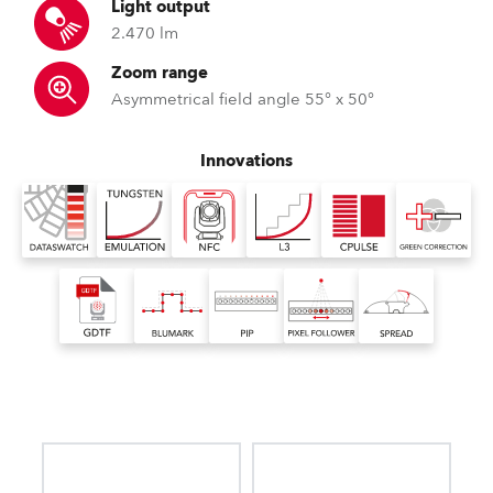
Light output
2.470 lm
Zoom range
Asymmetrical field angle 55° x 50°
Innovations