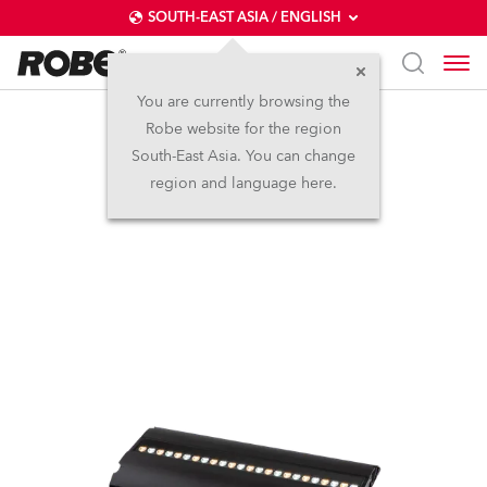
SOUTH-EAST ASIA / ENGLISH
You are currently browsing the
Robe website for the region
FOOTSIE1™
South-East Asia. You can change
region and language here.
IP65