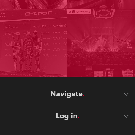
Navigate
Log in