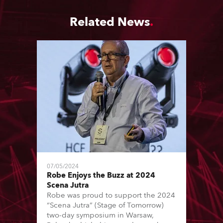
Related News
07/05/2024
Robe Enjoys the Buzz at 2024
Scena Jutra
Robe was proud to support the 2024
“Scena Jutra” (Stage of Tomorrow)
two-day symposium in Warsaw,