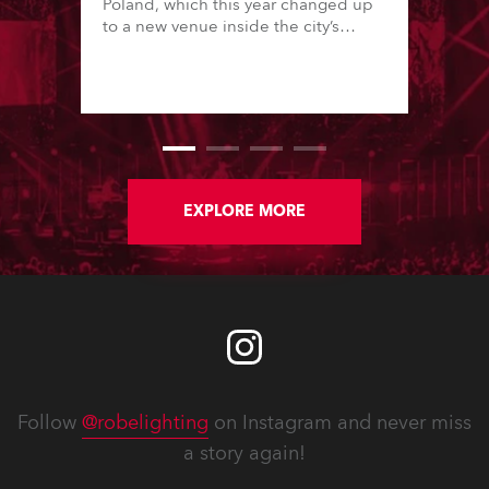
Poland, which this year changed up
to a new venue inside the city’s
famous Palace of Culture & Science
in downtown, one of Europe’s tallest
buildings.
EXPLORE MORE
Follow
@robelighting
on Instagram and never miss
a story again!