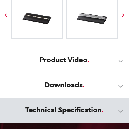
Product Video
Downloads
Technical Specification