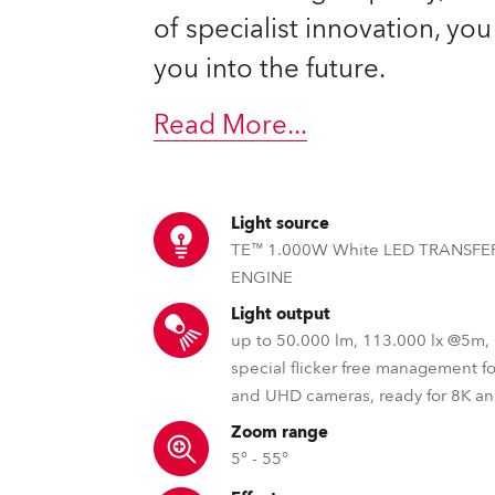
of specialist innovation, yo
you into the future.
Read More
...
Light source
TE™ 1.000W White LED TRANSF
ENGINE
Light output
up to 50.000 lm, 113.000 lx @5m
special flicker free management f
and UHD cameras, ready for 8K a
Zoom range
5° - 55°