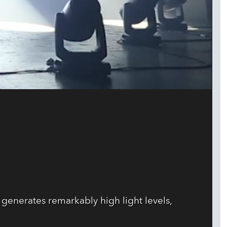
enerates remarkably high light levels,