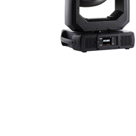
Robe Maritime