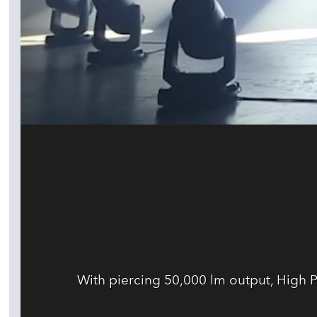
With piercing 50,000 lm output, High 