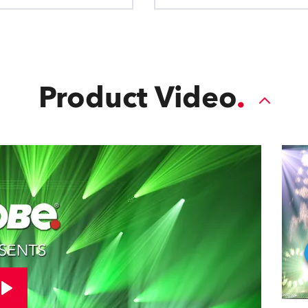
Product Video