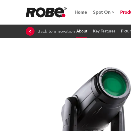
Home
Spot On
Prod
Back to innovation
About
Key Features
Pictu
Expo & Events
iSeries
RoboSpot Tutor
Robe On The 
Robe On Locat
Robe lighting'
ProMotion Ligh