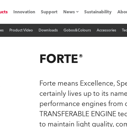
ucts
Innovation
Support
News
Sustainability
Abou
res
Product Video
Downloads
Gobos&Colours
Accessories
Tec
Press Releases
C
Case Studies
M
FORTE®
ials
O
Road
H
Forte means Excellence, Spe
ion
C
certainly lives up to its na
performance engines from o
s technology SHED
K
TRANSFERABLE ENGINE techno
ting
L
to maintain light quality, co