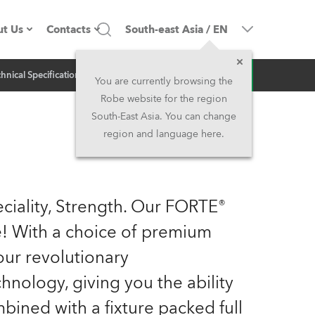
t Us
Contacts
South-east Asia
/
EN
Inquiry
hnical Specification
Related News
ompany profile
Headquarters
You are currently browsing the
Robe website for the region
ade in the EU
Head Office & Factory
South-East Asia. You can change
region and language here.
wners
Robe Subsidiaries
istory
North America and Caribbean
ciality, Strength. Our FORTE®
areer
Middle East
me! With a choice of premium
ur revolutionary
ariéra (CZ)
Asia and Pacific
logy, giving you the ability
egal
UK and Ireland
mbined with a fixture packed full