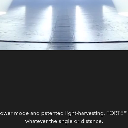
Power mode and patented light-harvesting, FORTE™ g
whatever the angle or distance.