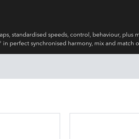
s, standardised speeds, control, behaviour, plus m
in perfect synchronised harmony, mix and match o