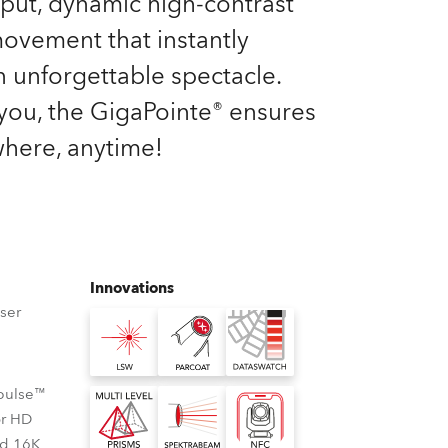
tput, dynamic high-contrast
Germany
 movement that instantly
France
n unforgettable spectacle.
you, the GigaPointe® ensures
Czechia and Slovakia
here, anytime!
International Sales
Global
Europe
Innovations
ser
Russian Speaking Territories
Latin America
Cpulse™
Business Development
or HD
nd 16K