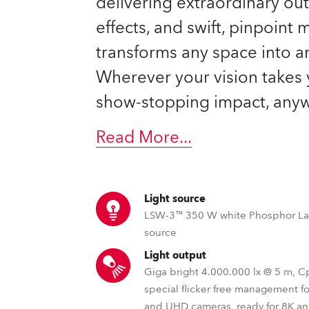
delivering extraordinary ou
effects, and swift, pinpoint
transforms any space into a
Wherever your vision takes 
show-stopping impact, anyw
Read More
...
Light source
LSW-3™ 350 W white Phosphor La
source
Light output
Giga bright 4.000.000 lx @ 5 m, 
special flicker free management f
and UHD cameras, ready for 8K a