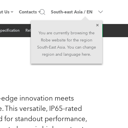
t Us
Contacts
South-east Asia
/
EN
Inquiry
Specification
Related News
ompany profile
Headquarters
You are currently browsing the
Robe website for the region
ade in the EU
Head Office & Factory
South-East Asia. You can change
region and language here.
wners
Robe Subsidiaries
istory
North America and Caribbean
areer
Middle East
g-edge innovation meets
ariéra (CZ)
Asia and Pacific
. This versatile, IP65-rated
ed for standout performance,
egal
UK and Ireland