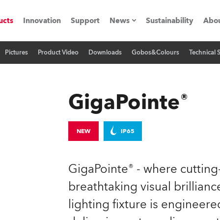
ucts
Innovation
Support
News
Sustainability
Abou
Pictures
Product Video
Downloads
Gobos&Colours
Technical 
Press Releases
C
Case Studies
M
GigaPointe®
ials
O
Road
H
NEW
IP65
ion
C
GigaPointe® - where cuttin
s technology SHED
K
breathtaking visual brilliance
lighting fixture is engineer
ting
L