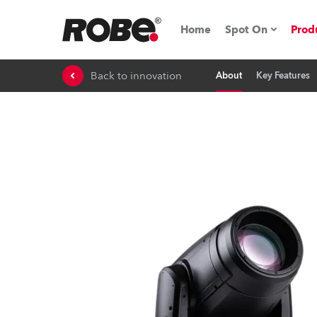
Home
Spot On
Prod
Back to innovation
About
Key Features
Expo & Events
iSeries
RoboSpot Tutor
Robe On The 
Robe On Locat
Robe lighting'
ProMotion Ligh