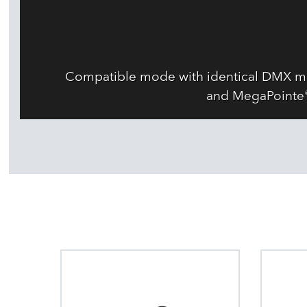
Compatible mode with identical DMX map
and MegaPointe® 