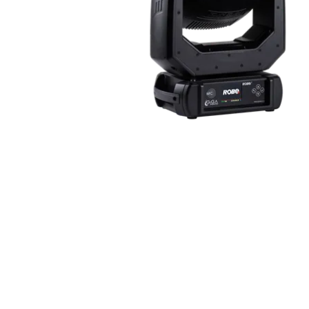
Robe Maritime