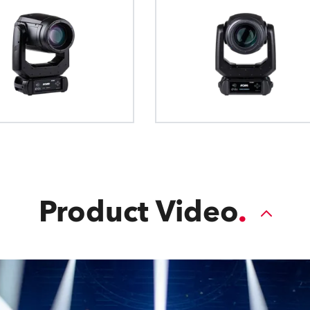
Product Video