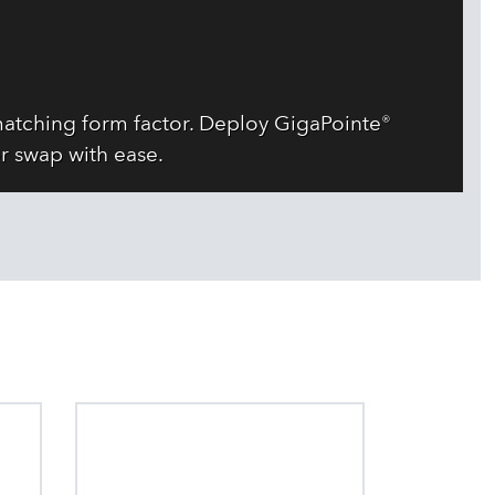
atching form factor. Deploy GigaPointe®
r swap with ease.