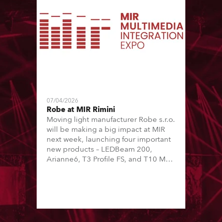
07/04/2026
Robe at MIR Rimini
Moving light manufacturer Robe s.r.o.
will be making a big impact at MIR
next week, launching four important
new products – LEDBeam 200,
Arianne6, T3 Profile FS, and T10 MFS
– on Booth 01, Hall A5C5, as part of
Italian distributor RM Multimedia’s
large stand at the three-day trade
show, staged at the Rimini Expo
Centre, Italy.