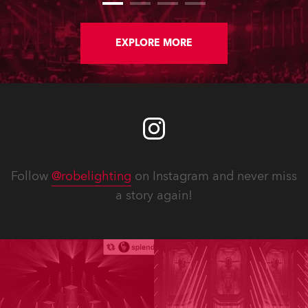
EXPLORE MORE
Follow
@robelighting
on Instagram and never miss
a story again!