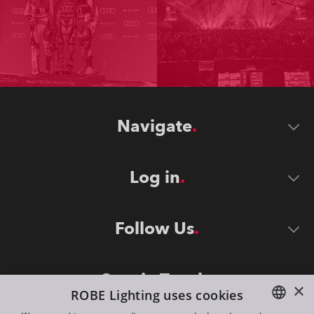
Navigate
Log in
Follow Us
Stay in Touch
×
ROBE Lighting uses cookies