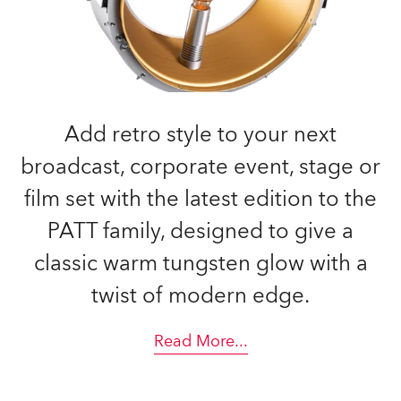
Add retro style to your next
broadcast, corporate event, stage or
film set with the latest edition to the
PATT family, designed to give a
classic warm tungsten glow with a
twist of modern edge.
Read More
...