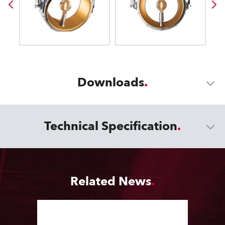
Downloads
Technical Specification
Related News