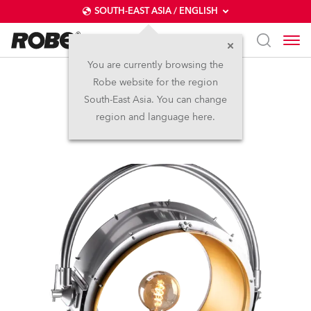
SOUTH-EAST ASIA / ENGLISH
You are currently browsing the
Robe website for the region
HolyPATT™
South-East Asia. You can change
region and language here.
LED