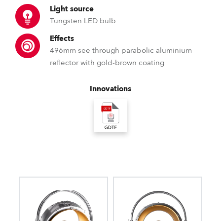
Light source
Tungsten LED bulb
Effects
496mm see through parabolic aluminium
reflector with gold-brown coating
Innovations