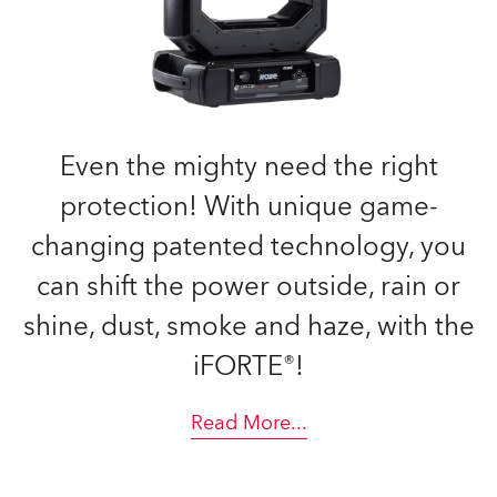
Even the mighty need the right
protection! With unique game-
changing patented technology, you
can shift the power outside, rain or
shine, dust, smoke and haze, with the
iFORTE®!
Read More
...