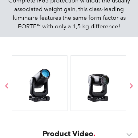
Complete IP65 protection without the usually
associated weight gain, this class-leading
luminaire features the same form factor as
FORTE™ with only a 1,5 kg difference!
Product Video