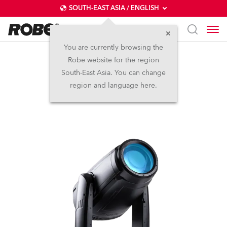
SOUTH-EAST ASIA / ENGLISH
You are currently browsing the
Robe website for the region
iFORTE®
South-East Asia. You can change
region and language here.
IP65