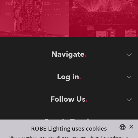
Navigate
Log in
Follow Us
Stay in Touch
×
ROBE Lighting uses cookies
We use cookies to personalise content and ads and to analyse our