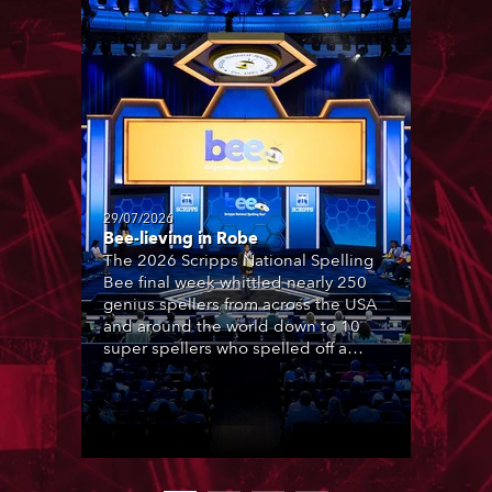
29/07/2026
Bee-lieving in Robe
The 2026 Scripps National Spelling
Bee final week whittled nearly 250
genius spellers from across the USA
and around the world down to 10
super spellers who spelled off a
thrilling live televised finale to the
famous contest. The event was
staged for the first time in a new
venue, the DAR Constitution Hall in
Washington DC.