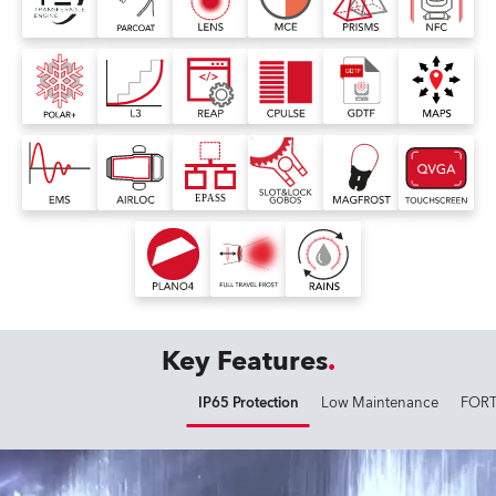
Key Features
IP65 Protection
Low Maintenance
FORT