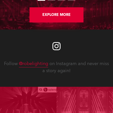
EXPLORE MORE
Follow
@robelighting
on Instagram and never miss
a story again!