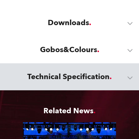
Downloads
Gobos&Colours
Technical Specification
Related News