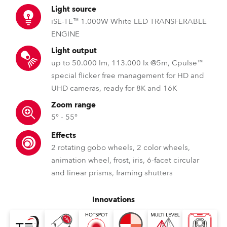
Light source
iSE-TE™ 1.000W White LED TRANSFERABLE
ENGINE
Light output
up to 50.000 lm, 113.000 lx @5m, Cpulse™
special flicker free management for HD and
UHD cameras, ready for 8K and 16K
Zoom range
5° - 55°
Effects
2 rotating gobo wheels, 2 color wheels,
animation wheel, frost, iris, 6-facet circular
and linear prisms, framing shutters
Innovations