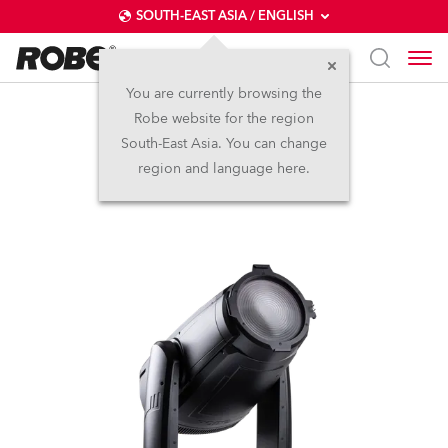
SOUTH-EAST ASIA / ENGLISH
You are currently browsing the
Robe website for the region
iFORTE® Fresnel
South-East Asia. You can change
region and language here.
NEW
IP65