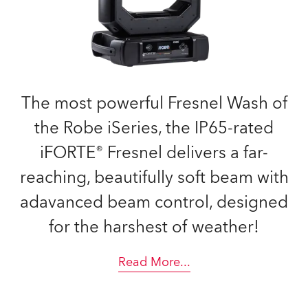
The most powerful Fresnel Wash of
the Robe iSeries, the IP65-rated
iFORTE® Fresnel delivers a far-
reaching, beautifully soft beam with
adavanced beam control, designed
for the harshest of weather!
Read More
...