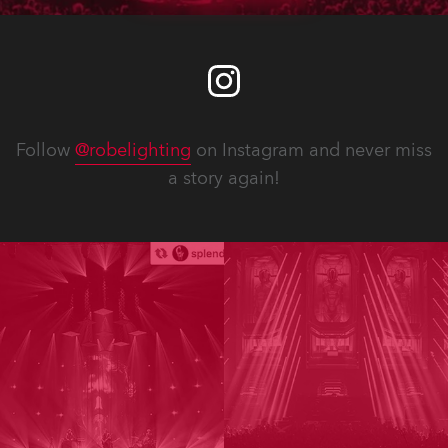
Follow
@robelighting
on Instagram and never miss
a story again!