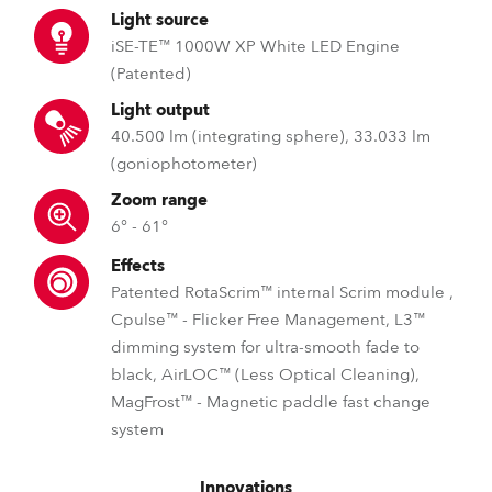
Light source
iSE-TE™ 1000W XP White LED Engine
(Patented)
Light output
40.500 lm (integrating sphere), 33.033 lm
(goniophotometer)
Zoom range
6° - 61°
Effects
Patented RotaScrim™ internal Scrim module ,
Cpulse™ - Flicker Free Management, L3™
dimming system for ultra-smooth fade to
black, AirLOC™ (Less Optical Cleaning),
MagFrost™ - Magnetic paddle fast change
system
Innovations