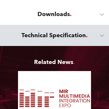
Downloads
Technical Specification
Related News