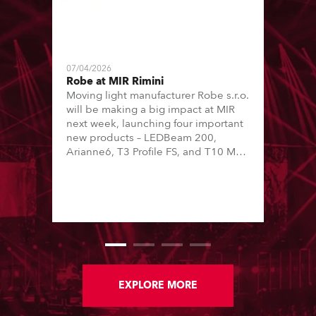
07/04/2026
Robe at MIR Rimini
Moving light manufacturer Robe s.r.o.
will be making a big impact at MIR
next week, launching four important
new products – LEDBeam 200,
Arianne6, T3 Profile FS, and T10 MFS
– on Booth 01, Hall A5C5, as part of
Italian distributor RM Multimedia’s
large stand at the three-day trade
show, staged at the Rimini Expo
Centre, Italy.
EXPLORE MORE