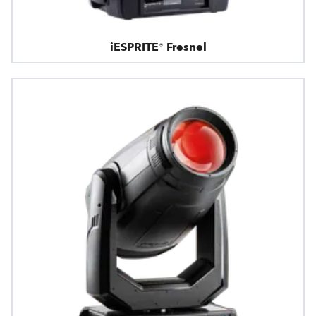
iESPRITE® Fresnel