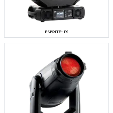
ESPRITE® FS