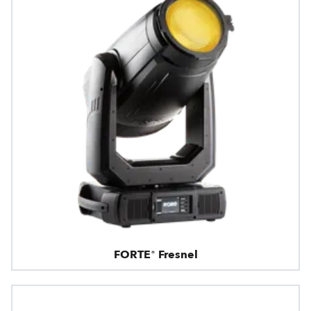
FORTE® Fresnel