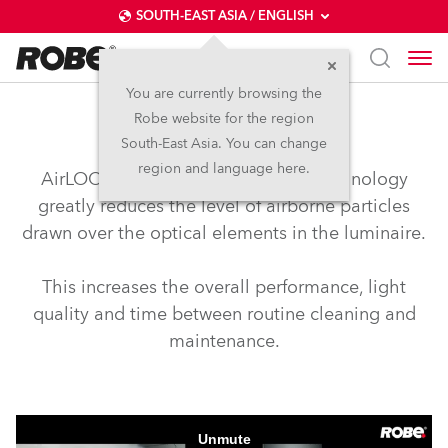
SOUTH-EAST ASIA / ENGLISH
You are currently browsing the
Robe website for the region
airLOC™
South-East Asia. You can change
region and language here.
AirLOC™ (Less Optical Cleaning) technology
greatly reduces the level of airborne particles
drawn over the optical elements in the luminaire.
This increases the overall performance, light
quality and time between routine cleaning and
maintenance.