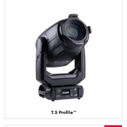
T.5 Profile™