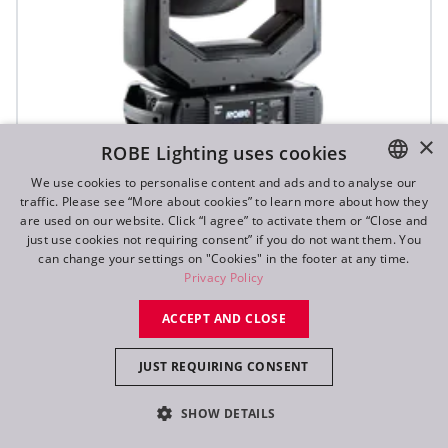
×
ROBE Lighting uses cookies
We use cookies to personalise content and ads and to analyse our
T1 Profile FS™
traffic. Please see “More about cookies” to learn more about how they
ENGLISH
are used on our website. Click “I agree” to activate them or “Close and
DE
just use cookies not requiring consent” if you do not want them. You
can change your settings on "Cookies" in the footer at any time.
FR
Privacy Policy
RU
ACCEPT AND CLOSE
JUST REQUIRING CONSENT
SHOW DETAILS