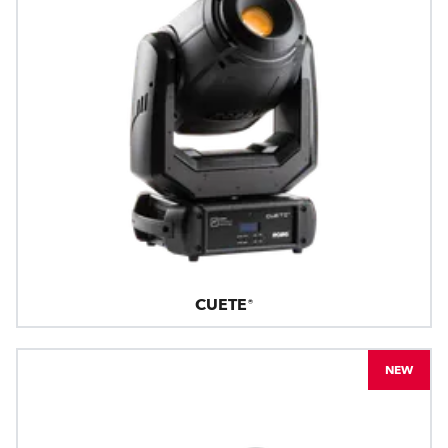
CUETE®
NEW