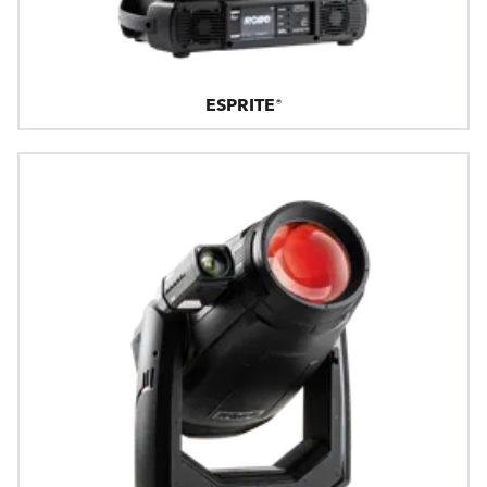
ESPRITE®