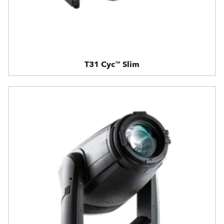
T31 Cyc™ Slim