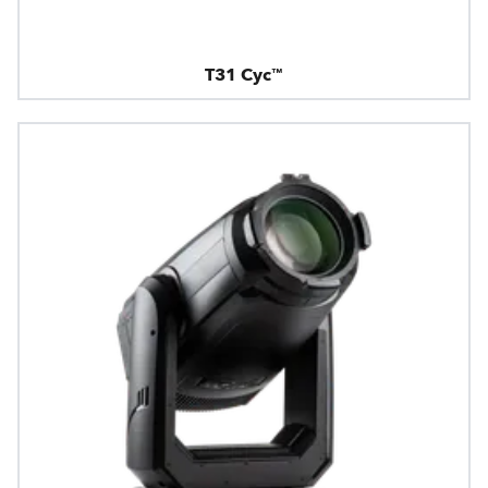
T31 Cyc™