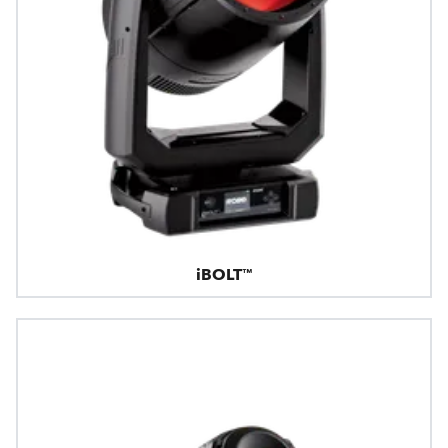
iBOLT™