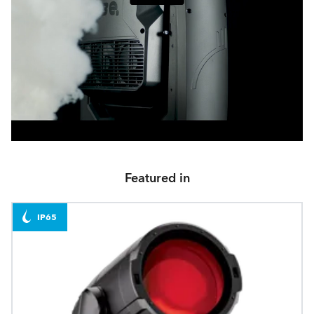
Featured in
IP65