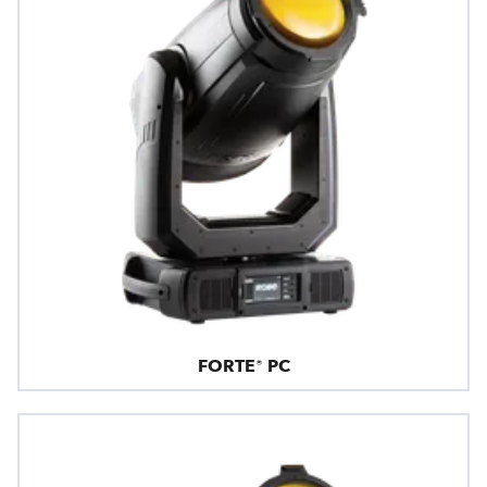
FORTE® PC