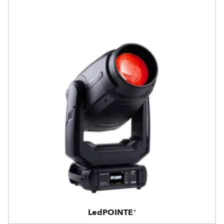
LedPOINTE®