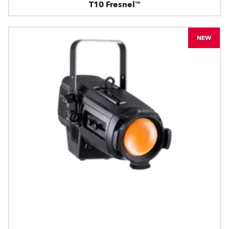
T10 Fresnel™
NEW