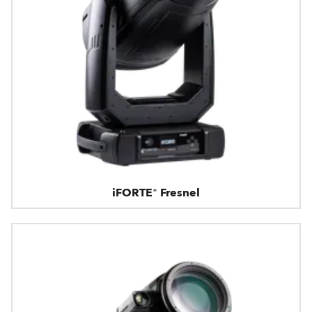
iFORTE® Fresnel