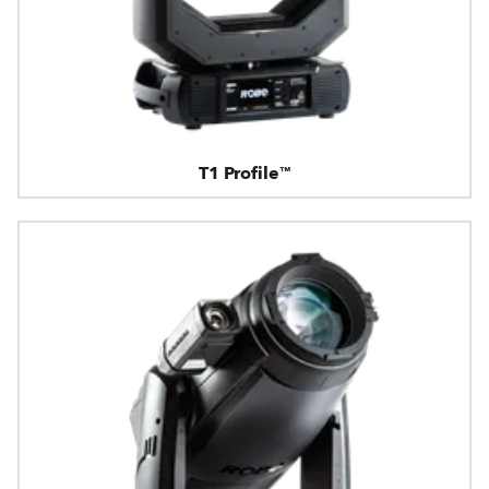
T1 Profile™