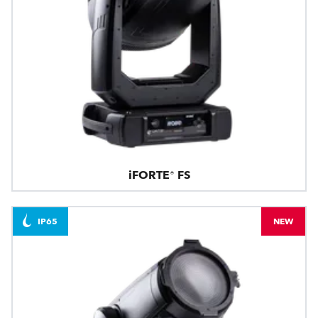
iFORTE® FS
IP65
NEW