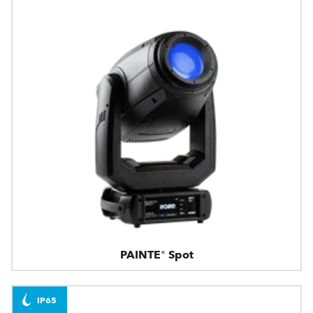
PAINTE® Spot
IP65