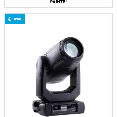
PAINTE®
IP65