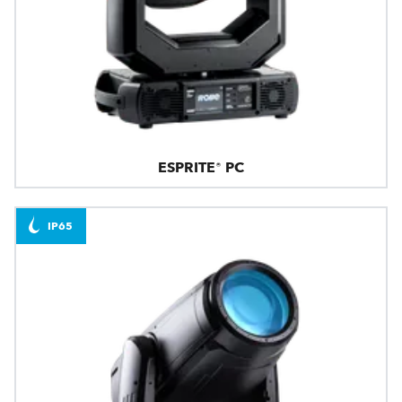
ESPRITE® PC
IP65