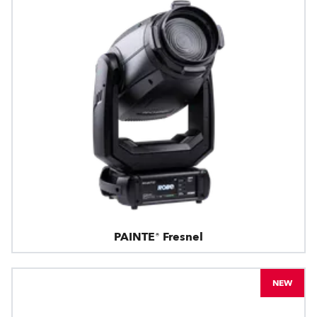
PAINTE® Fresnel
NEW