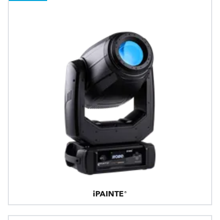
iPAINTE®