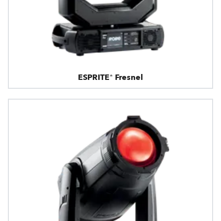
ESPRITE® Fresnel