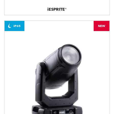
iESPRITE®
IP65
NEW