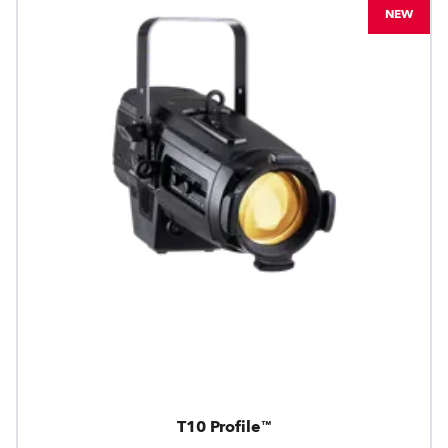
NEW
T10 Profile™