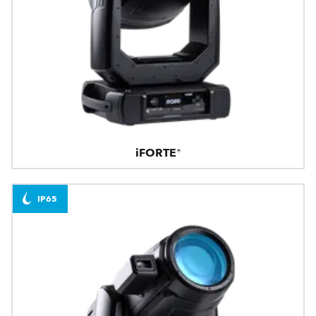
iFORTE®
IP65