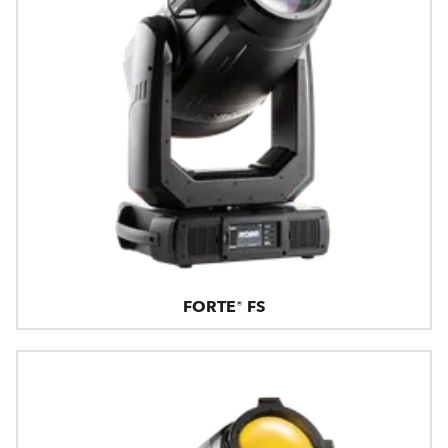
FORTE® FS