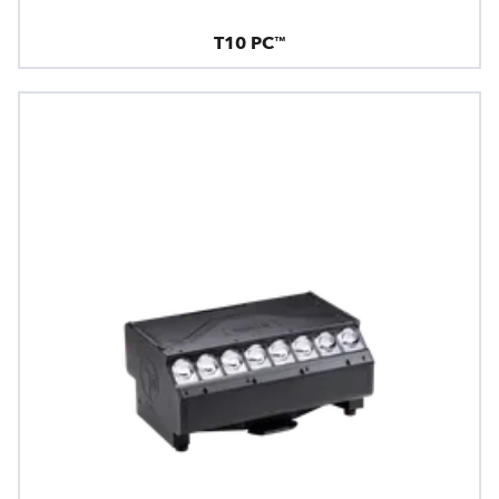
T10 PC™