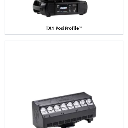
TX1 PosiProfile™