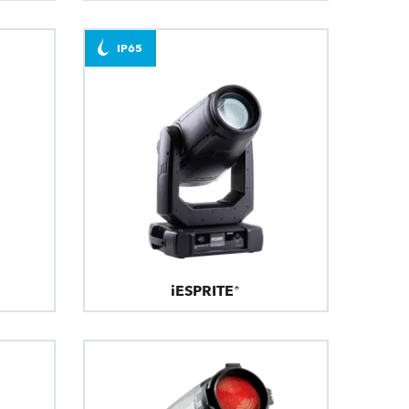
IP65
iESPRITE®