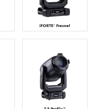
iFORTE® Fresnel
T.5 Profile™