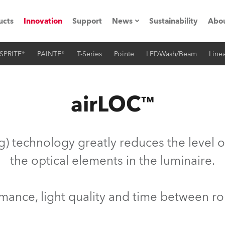
ucts
Innovation
Support
News
Sustainability
Abou
SPRITE®
PAINTE®
T-Series
Pointe
LEDWash/Beam
Linea
Press Releases
C
Case Studies
M
airLOC™
ials
O
Road
H
) technology greatly reduces the level o
ion
C
the optical elements in the luminaire.
s technology SHED
K
ormance, light quality and time between r
ting
L