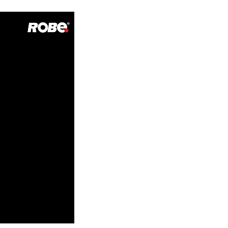
Germany
France
Czechia and Slovakia
International Sales
Global
Europe
Russian Speaking Territories
Latin America
Business Development