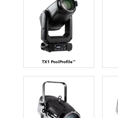
TX1 PosiProfile™