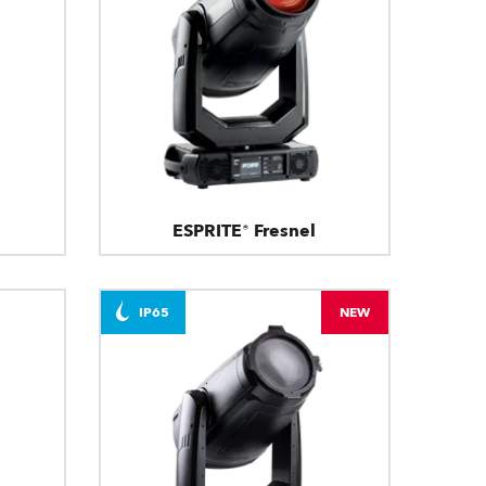
ESPRITE® Fresnel
IP65
NEW