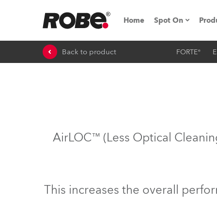
Home
Spot On
Prod
Back to product
FORTE®
E
Expo & Events
iSeries
RoboSpot Tutor
Robe On The 
AirLOC™ (Less Optical Cleaning
Robe On Locat
Robe lighting'
This increases the overall perf
ProMotion Ligh