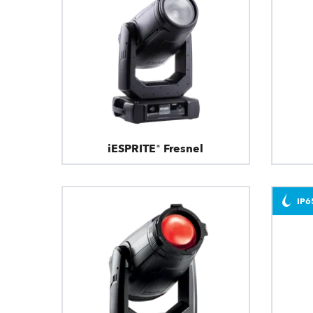
iESPRITE® Fresnel
IP6