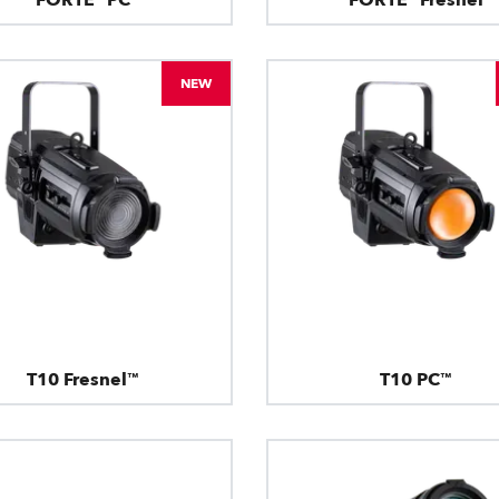
NEW
T10 Fresnel™
T10 PC™