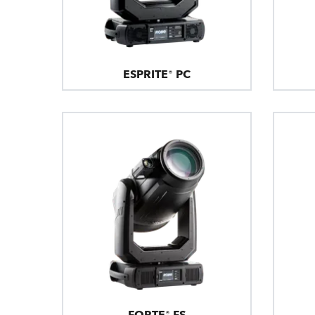
ESPRITE® PC
FORTE® FS