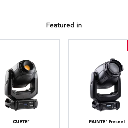
Featured in
CUETE®
PAINTE® Fresnel