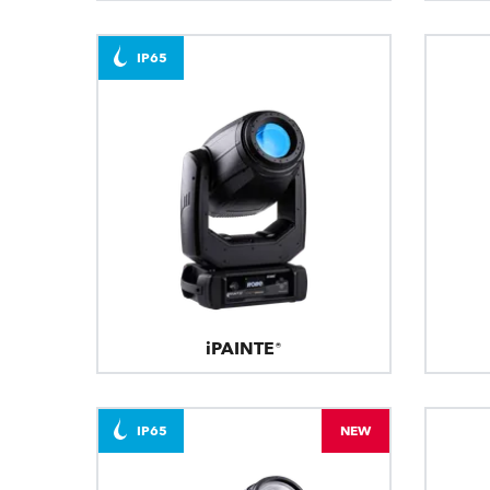
IP65
iPAINTE®
IP65
NEW