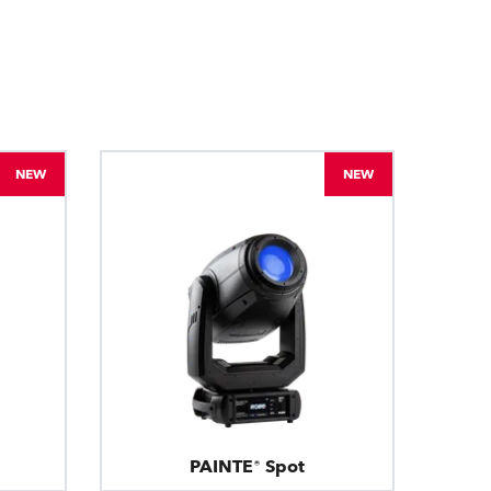
BDM
NEW
NEW
PAINTE® Spot