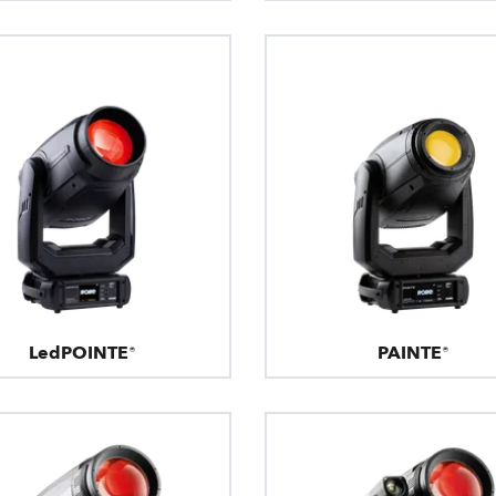
LedPOINTE®
PAINTE®