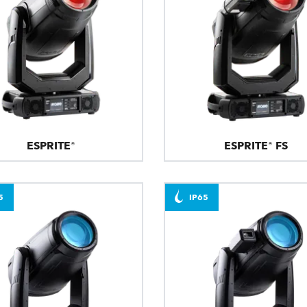
ESPRITE®
ESPRITE® FS
5
IP65