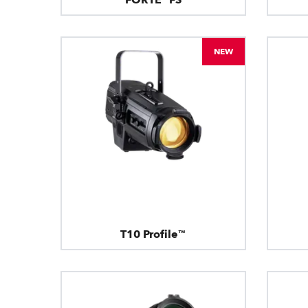
NEW
T10 Profile™