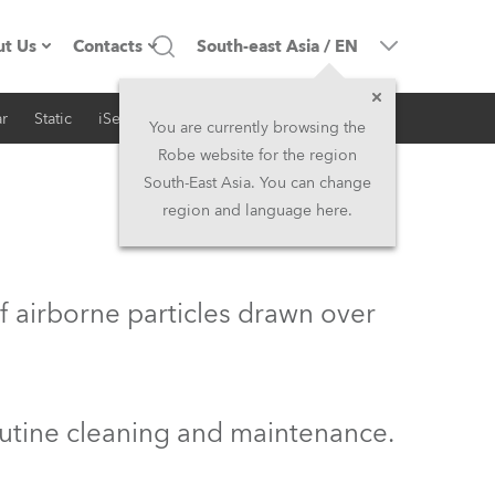
t Us
Contacts
South-east Asia
/
EN
r
Static
iSeries
Architectural
ompany profile
Headquarters
You are currently browsing the
Robe website for the region
ade in the EU
Head Office & Factory
South-East Asia. You can change
region and language here.
wners
Robe Subsidiaries
istory
North America and Caribbean
f airborne particles drawn over
areer
Middle East
ariéra (CZ)
Asia and Pacific
outine cleaning and maintenance.
egal
UK and Ireland