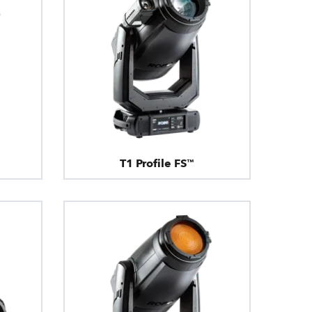
T1 Profile FS™