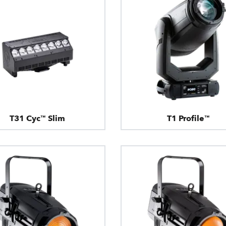
T31 Cyc™ Slim
T1 Profile™