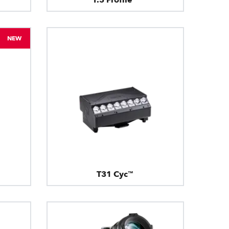
NEW
T31 Cyc™