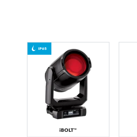
IP65
iBOLT™