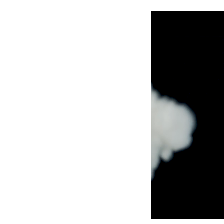
Robe Maritime