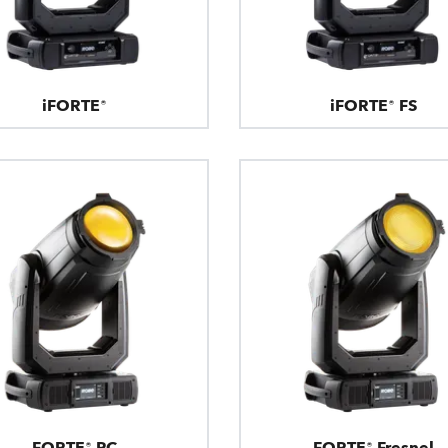
iFORTE®
iFORTE® FS
FORTE® PC
FORTE® Fresnel