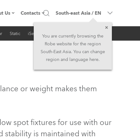
t Us
Contacts
South-east Asia
/
EN
r
Static
iSeries
Architectural
ompany profile
Headquarters
You are currently browsing the
Robe website for the region
ade in the EU
Head Office & Factory
South-East Asia. You can change
region and language here.
wners
Robe Subsidiaries
istory
North America and Caribbean
balance or weight makes them
areer
Middle East
ariéra (CZ)
Asia and Pacific
ow spot fixtures for use with our
egal
UK and Ireland
stability is maintained with