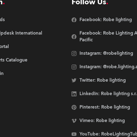
n
Follow Us
ds
Facebook: Robe lighting
pdesk International
Facebook: Robe Lighting A
Pacific
ortal
Instagram: @robelighting
rts Catalogue
Instagram: @robe.lighting.
in
Twitter: Robe lighting
LinkedIn: Robe lighting s.r
Pinterest: Robe lighting
Vimeo: Robe lighting
YouTube: RobeLightingTu