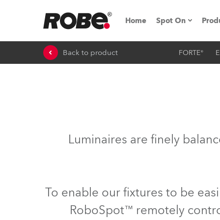
Home
Spot On
Prod
Back to product
FORTE®
E
Expo & Events
iSeries
RoboSpot Tutor
Robe On The 
Luminaires are finely balan
Robe On Locat
Robe lighting'
To enable our fixtures to be eas
ProMotion Ligh
RoboSpot™ remotely controll