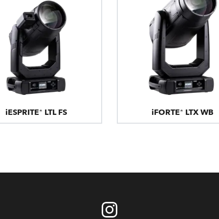
iESPRITE® LTL FS
iFORTE® LTX WB