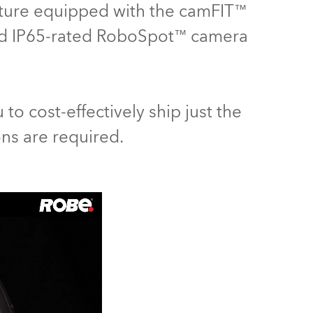
ixture equipped with the camFIT™
Germany
ed IP65-rated RoboSpot™ camera
France
Czechia and Slovakia
 to cost-effectively ship just the
International Sales
ons are required.
Global
Europe
Russian Speaking Territories
Latin America
Business Development