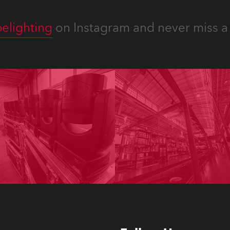
elighting
on Instagram and never miss a 