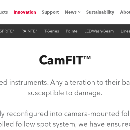
ucts
Innovation
Support
News
Sustainability
Abou
SPRITE®
PAINTE®
T-Series
Pointe
LEDWash/Beam
Linea
Press Releases
C
Case Studies
M
CamFIT™
ials
O
Road
H
ced instruments. Any alteration to their 
ion
C
susceptible to damage.
s technology SHED
K
ily reconfigured into camera-mounted foll
ting
L
ed follow spot system, we have ensured 