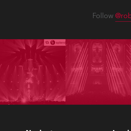
Follow
@rob