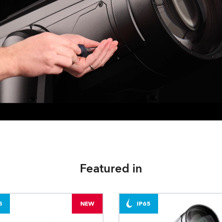
Featured in
5
NEW
IP65