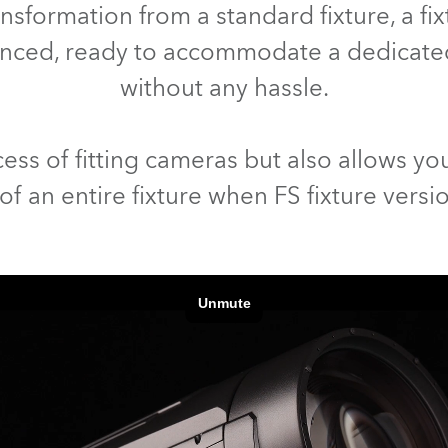
nsformation from a standard fixture, a f
lanced, ready to accommodate a dedicat
without any hassle.
ess of fitting cameras but also allows you
f an entire fixture when FS fixture versi