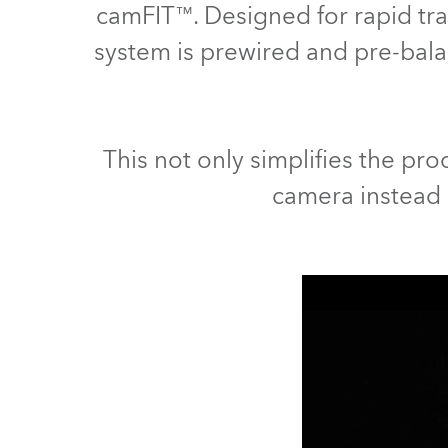
camFIT™. Designed for rapid tra
Robe Maritime
system is prewired and pre-ba
This not only simplifies the proc
camera instead o