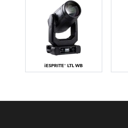
iESPRITE® LTL WB