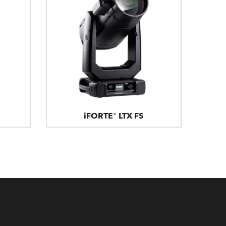
iFORTE® LTX FS