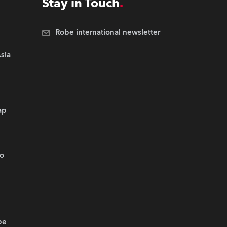
Stay in Touch
Robe international newsletter
sia
ap
.o
be