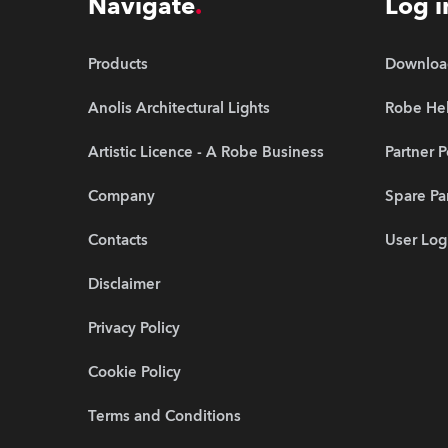
Navigate
Log i
Products
Downloa
Anolis Architectural Lights
Robe Hel
Artistic Licence - A Robe Business
Partner P
Company
Spare Pa
Contacts
User Log
Disclaimer
Privacy Policy
Cookie Policy
Terms and Conditions