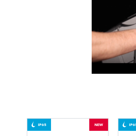
IP65
NEW
IP6