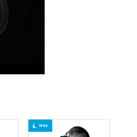
BDM
IP65