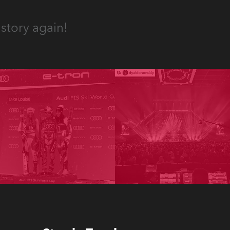
story again!