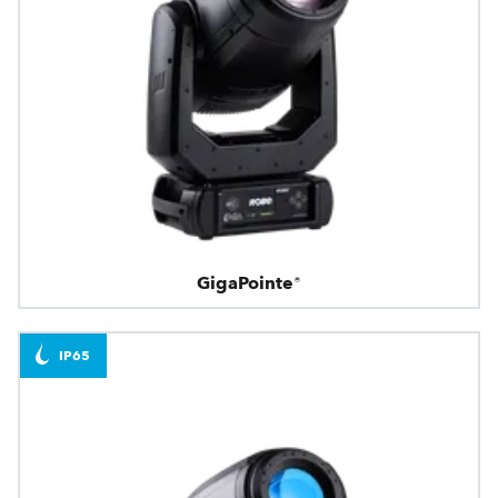
GigaPointe®
IP65