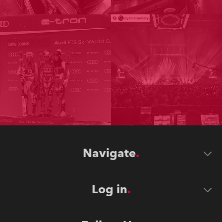
Navigate
Log in