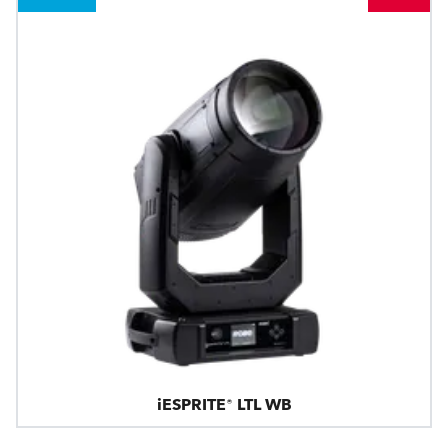
iESPRITE® LTL WB