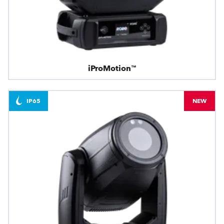
iProMotion™
IP65
NEW