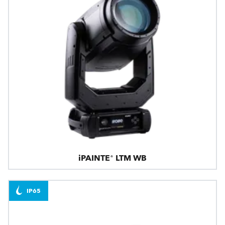
iPAINTE® LTM WB
IP65