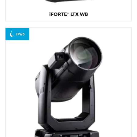
iFORTE® LTX WB
IP65