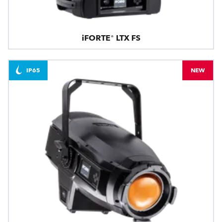
iFORTE® LTX FS
IP65
NEW