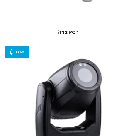
iT12 PC™
IP65