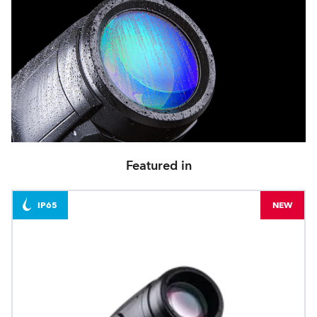
Featured in
IP65
NEW