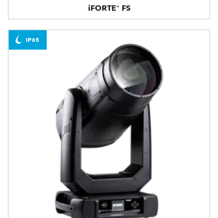
iFORTE® FS
IP65