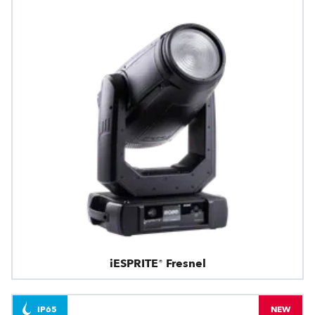
iESPRITE® Fresnel
IP65
NEW