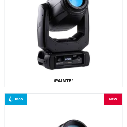
iPAINTE®
IP65
NEW