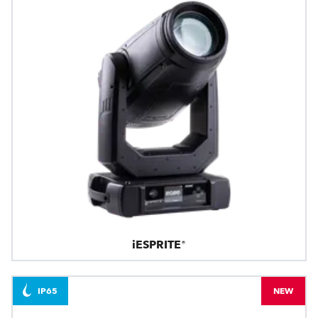
iESPRITE®
IP65
NEW