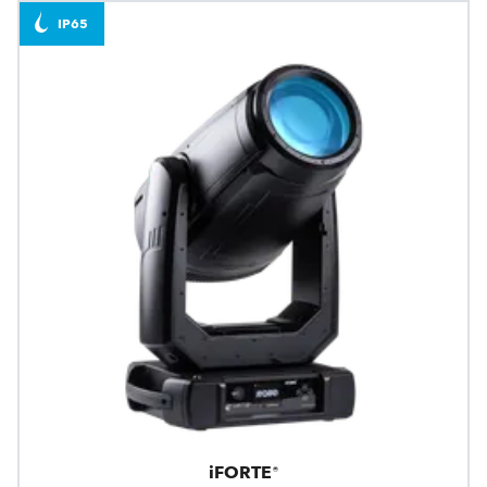
IP65
iFORTE®