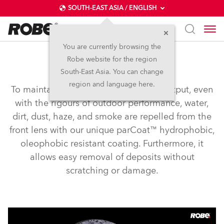
SOUTH-EAST ASIA / ENGLISH
You are currently browsing the
Robe website for the region
parCOAT™
South-East Asia. You can change
region and language here.
To maintain consistently high lumen output, even
with the rigours of outdoor performance, water,
dirt, dust, haze, and smoke are repelled from the
front lens with our unique parCoat™ hydrophobic,
oleophobic resistant coating. Furthermore, it
allows easy removal of deposits without
scratching or damage.