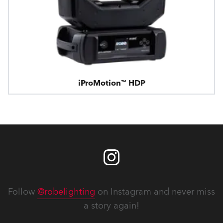
iProMotion™ HDP
Follow
@robelighting
on Instagram and never miss
a story again!