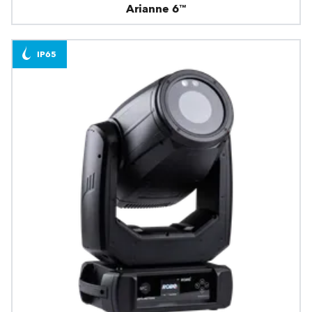
Arianne 6™
IP65