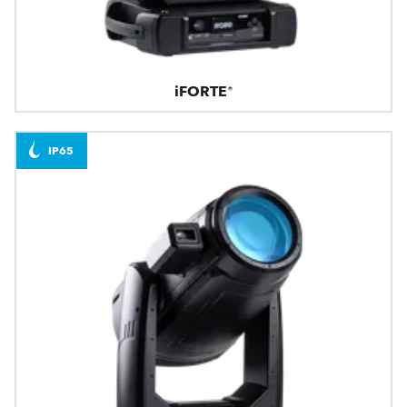
iFORTE®
IP65