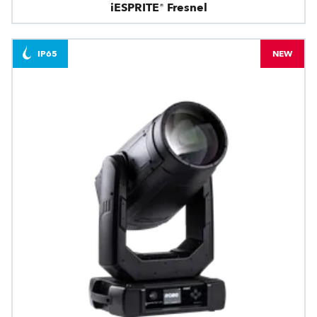
iESPRITE® Fresnel
IP65
NEW