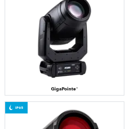
GigaPointe®
IP65