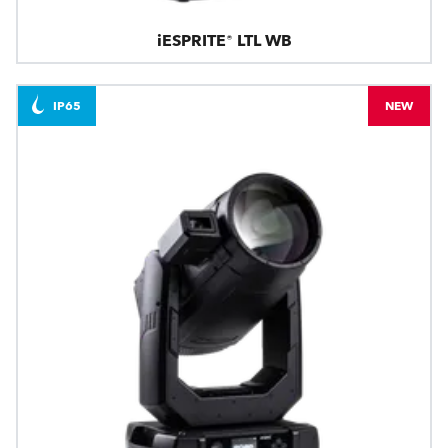
iESPRITE® LTL WB
IP65
NEW