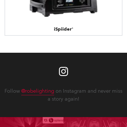
iSpiider®
Follow
@robelighting
on Instagram and never miss
a story again!