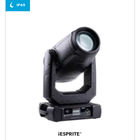
IP65
iESPRITE®