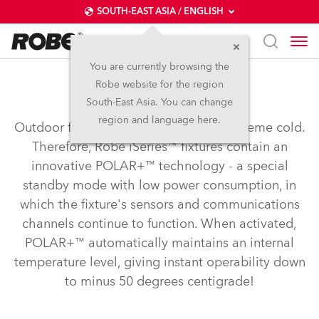
SOUTH-EAST ASIA / ENGLISH
You are currently browsing the
Robe website for the region
POLAR+™
South-East Asia. You can change
region and language here.
Outdoor fixtures need to operate in extreme cold.
Therefore, Robe iSeries™ fixtures contain an
innovative POLAR+™ technology - a special
standby mode with low power consumption, in
which the fixture's sensors and communications
channels continue to function. When activated,
POLAR+™ automatically maintains an internal
temperature level, giving instant operability down
to minus 50 degrees centigrade!