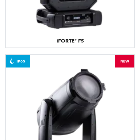
iFORTE® FS
IP65
NEW