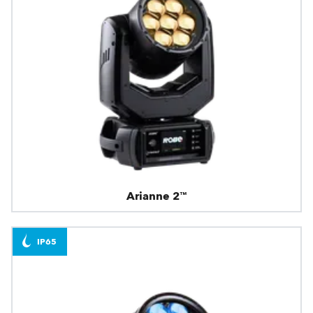
Arianne 2™
IP65