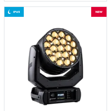
IP65
NEW