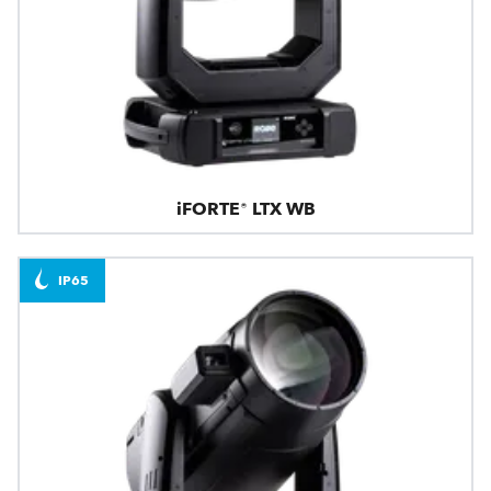
iFORTE® LTX WB
IP65