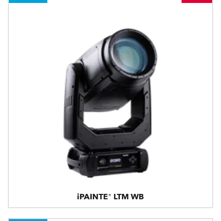
iPAINTE® LTM WB