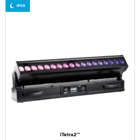
IP65
iTetra2™