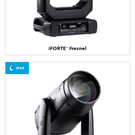
iFORTE® Fresnel
IP65