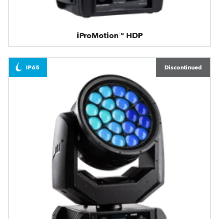
iProMotion™ HDP
IP65
Discontinued