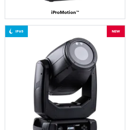
iProMotion™
IP65
NEW