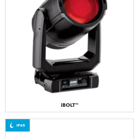
iBOLT™
IP65