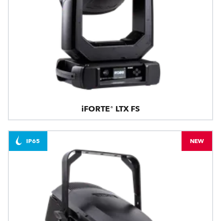
iFORTE® LTX FS
IP65
NEW