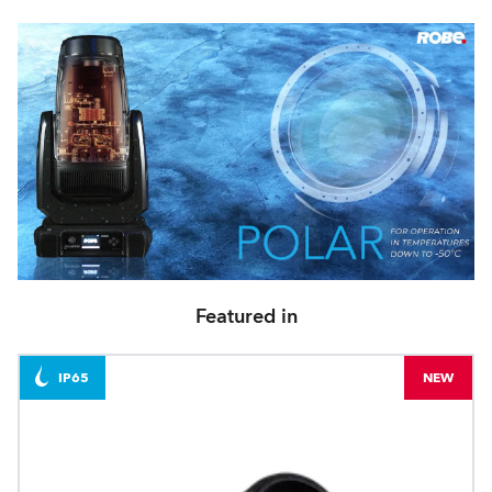
Featured in
IP65
NEW