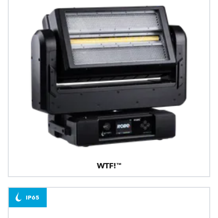
WTF!™
IP65