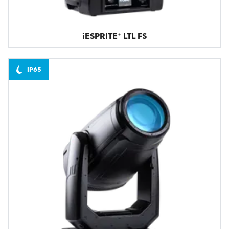
iESPRITE® LTL FS
IP65