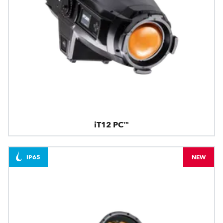
iT12 PC™
IP65
NEW