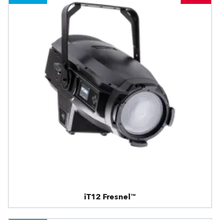
iT12 Fresnel™