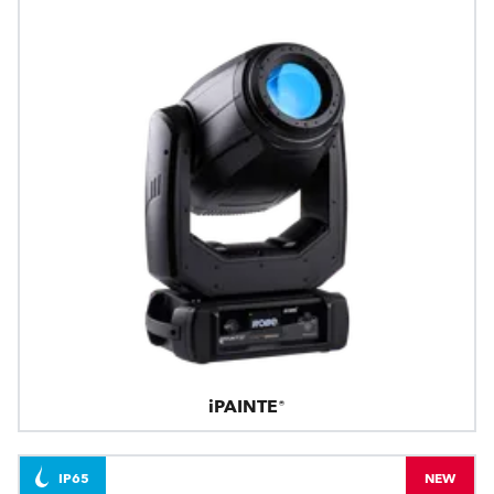
iPAINTE®
IP65
NEW