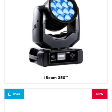
iBeam 350™
IP65
NEW