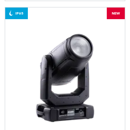
IP65
NEW