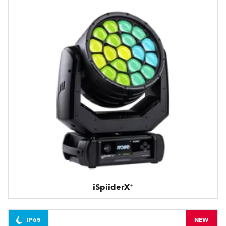
iSpiiderX®
IP65
NEW