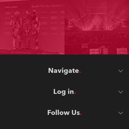
Navigate
Log in
Follow Us