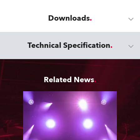
Downloads
Technical Specification
Related News