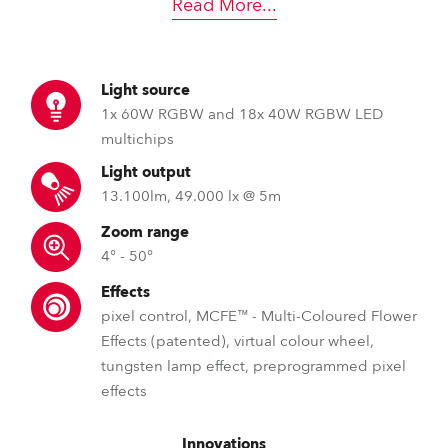
Read More
...
Light source
1x 60W RGBW and 18x 40W RGBW LED
multichips
Light output
13.100lm, 49.000 lx @ 5m
Zoom range
4° - 50°
Effects
pixel control, MCFE™ - Multi-Coloured Flower
Effects (patented), virtual colour wheel,
tungsten lamp effect, preprogrammed pixel
effects
Innovations