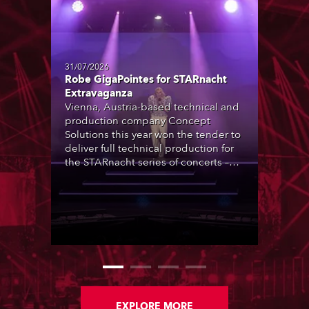
31/07/2026
Robe GigaPointes for STARnacht
Extravaganza
Vienna, Austria-based technical and
production company Concept
Solutions this year won the tender to
deliver full technical production for
the STARnacht series of concerts –
three popular music ‘spectacular’
events broadcast live on national TV
and staged in exquisite locations
nationwide, all in close proximity to
water.
EXPLORE MORE