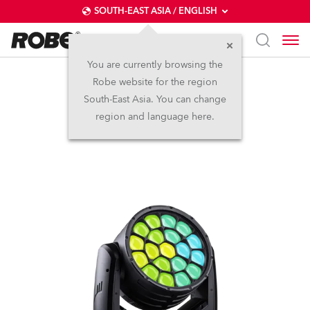
SOUTH-EAST ASIA / ENGLISH
You are currently browsing the
Robe website for the region
iSpiiderX®
South-East Asia. You can change
region and language here.
IP65