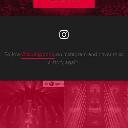
Follow
@robelighting
on Instagram and never miss
a story again!