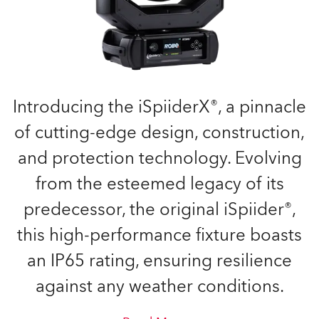
Introducing the iSpiiderX®, a pinnacle
of cutting-edge design, construction,
and protection technology. Evolving
from the esteemed legacy of its
predecessor, the original iSpiider®,
this high-performance fixture boasts
an IP65 rating, ensuring resilience
against any weather conditions.