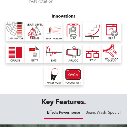
PAN rotation
Innovations
Key Features
Effects Powerhouse
Beam, Wash, Spot, LT