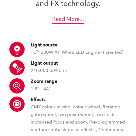
and FX technology.
Read More
...
Light source
TE™ 280W XP White LED Engine (Patented)
Light output
210.000 lx @ 5 m
Zoom range
1.8° – 44°
Effects
CMY colour mixing, colour wheel, Rotating
gobo wheel, two prism wheel, two frosts,
motorised focus and zoom, Pre-programmed
random strobe & pulse effects , Continuous