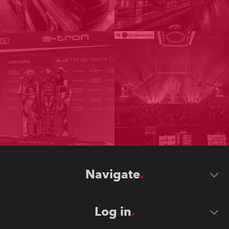
Navigate
Log in