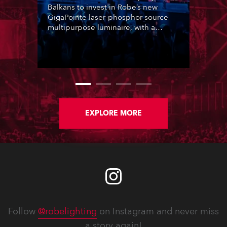
Balkans to invest in Robe’s new
GigaPointe laser-phosphor source
multipurpose luminaire, with a
purchase of 24 fixtures. These were
delivered – direct from the factory in
Czechia – to the get-in of two
massive shows at Zagreb Arena for
Croatia’s latest pop and internet
sensation, Jakov Jozinović.
EXPLORE MORE
Follow
@robelighting
on Instagram and never miss
a story again!