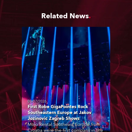
Related News
03/07/2026
First Robe GigaPointes Rock
Southeastern Europe at Jakov
Jozinović Zagreb Shows
Mojo Rental Southeast Europe from
Croatia were the first company in the