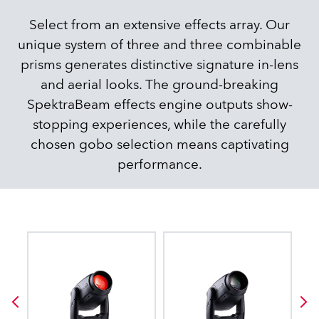
Select from an extensive effects array. Our
unique system of three and three combinable
prisms generates distinctive signature in-lens
and aerial looks. The ground-breaking
SpektraBeam effects engine outputs show-
stopping experiences, while the carefully
chosen gobo selection means captivating
performance.