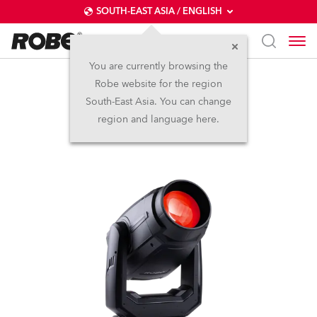
SOUTH-EAST ASIA / ENGLISH
You are currently browsing the
Robe website for the region
LedPOINTE®
South-East Asia. You can change
region and language here.