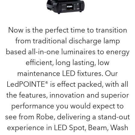
Now is the perfect time to transition
from traditional discharge lamp
based all-in-one luminaires to energy
efficient, long lasting, low
maintenance LED fixtures. Our
LedPOINTE® is effect packed, with all
the features, innovation and superior
performance you would expect to
see from Robe, delivering a stand-out
experience in LED Spot, Beam, Wash