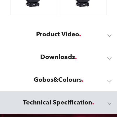
Product Video
Downloads
Gobos&Colours
Technical Specification