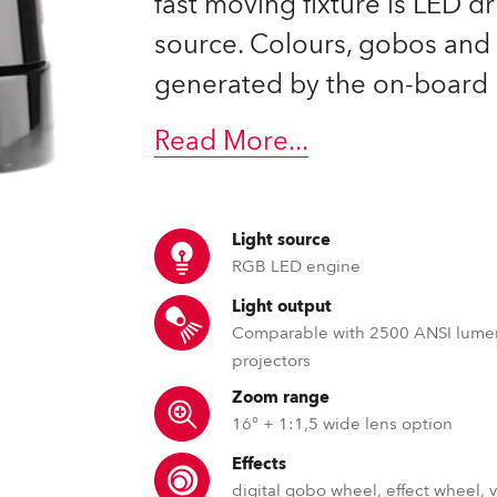
fast moving fixture is LED d
source. Colours, gobos and 
generated by the on-board 
Read More
...
Light source
RGB LED engine
Light output
Comparable with 2500 ANSI lume
projectors
Zoom range
16° + 1:1,5 wide lens option
Effects
digital gobo wheel, effect wheel, 