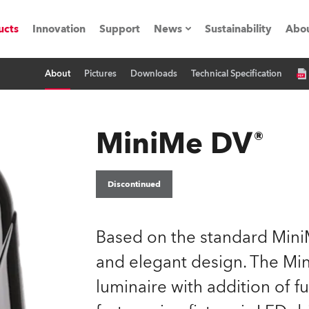
ucts
Innovation
Support
News
Sustainability
Abou
About
Pictures
Downloads
Technical Specification
Press Releases
C
Case Studies
M
MiniMe DV®
ials
O
Road
H
Discontinued
ion
C
Based on the standard Mini
s technology SHED
K
and elegant design. The Mini
luminaire with addition of fu
ting
L