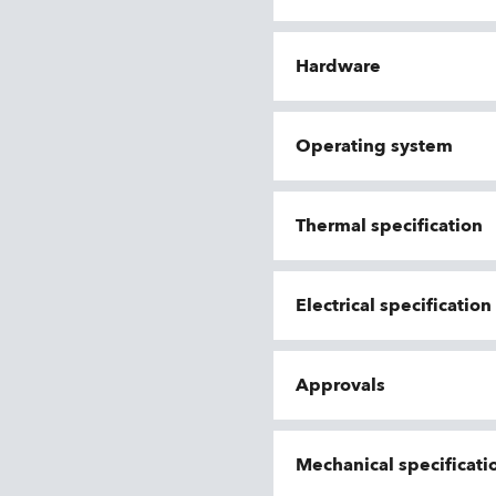
Hardware
Operating system
Thermal specification
Electrical specificatio
Approvals
Mechanical specificati