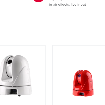
in-air effects, live input
GDTF – General Device Type 
The General Device Type Format creat
definition for exchange of data for the
intelligent luminaries, such as moving li
format is human readable and develop
source formats.