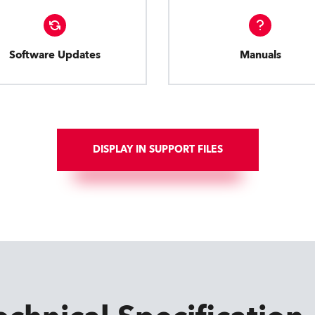
Software Updates
Manuals
DISPLAY IN SUPPORT FILES