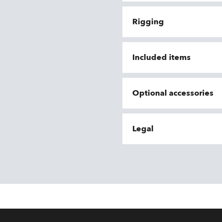
Rigging
Included items
Optional accessories
Legal