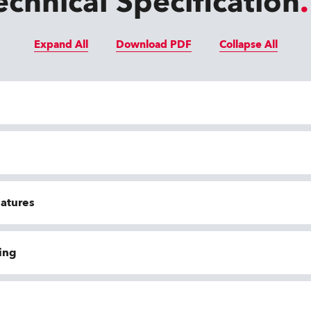
echnical Specification
Expand All
Download PDF
Collapse All
eatures
ing