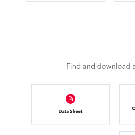
Find and download al
C
Data Sheet