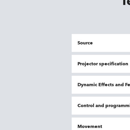
T
Source
Projector specification
Dynamic Effects and F
Control and programm
Movement