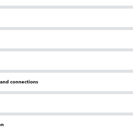
n and connections
on