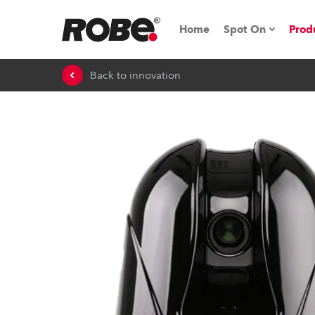
Home
Spot On
Prod
Back to innovation
Expo & Events
iSeries
RoboSpot Tutor
Robe On The 
Robe On Locat
Robe lighting'
ProMotion Ligh