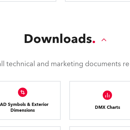
Downloads
l technical and marketing documents rel
AD Symbols & Exterior
DMX Charts
Dimensions