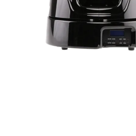
Robe Maritime