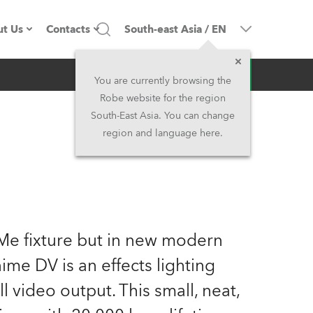
t Us
Contacts
South-east Asia
/
EN
Inquiry
ompany profile
Headquarters
You are currently browsing the
Robe website for the region
ade in the EU
Head Office & Factory
South-East Asia. You can change
region and language here.
wners
Robe Subsidiaries
istory
North America and Caribbean
areer
Middle East
Me fixture but in new modern
ariéra (CZ)
Asia and Pacific
me DV is an effects lighting
ll video output. This small, neat,
egal
UK and Ireland