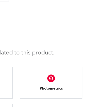
ated to this product.
Photometrics