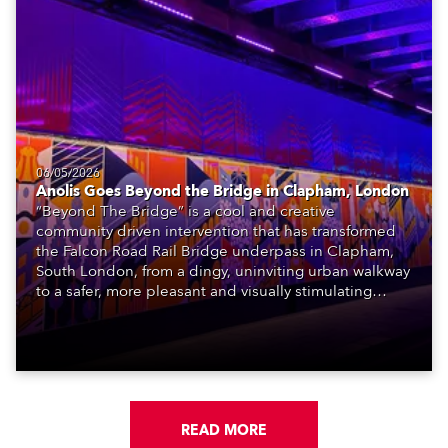
06/05/2026
Anolis Goes Beyond the Bridge in Clapham, London
“Beyond The Bridge” is a cool and creative
community driven intervention that has transformed
the Falcon Road Rail Bridge underpass in Clapham,
South London, from a dingy, uninviting urban walkway
to a safer, more pleasant and visually stimulating
environment with the application of art, lighting and
logistics.
READ MORE