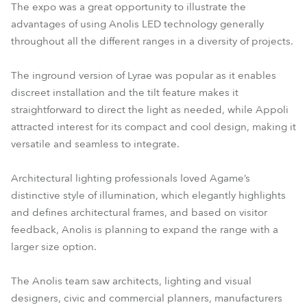
The expo was a great opportunity to illustrate the
advantages of using Anolis LED technology generally
throughout all the different ranges in a diversity of projects.
The inground version of Lyrae was popular as it enables
discreet installation and the tilt feature makes it
straightforward to direct the light as needed, while Appoli
attracted interest for its compact and cool design, making it
versatile and seamless to integrate.
Architectural lighting professionals loved Agame’s
distinctive style of illumination, which elegantly highlights
and defines architectural frames, and based on visitor
feedback, Anolis is planning to expand the range with a
larger size option.
The Anolis team saw architects, lighting and visual
designers, civic and commercial planners, manufacturers