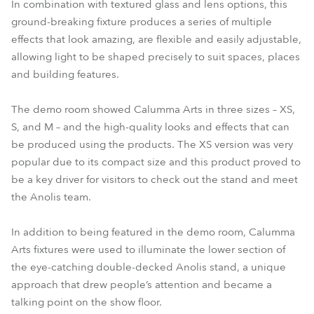
In combination with textured glass and lens options, this
ground-breaking fixture produces a series of multiple
effects that look amazing, are flexible and easily adjustable,
allowing light to be shaped precisely to suit spaces, places
and building features.
The demo room showed Calumma Arts in three sizes – XS,
S, and M – and the high-quality looks and effects that can
be produced using the products. The XS version was very
popular due to its compact size and this product proved to
be a key driver for visitors to check out the stand and meet
the Anolis team.
In addition to being featured in the demo room, Calumma
Arts fixtures were used to illuminate the lower section of
the eye-catching double-decked Anolis stand, a unique
approach that drew people’s attention and became a
talking point on the show floor.