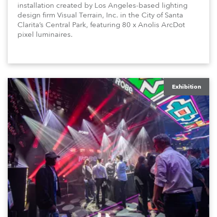
installation created by Los Angeles-based lighting
design firm Visual Terrain, Inc. in the City of Santa
Clarita’s Central Park, featuring 80 x Anolis ArcDot
pixel luminaires.
Exhibition