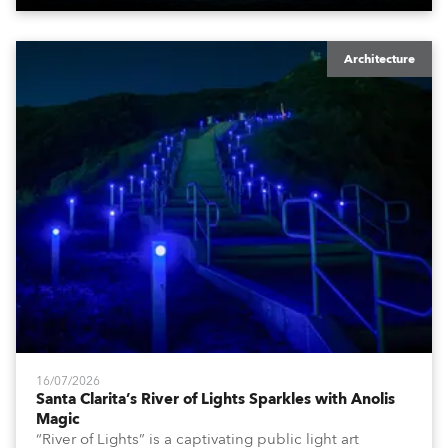
Architecture
16/07/2026
Santa Clarita’s River of Lights Sparkles with Anolis
Magic
“River of Lights” is a captivating public light art