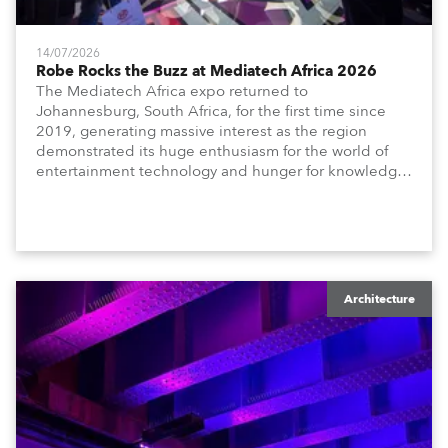
14/07/2026
Robe Rocks the Buzz at Mediatech Africa 2026
The Mediatech Africa expo returned to
Johannesburg, South Africa, for the first time since
2019, generating massive interest as the region
demonstrated its huge enthusiasm for the world of
entertainment technology and hunger for knowledge
about the related technologies.
Architecture