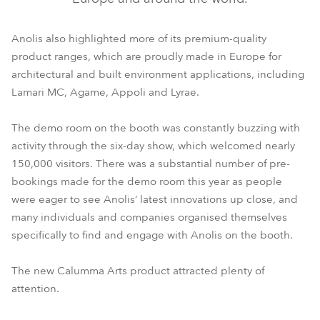
Anolis also highlighted more of its premium-quality
product ranges, which are proudly made in Europe for
architectural and built environment applications, including
Lamari MC, Agame, Appoli and Lyrae.
The demo room on the booth was constantly buzzing with
activity through the six-day show, which welcomed nearly
150,000 visitors. There was a substantial number of pre-
bookings made for the demo room this year as people
were eager to see Anolis’ latest innovations up close, and
many individuals and companies organised themselves
specifically to find and engage with Anolis on the booth.
The new Calumma Arts product attracted plenty of
attention.