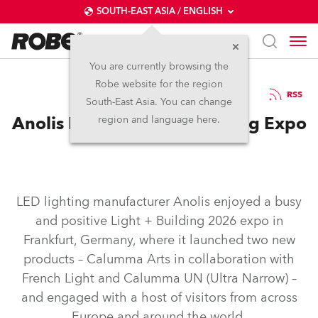
SOUTH-EAST ASIA / ENGLISH
You are currently browsing the
Robe website for the region
26 / 03 / 2026
RSS
South-East Asia. You can change
Anolis Enjoys Light + Building Expo
region and language here.
LED lighting manufacturer Anolis enjoyed a busy
and positive Light + Building 2026 expo in
Frankfurt, Germany, where it launched two new
products – Calumma Arts in collaboration with
French Light and Calumma UN (Ultra Narrow) –
and engaged with a host of visitors from across
Europe and around the world.