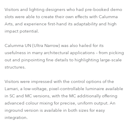
Visitors and lighting designers who had pre-booked demo
slots were able to create their own effects with Calumma
Arts, and experience first-hand its adaptability and high
impact potential.
Calumma UN (Ultra Narrow) was also hailed for its
usefulness in many architectural applications – from picking
out and pinpointing fine details to highlighting large-scale
structures.
Visitors were impressed with the control options of the
Lamari, a low-voltage, pixel-controllable luminaire available
in SC and MC versions, with the MC additionally offering
advanced colour mixing for precise, uniform output. An
inground version is available in both sizes for easy
integration.