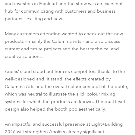
and investors in Frankfurt and the show was an excellent
hub for communicating with customers and business
partners – existing and new.
Many customers attending wanted to check out the new
products — mainly the Calumma Arts – and also discuss
current and future projects and the best technical and
creative solutions.
Anolis’ stand stood out from its competitors thanks to the
well-designed and lit stand, the effects created by
Calumma Arts and the overall colour concept of the booth,
which was neutral to illustrate the slick colour mixing
systems for which the products are known. The dual level
design also helped the booth pop aesthetically.
An impactful and successful presence at Light+Building
2026 will strengthen Anolis’s already significant