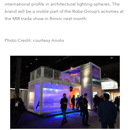
international profile in architectural lighting spheres. The
brand will be a visible part of the Robe Group’s activities at
the MIR trade show in Rimini next month.
Photo Credit: courtesy Anolis