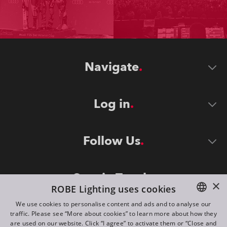
Navigate
Log in
Follow Us
Stay in Touch
×
ROBE Lighting uses cookies
We use cookies to personalise content and ads and to analyse our
traffic. Please see “More about cookies” to learn more about how they
ENGLISH
are used on our website. Click “I agree” to activate them or “Close and