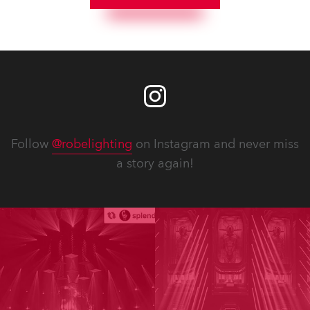
Follow
@robelighting
on Instagram and never miss
a story again!