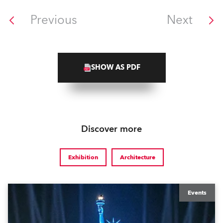
Previous
Next
SHOW AS PDF
Discover more
Exhibition
Architecture
Events