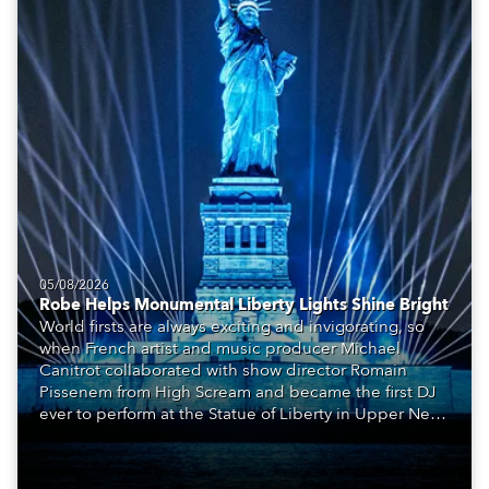
05/08/2026
Robe Helps Monumental Liberty Lights Shine Bright
World firsts are always exciting and invigorating, so
when French artist and music producer Michael
Canitrot collaborated with show director Romain
Pissenem from High Scream and became the first DJ
ever to perform at the Statue of Liberty in Upper New
York Bay with “Liberty Lights” … Robe lighting was
also super-proud to be part of the art!