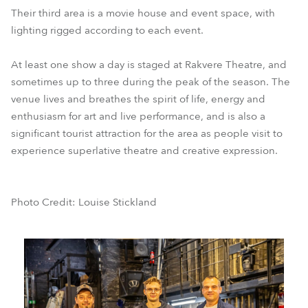
Their third area is a movie house and event space, with
lighting rigged according to each event.
At least one show a day is staged at Rakvere Theatre, and
sometimes up to three during the peak of the season. The
venue lives and breathes the spirit of life, energy and
enthusiasm for art and live performance, and is also a
significant tourist attraction for the area as people visit to
experience superlative theatre and creative expression.
Photo Credit: Louise Stickland