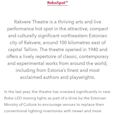
RoboSpot™
IP65
NEW
Rakvere Theatre is a thriving arts and live
performance hot spot in the attractive, compact
and culturally significant northeastern Estonian
city of Rakvere, around 100 kilometres east of
capital Tallinn. The theatre opened in 1940 and
offers a lively repertoire of classic, contemporary
and experimental works from around the world,
T2 Profile FS™
T1 Profile FS™
T2 Profile™
T1 Profile™
including from Estonia’s finest and most
LEDBeam 350™
T11 Profile™
TetraX™
Tetra2™
acclaimed authors and playwrights.
ParFect 150™ RGBW
FOOTSIE2™ Slim
Spiider®
RoboSpot™
In the last year, the theatre has invested significantly in new
Robe LED moving lights as part of a drive by the Estonian
Ministry of Culture to encourage venues to replace their
conventional lighting inventories with newer and more