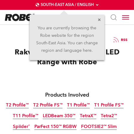
SOUTH-EAST ASIA / ENGLISH
You are currently browsing the
Robe website for the region
11 / 11 / 2025
RSS
South-East Asia. You can change
Rakvere Theatre Expands LED
region and language here.
Range with Robe
Products Involved
T2 Profile™
T2 Profile FS™
T1 Profile™
T1 Profile FS™
T11 Profile™
LEDBeam 350™
TetraX™
Tetra2™
Spiider®
ParFect 150™ RGBW
FOOTSIE2™ Slim