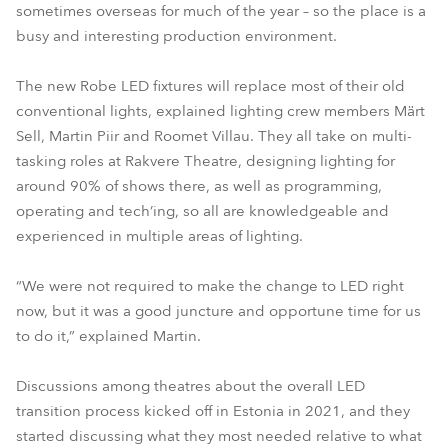
sometimes overseas for much of the year – so the place is a
busy and interesting production environment.
The new Robe LED fixtures will replace most of their old
conventional lights, explained lighting crew members Märt
Sell, Martin Piir and Roomet Villau. They all take on multi-
tasking roles at Rakvere Theatre, designing lighting for
around 90% of shows there, as well as programming,
operating and tech’ing, so all are knowledgeable and
experienced in multiple areas of lighting.
“We were not required to make the change to LED right
now, but it was a good juncture and opportune time for us
to do it,” explained Martin.
Discussions among theatres about the overall LED
transition process kicked off in Estonia in 2021, and they
started discussing what they most needed relative to what