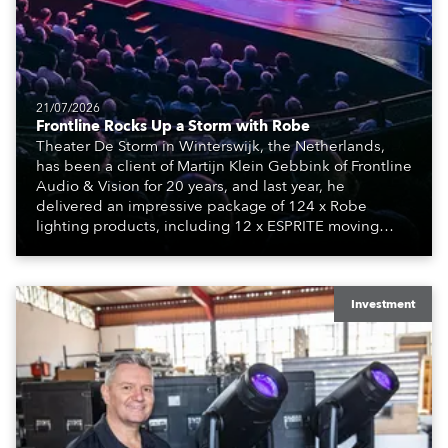
21/07/2026
Frontline Rocks Up a Storm with Robe
Theater De Storm in Winterswijk, the Netherlands,
has been a client of Martijn Klein Gebbink of Frontline
Audio & Vision for 20 years, and last year, he
delivered an impressive package of 124 x Robe
lighting products, including 12 x ESPRITE moving
lights fitted with the HCF (High Colour Fidelity) LED
engine, 80 x T11 Profiles, 12 x TX1 PosiProfiles and 20
x T15 Fresnels.
Investment