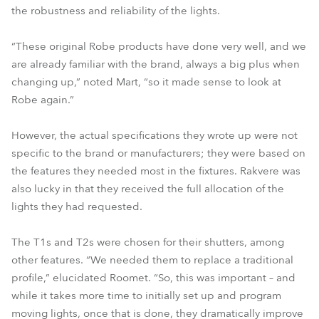
the robustness and reliability of the lights.
“These original Robe products have done very well, and we
are already familiar with the brand, always a big plus when
changing up,” noted Mart, “so it made sense to look at
Robe again.”
However, the actual specifications they wrote up were not
specific to the brand or manufacturers; they were based on
the features they needed most in the fixtures. Rakvere was
also lucky in that they received the full allocation of the
lights they had requested.
The T1s and T2s were chosen for their shutters, among
other features. “We needed them to replace a traditional
profile,” elucidated Roomet. “So, this was important – and
while it takes more time to initially set up and program
moving lights, once that is done, they dramatically improve