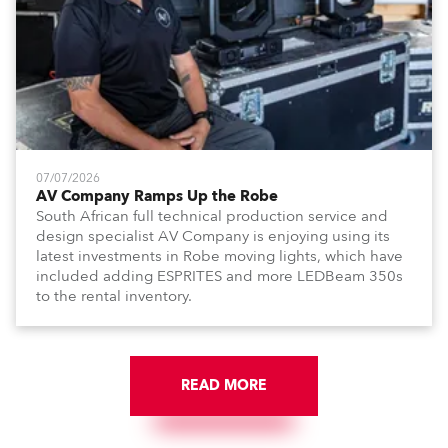
07/07/2026
AV Company Ramps Up the Robe
South African full technical production service and
design specialist AV Company is enjoying using its
latest investments in Robe moving lights, which have
included adding ESPRITES and more LEDBeam 350s
to the rental inventory.
READ MORE