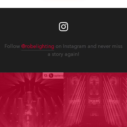
Follow
@robelighting
on Instagram and never miss
a story again!