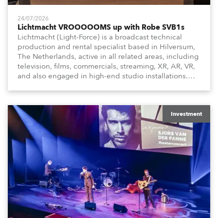
24/07/2026
Lichtmacht VROOOOOMS up with Robe SVB1s
Lichtmacht (Light-Force) is a broadcast technical
production and rental specialist based in Hilversum,
The Netherlands, active in all related areas, including
television, films, commercials, streaming, XR, AR, VR,
and also engaged in high-end studio installations.
The well-respected company provides expert crew,
creatives, and the best and most appropriate
equipment for numerous projects year-round.
Investment