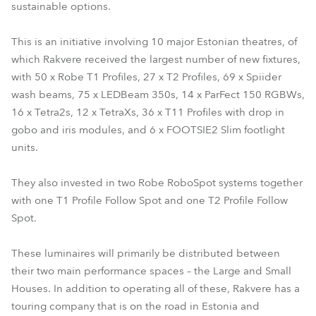
sustainable options.
This is an initiative involving 10 major Estonian theatres, of
which Rakvere received the largest number of new fixtures,
with 50 x Robe T1 Profiles, 27 x T2 Profiles, 69 x Spiider
wash beams, 75 x LEDBeam 350s, 14 x ParFect 150 RGBWs,
16 x Tetra2s, 12 x TetraXs, 36 x T11 Profiles with drop in
gobo and iris modules, and 6 x FOOTSIE2 Slim footlight
units.
They also invested in two Robe RoboSpot systems together
with one T1 Profile Follow Spot and one T2 Profile Follow
Spot.
These luminaires will primarily be distributed between
their two main performance spaces – the Large and Small
Houses. In addition to operating all of these, Rakvere has a
touring company that is on the road in Estonia and