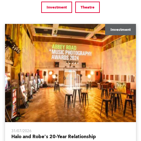
Investment
Theatre
Investment
31/07/2026
Halo and Robe's 20-Year Relationship