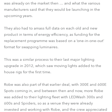
was already on the market then … and what the various
manufacturers said that they would be launching in the
upcoming years.
They also had to amass full data on each old and new
product in terms of energy efficiency, as funding for the
replacement programme was based on a ‘one-in-one-out’
format for swapping luminaires.
This was a similar process to their last major lighting
upgrade in 2012, which saw moving lights added to the
house rigs for the first time.
Robe was also part of that earlier deal, with 300E and 600E
Spots coming in, and between then and now, more Robe
was added to their lighting fleet with LEDWash 300s and
600s and Spiiders, so as a venue they were already
invested and working with Robe, and the crew appreciated