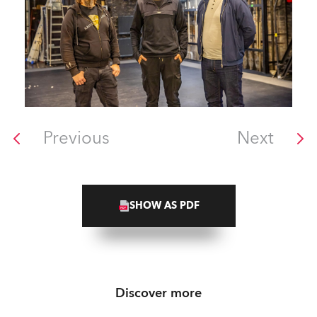
Previous
Next
SHOW AS PDF
Discover more