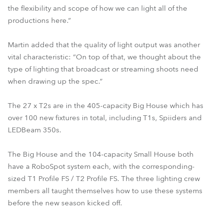
the flexibility and scope of how we can light all of the
productions here.”
Martin added that the quality of light output was another
vital characteristic: “On top of that, we thought about the
type of lighting that broadcast or streaming shoots need
when drawing up the spec.”
The 27 x T2s are in the 405-capacity Big House which has
over 100 new fixtures in total, including T1s, Spiiders and
LEDBeam 350s.
The Big House and the 104-capacity Small House both
have a RoboSpot system each, with the corresponding-
sized T1 Profile FS / T2 Profile FS. The three lighting crew
members all taught themselves how to use these systems
before the new season kicked off.