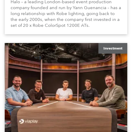
Halo – a leading London-based event production
company founded and run by Yann Guenancia – has a
long relationship with Robe lighting, going back to
the early 2000s, when the company first invested in a
set of 20 x Robe ColorSpot 1200E ATs.
Investment