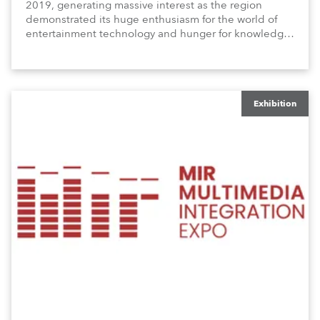
2019, generating massive interest as the region
demonstrated its huge enthusiasm for the world of
entertainment technology and hunger for knowledge
about the related technologies.
Exhibition