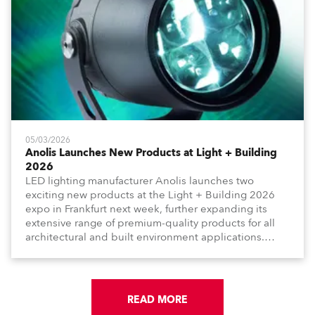
05/03/2026
Anolis Launches New Products at Light + Building
2026
LED lighting manufacturer Anolis launches two
exciting new products at the Light + Building 2026
expo in Frankfurt next week, further expanding its
extensive range of premium-quality products for all
architectural and built environment applications.
Anolis products are proudly made in Europe.
READ MORE