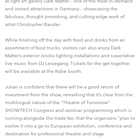
at light art gallery Dark Matter – one of the most in-demand
and visited attractions in Germany – showcasing the
fabulous, thought-provoking, and cutting-edge work of
artist Christopher Bauder.
While finishing off the day with food and drinks from an
assortment of food trucks, visitors can also enjoy Dark
Matter’s exterior Anolis lighting installations and superlative
live music from DJ Leisegang. Tickets for the get-together
will be available at the Robe booth.
Julian is confident that there will be a good return of
investment from the show, remarking that it’s clear from the
multilingual nature of the “Theatre of Tomorrow”
SHOWTECH Congress and seminar programming which is
running alongside the trade fair, that the organizers “plan to
evolve it into a go-to European exhibition, conference and
destination for professional theatre and stage