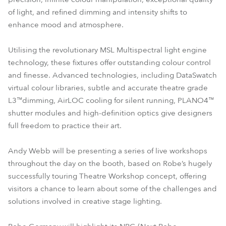
of light, and refined dimming and intensity shifts to
enhance mood and atmosphere.
Utilising the revolutionary MSL Multispectral light engine
technology, these fixtures offer outstanding colour control
and finesse. Advanced technologies, including DataSwatch
virtual colour libraries, subtle and accurate theatre grade
L3™dimming, AirLOC cooling for silent running, PLANO4™
shutter modules and high-definition optics give designers
full freedom to practice their art.
Andy Webb will be presenting a series of live workshops
throughout the day on the booth, based on Robe’s hugely
successfully touring Theatre Workshop concept, offering
visitors a chance to learn about some of the challenges and
solutions involved in creative stage lighting.