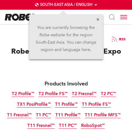
SOUTH-EAST ASIA / ENGLISH
You are currently browsing the
Robe website for the region
01 / 06 / 2023
RSS
South-East Asia. You can change
Robe at SHOWTECH 2023 Expo
region and language here.
Products Involved
T2 Profile™
T2 Profile FS™
T2 Fresnel™
T2 PC™
TX1 PosiProfile™
T1 Profile™
T1 Profile FS™
T1 Fresnel™
T1 PC™
T11 Profile™
T11 Profile MFS™
T11 Fresnel™
T11 PC™
RoboSpot™