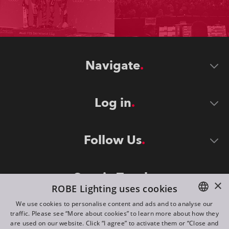
Navigate
Log in
Follow Us
Stay in Touch
×
ROBE Lighting uses cookies
We use cookies to personalise content and ads and to analyse our
traffic. Please see “More about cookies” to learn more about how they
ENGLISH
are used on our website. Click “I agree” to activate them or “Close and