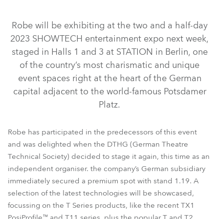
Robe will be exhibiting at the two and a half-day
2023 SHOWTECH entertainment expo next week,
staged in Halls 1 and 3 at STATION in Berlin, one
of the country’s most charismatic and unique
event spaces right at the heart of the German
capital adjacent to the world-famous Potsdamer
Platz.
T2 Profile FS™
T2 Fresnel™
T2 Profile™
T2 PC™
TX1 PosiProfile™
T1 Profile FS™
T1 Profile™
Robe has participated in the predecessors of this event
T11 Profile MFS™
T11 Profile™
T1 Fresnel™
T1 PC™
and was delighted when the DTHG (German Theatre
Technical Society) decided to stage it again, this time as an
T11 Fresnel™
RoboSpot™
T11 PC™
independent organiser. the company’s German subsidiary
immediately secured a premium spot with stand 1.19. A
selection of the latest technologies will be showcased,
focussing on the T Series products, like the recent TX1
PosiProfile™ and T11 series, plus the popular T and T2