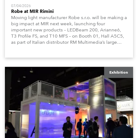
07/04/2026
Robe at MIR Rimini
Moving light manufacturer Robe s.r.o. will be making a
big impact at MIR next week, launching four
important new products – LEDBeam 200, Arianne6,
T3 Profile FS, and T10 MFS – on Booth 01, Hall A5C5,
as part of Italian distributor RM Multimedia’s large
stand at the three-day trade show, staged at the
Rimini Expo Centre, Italy.
Exhibition