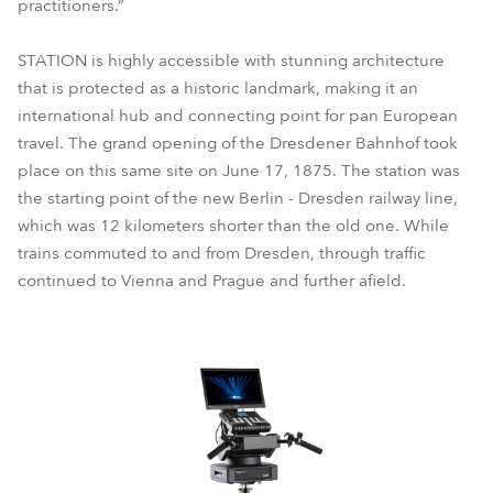
practitioners.”
STATION is highly accessible with stunning architecture
that is protected as a historic landmark, making it an
international hub and connecting point for pan European
travel. The grand opening of the Dresdener Bahnhof took
place on this same site on June 17, 1875. The station was
the starting point of the new Berlin - Dresden railway line,
which was 12 kilometers shorter than the old one. While
trains commuted to and from Dresden, through traffic
continued to Vienna and Prague and further afield.