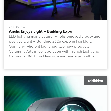
26/03/2026
Anolis Enjoys Light + Building Expo
LED lighting manufacturer Anolis enjoyed a busy and
positive Light + Building 2026 expo in Frankfurt,
Germany, where it launched two new products –
Calumma Arts in collaboration with French Light and
Calumma UN (Ultra Narrow) – and engaged with a
host of visitors from across Europe and around the
world.
Exhibition