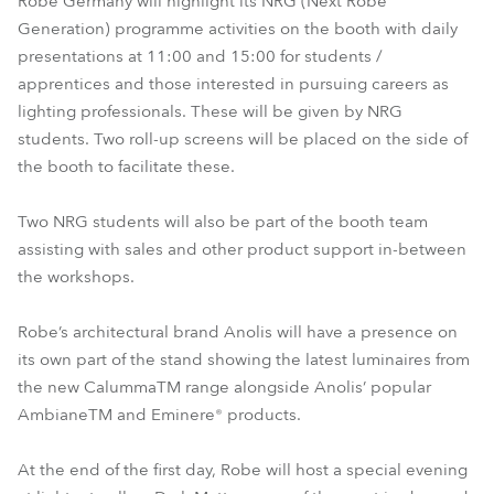
Robe Germany will highlight its NRG (Next Robe
Generation) programme activities on the booth with daily
presentations at 11:00 and 15:00 for students /
apprentices and those interested in pursuing careers as
lighting professionals. These will be given by NRG
students. Two roll-up screens will be placed on the side of
the booth to facilitate these.
Two NRG students will also be part of the booth team
assisting with sales and other product support in-between
the workshops.
Robe’s architectural brand Anolis will have a presence on
its own part of the stand showing the latest luminaires from
the new CalummaTM range alongside Anolis’ popular
AmbianeTM and Eminere® products.
At the end of the first day, Robe will host a special evening