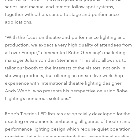
series’ and manual and remote follow spot systems,
together with others suited to stage and performance
applications.
“With the focus on theatre and performance lighting and
production, we expect a very high quality of attendees from
all over Europe,” commented Robe Germany’s marketing
manager Julian von den Stemmen. “This also allows us to
tailor our booth to the interests of the visitors, not only in
showing products, but offering an on-site live workshop
experience with international theatre lighting designer
Andy Webb, who presents his perspective on using Robe
Lighting’s numerous solutions.”
Robe’s T-series LED fixtures are specially developed for the
exacting environments embracing all genres of theatre and
performance lighting design which require quiet operation,
precision, infinite colour manipulation, exceptional quality