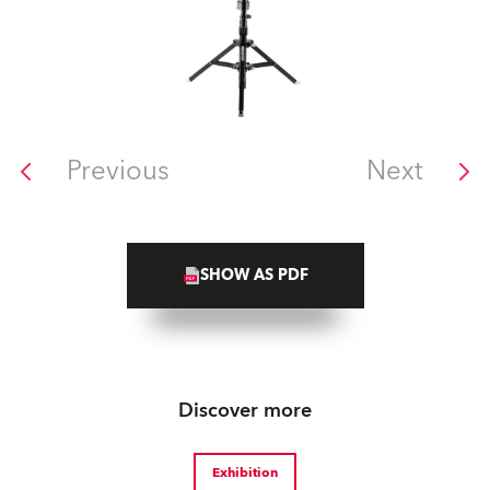
Previous
Next
SHOW AS PDF
Discover more
Exhibition