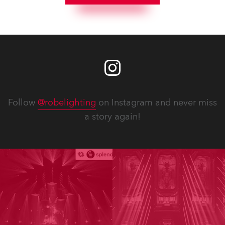
Follow
@robelighting
on Instagram and never miss
a story again!