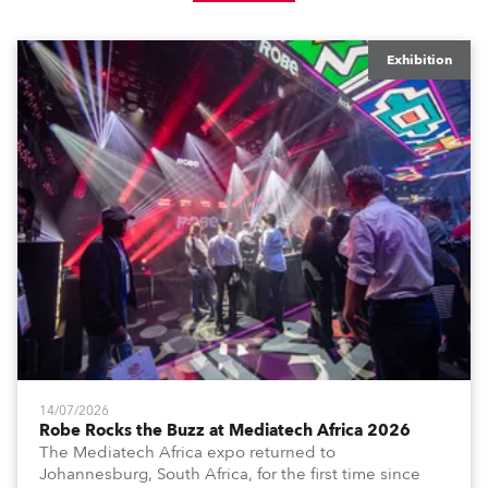
Exhibition
14/07/2026
Robe Rocks the Buzz at Mediatech Africa 2026
The Mediatech Africa expo returned to
Johannesburg, South Africa, for the first time since