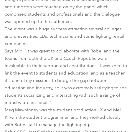
and tungsten were touched on by the panel which
comprised students and professionals and the dialogue
was opened up to the audience.
The event was a huge success attracting several colleges
and universities, LDs, technicians and some lighting rental
companies.
Says Mig, "It was great to collaborate with Robe, and the
teams from both the UK and Czech Republic were
invaluable in their support and contributions. I was keen to
link the event to students and education, and as a teacher
it's one of my missions to bridge the gap between
education and industry, so it was extremely satisfying to see
students socializing and interacting with such a range of
industry professionals".
Meg Mawhinney was the student production LX and Mel
Kirwin the student programmer, and they worked closely
with Robe staff to manage the lighting rig.