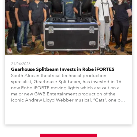
21/04/2026
Gearhouse Splitbeam Invests in Robe iFORTES
South African theatrical technical production
specialist, Gearhouse Splitbeam, has invested in 16
new Robe iFORTE moving lights which are out on a
major new GWB Entertainment production of the
iconic Andrew Lloyd Webber musical, “Cats”, one of
the world’s longest running, most popular and
successful musicals.