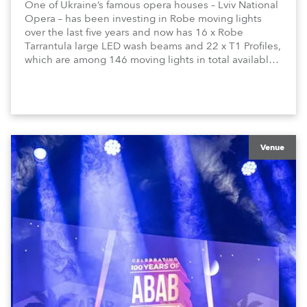
One of Ukraine’s famous opera houses – Lviv National
Opera – has been investing in Robe moving lights
over the last five years and now has 16 x Robe
Tarrantula large LED wash beams and 22 x T1 Profiles,
which are among 146 moving lights in total available
in the house rig.
Venue