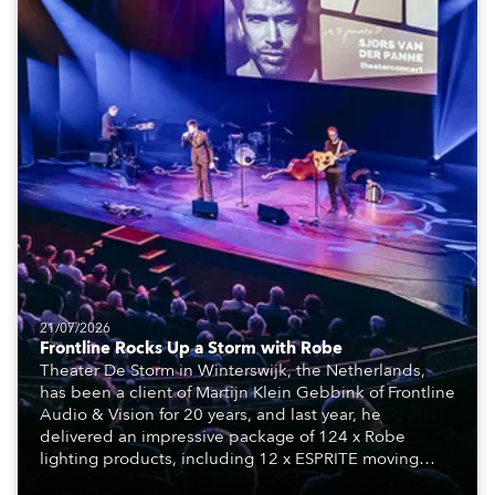
21/07/2026
Frontline Rocks Up a Storm with Robe
Theater De Storm in Winterswijk, the Netherlands,
has been a client of Martijn Klein Gebbink of Frontline
Audio & Vision for 20 years, and last year, he
delivered an impressive package of 124 x Robe
lighting products, including 12 x ESPRITE moving
lights fitted with the HCF (High Colour Fidelity) LED