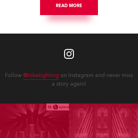
READ MORE
Follow
@robelighting
on Instagram and never miss
a story again!