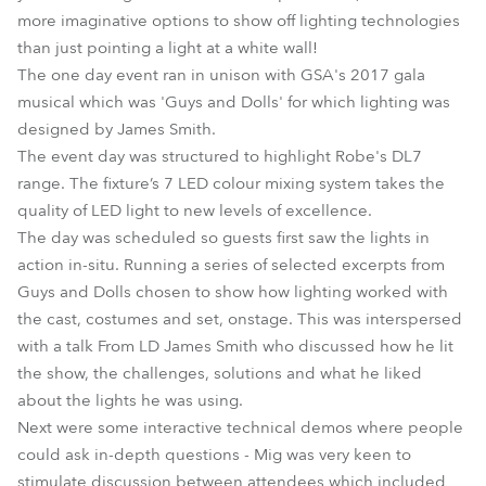
more imaginative options to show off lighting technologies
than just pointing a light at a white wall!
The one day event ran in unison with GSA's 2017 gala
musical which was 'Guys and Dolls' for which lighting was
designed by James Smith.
The event day was structured to highlight Robe's DL7
range. The fixture’s 7 LED colour mixing system takes the
quality of LED light to new levels of excellence.
The day was scheduled so guests first saw the lights in
action in-situ. Running a series of selected excerpts from
Guys and Dolls chosen to show how lighting worked with
the cast, costumes and set, onstage. This was interspersed
with a talk From LD James Smith who discussed how he lit
the show, the challenges, solutions and what he liked
about the lights he was using.
Next were some interactive technical demos where people
could ask in-depth questions - Mig was very keen to
stimulate discussion between attendees which included