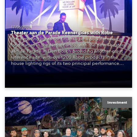
17/06/2026
Theater aan de Parade Reenergises with Robe
Robe moving lights continue to be a popular choice
for theatres in the Netherlands, with the new Theater
aan de Parade in Den Bosch providing another great
reference site, with over 200 Robe products in the
house lighting rigs of its two principal performance
spaces.
Investment