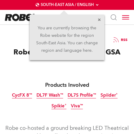
SOUTH-EAST ASIA / ENGLISH
You are currently browsing the
Robe website for the region
12 / 05 / 2017
RSS
South-East Asia. You can change
Robe Gets the LED vibe at GSA
region and language here.
Products Involved
CycFX 8™
DL7F Wash™
DL7S Profile™
Spiider®
Spikie®
Viva™
Discontinued
Discontinued
Discontinued
Discontinued
Discontinued
Robe co-hosted a ground breaking LED Theatrical