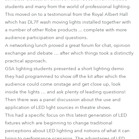
students and many from the world of professional lighting.
This moved on to a testimonial from the Royal Albert Hall
which has DL7F wash moving lights installed together with
a number of other Robe products ... complete with more
audience participation and questions.
A networking lunch proved a great forum for chat, opinion
exchange and debate … after which things took a distinctly
practical approach.
GSA lighting students presented a short lighting demo
they had programmed to show off the kit after which the
audience could come onstage and get close up, look
inside the lights … and ask plenty of leading questions!
Then there was a panel discussion about the use and
application of LED light sources in theatre shows.
This had a specific focus on this latest generation of LED
fixtures which are beginning to change traditional
perceptions about LED lighting and notions of what it can
bring to performance scenarios. The advantages of LED