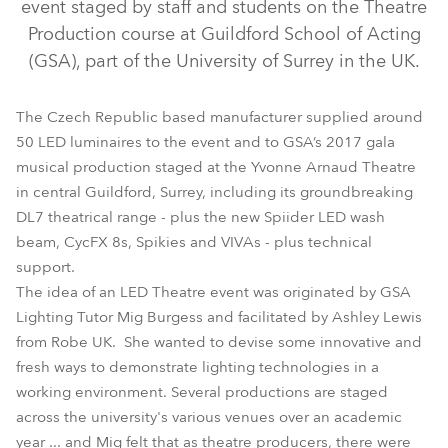
event staged by staff and students on the Theatre
Production course at Guildford School of Acting
(GSA), part of the University of Surrey in the UK.
The Czech Republic based manufacturer supplied around
50 LED luminaires to the event and to GSA’s 2017 gala
musical production staged at the Yvonne Arnaud Theatre
in central Guildford, Surrey, including its groundbreaking
DL7S Profile™
DL7F Wash™
CycFX 8™
Spiider®
DL7 theatrical range - plus the new Spiider LED wash
beam, CycFX 8s, Spikies and VIVAs - plus technical
Spikie®
Viva™
support.
The idea of an LED Theatre event was originated by GSA
Lighting Tutor Mig Burgess and facilitated by Ashley Lewis
from Robe UK. She wanted to devise some innovative and
fresh ways to demonstrate lighting technologies in a
working environment. Several productions are staged
across the university's various venues over an academic
year ... and Mig felt that as theatre producers, there were