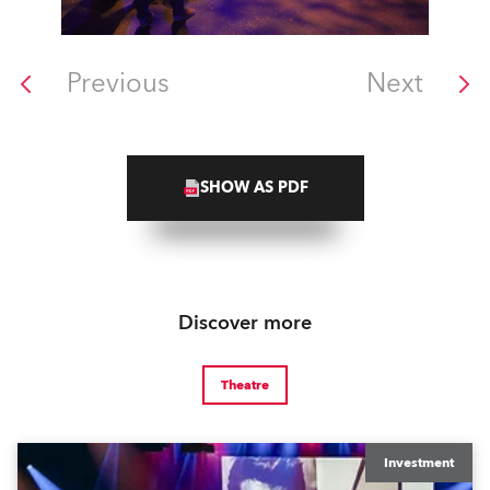
Previous
Next
SHOW AS PDF
Discover more
Theatre
Investment