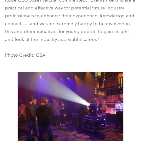
Robe CEO Josef Valchar commented, "Events like this are a
practical and effective way for potential future industry
professionals to enhance their experience, knowledge and
contacts ... and we are extremely happy to be involved in
this and other initiatives for young people to gain insight
and look at the industry as a viable career."
Photo Credit: GSA