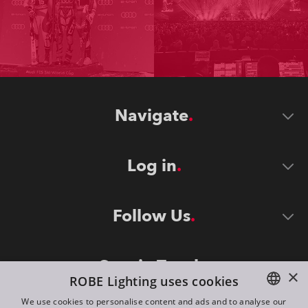
Navigate
Log in
Follow Us
Stay in Touch
×
ROBE Lighting uses cookies
We use cookies to personalise content and ads and to analyse our