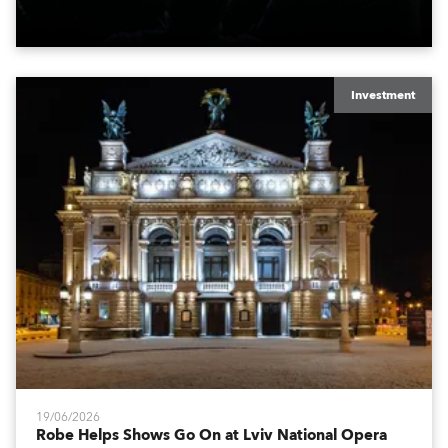
engine, 80 x T11 Profiles, 12 x TX1 PosiProfiles and 20
x T15 Fresnels.
Investment
19/06/2026
Robe Helps Shows Go On at Lviv National Opera