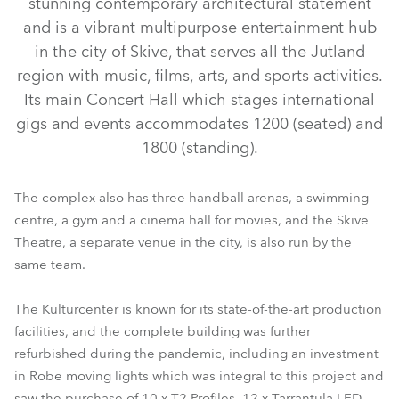
stunning contemporary architectural statement
and is a vibrant multipurpose entertainment hub
in the city of Skive, that serves all the Jutland
region with music, films, arts, and sports activities.
Its main Concert Hall which stages international
gigs and events accommodates 1200 (seated) and
1800 (standing).
The complex also has three handball arenas, a swimming
centre, a gym and a cinema hall for movies, and the Skive
LEDBeam 350™ FW
Tarrantula™
T2 Profile™
Theatre, a separate venue in the city, is also run by the
same team.
The Kulturcenter is known for its state-of-the-art production
facilities, and the complete building was further
refurbished during the pandemic, including an investment
in Robe moving lights which was integral to this project and
saw the purchase of 10 x T2 Profiles, 12 x Tarrantula LED