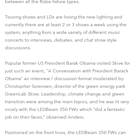
between all the Robe fixture types.
Touring shows and LDs are loving the new lighting and
currently there are at least 2 or 3 shows a week using the
system, anything from a wide variety of different music
concerts to interviews, debates, and chat show style
discussions.
Popular former US President Barak Obama visited Skive for
just such an event, "A Conversation with President Barack
Obama" an interview / discussion format moderated by
Christopher Sorensen, director of the green energy park
GreenLab Skive. Leadership, climate change and green
transition were among the main topics, and he was lit very
nicely with the LEDBeam 350 FWs which “did a fantastic
job on their faces,” observed Anders.
Positioned on the front truss, the LEDBeam 350 FWs can