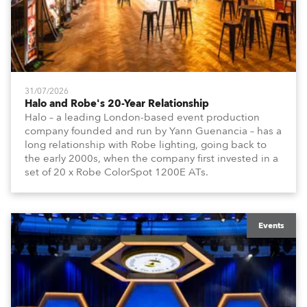
31/07/2026
Halo and Robe's 20-Year Relationship
Halo – a leading London-based event production
company founded and run by Yann Guenancia – has a
long relationship with Robe lighting, going back to
the early 2000s, when the company first invested in a
set of 20 x Robe ColorSpot 1200E ATs.
Events