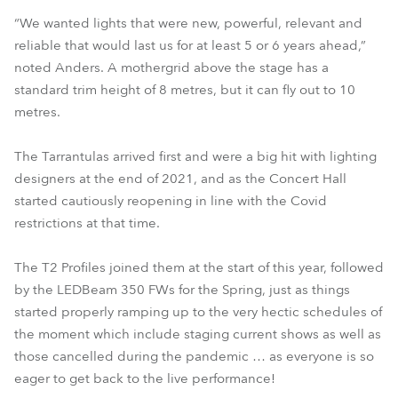
“We wanted lights that were new, powerful, relevant and
reliable that would last us for at least 5 or 6 years ahead,”
noted Anders. A mothergrid above the stage has a
standard trim height of 8 metres, but it can fly out to 10
metres.
The Tarrantulas arrived first and were a big hit with lighting
designers at the end of 2021, and as the Concert Hall
started cautiously reopening in line with the Covid
restrictions at that time.
The T2 Profiles joined them at the start of this year, followed
by the LEDBeam 350 FWs for the Spring, just as things
started properly ramping up to the very hectic schedules of
the moment which include staging current shows as well as
those cancelled during the pandemic … as everyone is so
eager to get back to the live performance!