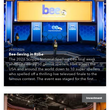
29/07/2026
Bee-lieving in Robe
The 2026 Scripps National Spelling Bee final week
whittled nearly 250 genius spellers from across the
USA and around the world down to 10 super spellers
who spelled off a thrilling live televised finale to the
famous contest. The event was staged for the first
time in a new venue, the DAR Constitution Hall in
Washington DC.
Investment