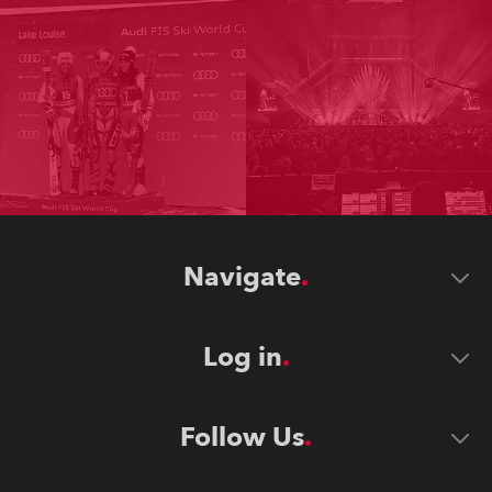
Navigate
Log in
Follow Us