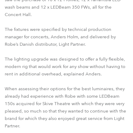
wash beams and 12 x LEDBeam 350 FWs, all for the
Concert Hall.
The fixtures were specified by technical production
manager for concerts, Anders Holm, and delivered by
Robe’s Danish distributor, Light Partner.
The lighting upgrade was designed to offer a fully flexible,
modern rig that would work for any show without having to
rent in additional overhead, explained Anders.
When assessing their options for the best luminaires, they
already had experience with Robe with some LEDBeam
150s acquired for Skive Theatre with which they were very
pleased, so much so that they wanted to continue with the
brand for which they also enjoyed great service from Light
Partner.