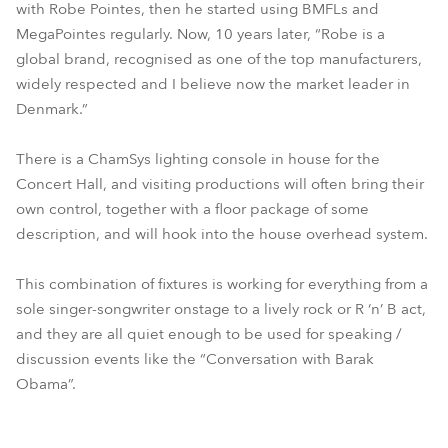
with Robe Pointes, then he started using BMFLs and
MegaPointes regularly. Now, 10 years later, “Robe is a
global brand, recognised as one of the top manufacturers,
widely respected and I believe now the market leader in
Denmark.”
There is a ChamSys lighting console in house for the
Concert Hall, and visiting productions will often bring their
own control, together with a floor package of some
description, and will hook into the house overhead system.
This combination of fixtures is working for everything from a
sole singer-songwriter onstage to a lively rock or R ‘n’ B act,
and they are all quiet enough to be used for speaking /
discussion events like the “Conversation with Barak
Obama”.