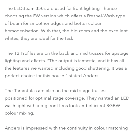
The LEDBeam 350s are used for front lighting – hence
choosing the FW version which offers a Fresnel-Wash type
of beam for smoother edges and better colour
homogenisation. With that, the big zoom and the excellent
whites, they are ideal for the task!
The T2 Profiles are on the back and mid trusses for upstage
lighting and effects. “The output is fantastic, and it has all
the features we wanted including good shuttering. It was a
perfect choice for this house!” stated Anders.
The Tarrantulas are also on the mid stage trusses
positioned for optimal stage coverage. They wanted an LED
wash light with a big front lens look and efficient RGBW
colour mixing.
Anders is impressed with the continuity in colour matching