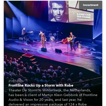
equipment for numerous projects year-round.
Investment
21/07/2026
Frontline Rocks Up a Storm with Robe
Theater De Storm in Winterswijk, the Netherlands,
has been a client of Martijn Klein Gebbink of Frontline
Audio & Vision for 20 years, and last year, he
delivered an impressive package of 124 x Robe