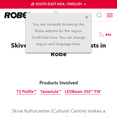
SOUTH-EAST ASIA / ENGLISH
You are currently browsing the
Robe website for the region
06 / 10 / 2022
RSS
South-East Asia. You can change
Skive Cultural Centre Invests in
region and language here.
Robe
Products Involved
T2 Profile™
Tarrantula™
LEDBeam 350™ FW
Skive Kulturcenter (Cultural Centre) makes a