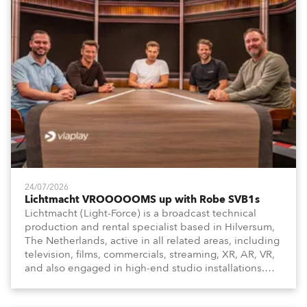
24/07/2026
Lichtmacht VROOOOOMS up with Robe SVB1s
Lichtmacht (Light-Force) is a broadcast technical
production and rental specialist based in Hilversum,
The Netherlands, active in all related areas, including
television, films, commercials, streaming, XR, AR, VR,
and also engaged in high-end studio installations.
The well-respected company provides expert crew,
creatives, and the best and most appropriate