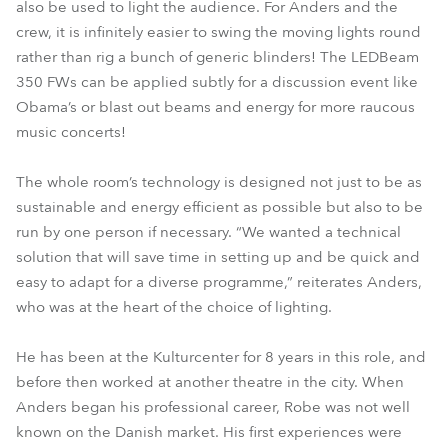
also be used to light the audience. For Anders and the
crew, it is infinitely easier to swing the moving lights round
rather than rig a bunch of generic blinders! The LEDBeam
350 FWs can be applied subtly for a discussion event like
Obama’s or blast out beams and energy for more raucous
music concerts!
The whole room’s technology is designed not just to be as
sustainable and energy efficient as possible but also to be
run by one person if necessary. “We wanted a technical
solution that will save time in setting up and be quick and
easy to adapt for a diverse programme,” reiterates Anders,
who was at the heart of the choice of lighting.
He has been at the Kulturcenter for 8 years in this role, and
before then worked at another theatre in the city. When
Anders began his professional career, Robe was not well
known on the Danish market. His first experiences were