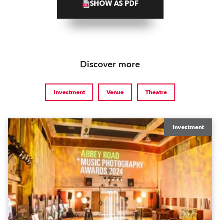
SHOW AS PDF
Discover more
Investment
Venue
Theatre
Investment