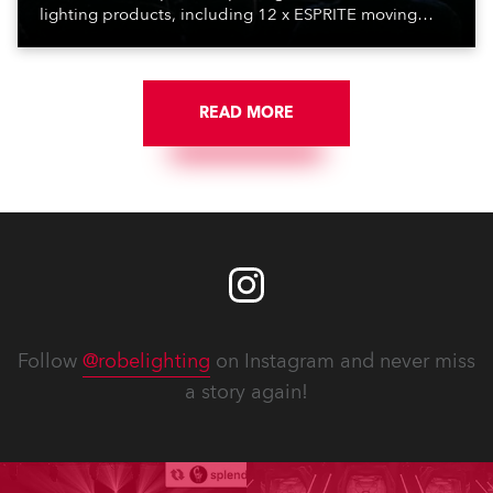
lighting products, including 12 x ESPRITE moving
lights fitted with the HCF (High Colour Fidelity) LED
engine, 80 x T11 Profiles, 12 x TX1 PosiProfiles and 20
x T15 Fresnels.
READ MORE
Follow
@robelighting
on Instagram and never miss
a story again!