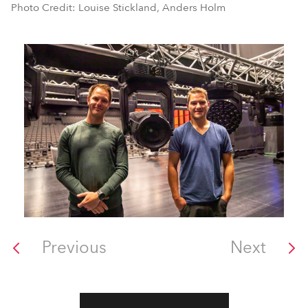
Photo Credit: Louise Stickland, Anders Holm
Previous
Next