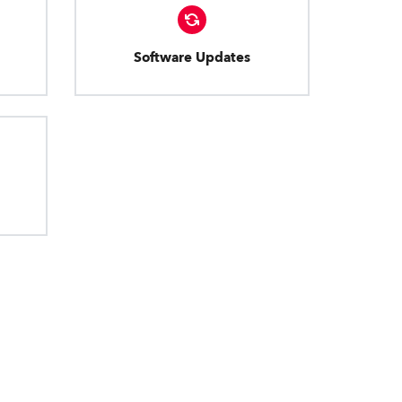
Software Updates