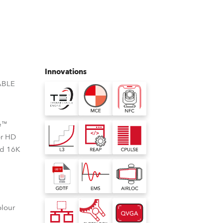
Germany
France
Czechia and Slovakia
Innovations
International Sales
ABLE
Global
e™
Europe
or HD
nd 16K
Russian Speaking Territories
Latin America
Business Development
olour