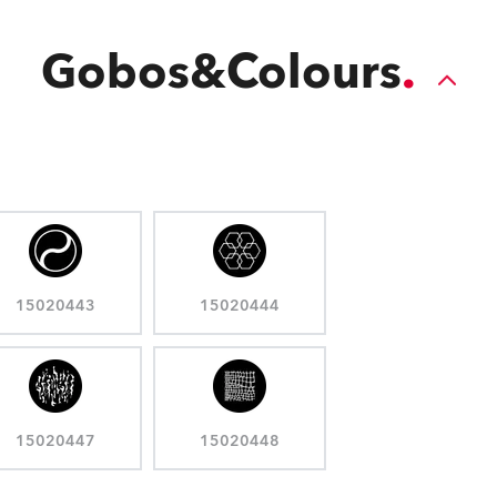
Gobos&Colours
15020443
15020444
15020447
15020448