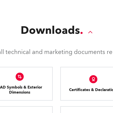
Downloads
l technical and marketing documents rel
AD Symbols & Exterior
Certificates & Declarati
Dimensions