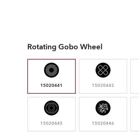
Rotating Gobo Wheel
15020441
15020442
15020445
15020446