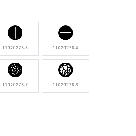
11020278-3
11020278-4
11020278-7
11020278-8