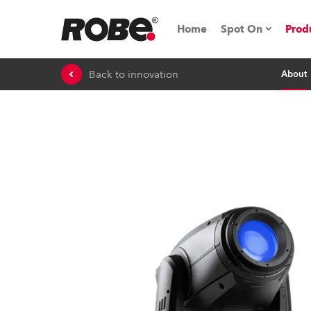
Home
Spot On
Prod
Back to innovation
About
Expo & Events
iSeries
RoboSpot Tutor
Robe On The 
Robe On Locat
Robe lighting'
ProMotion Ligh