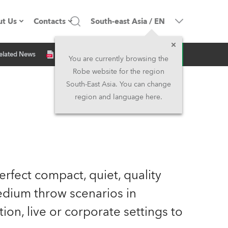
t Us
Contacts
South-east Asia
/
EN
Inquiry
elated News
ompany profile
Headquarters
You are currently browsing the
Robe website for the region
ade in the EU
Head Office & Factory
South-East Asia. You can change
region and language here.
wners
Robe Subsidiaries
istory
North America and Caribbean
areer
Middle East
rfect compact, quiet, quality
ariéra (CZ)
Asia and Pacific
medium throw scenarios in
lation, live or corporate settings to
egal
UK and Ireland