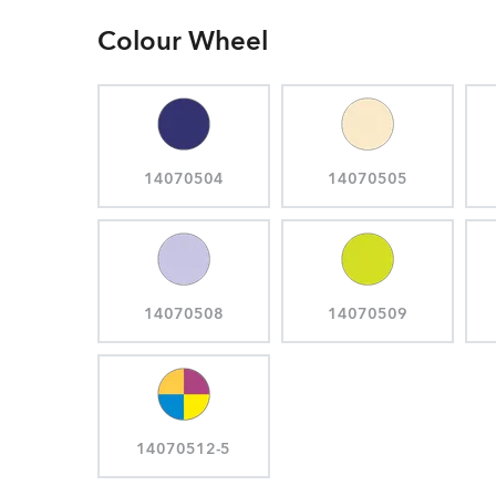
Colour Wheel
14070504
14070505
14070508
14070509
14070512-5