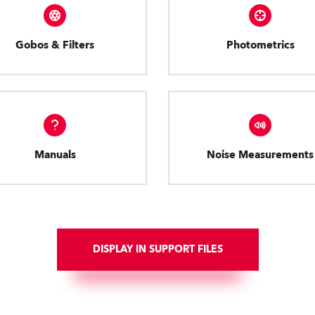
Gobos & Filters
Photometrics
Manuals
Noise Measurements
DISPLAY IN SUPPORT FILES