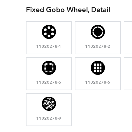
Fixed Gobo Wheel, Detail
11020278-1
11020278-2
11020278-5
11020278-6
11020278-9