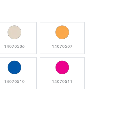
14070506
14070507
14070510
14070511