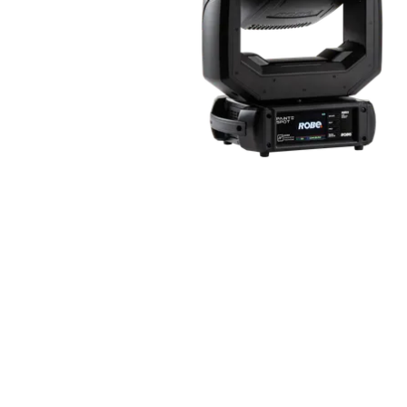
Robe Maritime