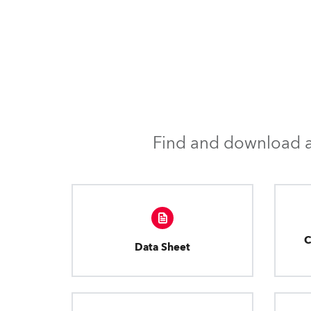
Find and download al
C
Data Sheet