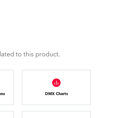
ated to this product.
ons
DMX Charts