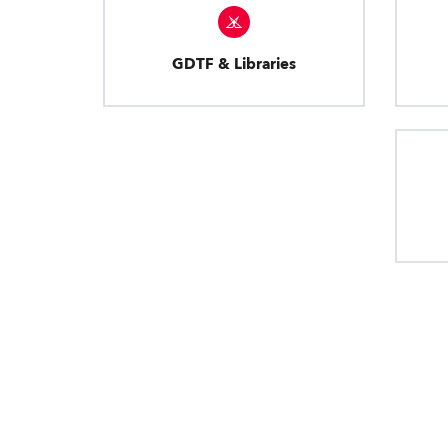
GDTF & Libraries