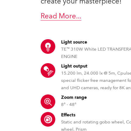
create your masterpiece!
Read More
...
Light source
TE™ 310W White LED TRANSFER
ENGINE
Light output
15.200 lm, 24.000 lx @ 5m, Cpuls
special flicker free management f
and UHD cameras, ready for 8K a
Zoom range
8° - 48°
Effects
Static and rotating gobo wheel, C
wheel, Prism