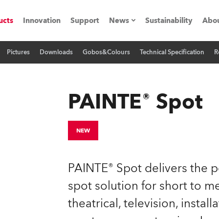
ucts
Innovation
Support
News
Sustainability
Abou
Pictures
Downloads
Gobos&Colours
Technical Specification
R
Press Releases
C
Case Studies
M
PAINTE® Spot
ials
O
Road
H
NEW
ion
C
PAINTE® Spot delivers the pe
s technology SHED
K
spot solution for short to 
theatrical, television, instal
ting
L