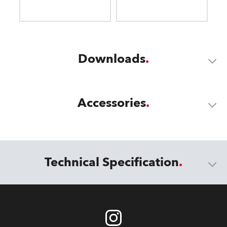
Downloads
Accessories
Technical Specification