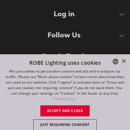
Log in
Follow Us
Stay in Touch
×
ROBE Lighting uses cookies
We use cookies to personalise content and ads and to analyse our
traffic. Please see “More about cookies” to learn more about how they
ENGLISH
are used on our website. Click “I agree” to activate them or “Close and
DE
just use cookies not requiring consent” if you do not want them. You
can change your settings on "Cookies" in the footer at any time.
FR
Privacy Policy
©
2026
ROBE lighting s.r.o.
RU
ACCEPT AND CLOSE
All rights reserved. Created by
Appio
JUST REQUIRING CONSENT
Switch to desktop mode