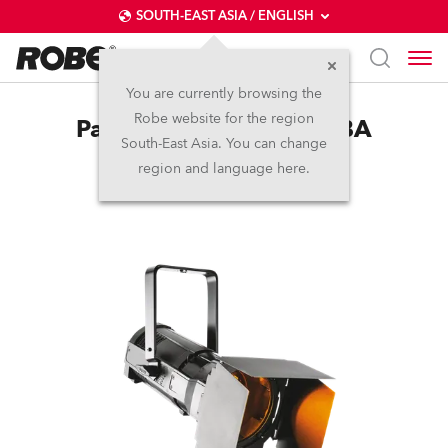
SOUTH-EAST ASIA / ENGLISH
You are currently browsing the
Robe website for the region
ParFect 150™ FWQ RGBA
South-East Asia. You can change
region and language here.
(on request)