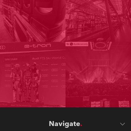
Navigate