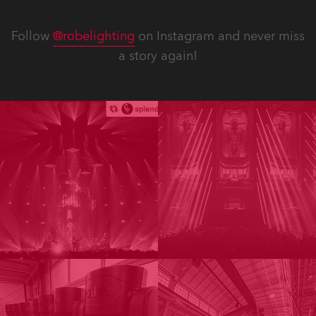
Follow
@robelighting
on Instagram and never miss
a story again!