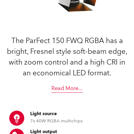
The ParFect 150 FWQ RGBA has a
bright, Fresnel style soft-beam edge,
with zoom control and a high CRI in
an economical LED format.
Read More
...
Light source
7x 40W RGBA multichips
Light output