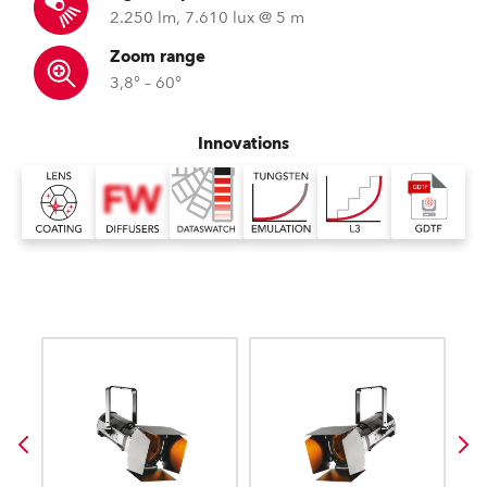
2.250 lm, 7.610 lux @ 5 m
Zoom range
3,8° – 60°
Innovations