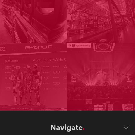
Navigate