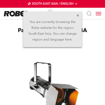
SOUTH-EAST ASIA / ENGLISH
You are currently browsing the
Robe website for the region
ParFect 150™ FWQ RGBA
South-East Asia. You can change
region and language here.
(on request)