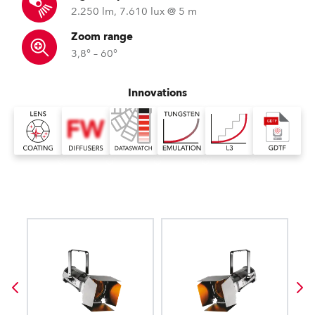
2.250 lm, 7.610 lux @ 5 m
Zoom range
3,8° – 60°
Innovations