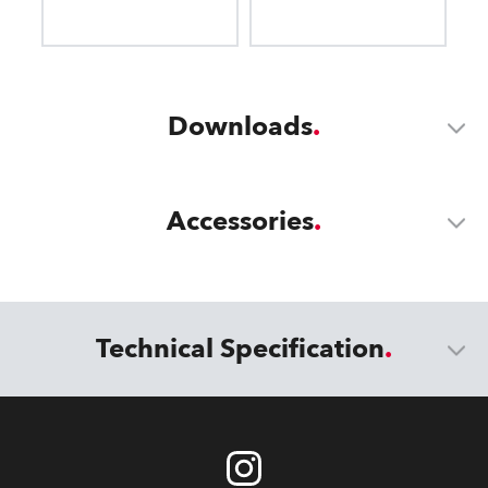
Downloads
Accessories
Technical Specification