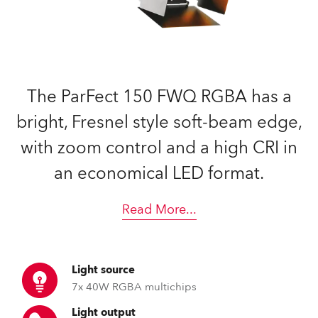
The ParFect 150 FWQ RGBA has a
bright, Fresnel style soft-beam edge,
with zoom control and a high CRI in
an economical LED format.
Read More
...
Light source
7x 40W RGBA multichips
Light output