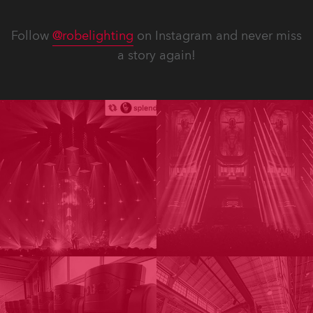
Follow
@robelighting
on Instagram and never miss
a story again!