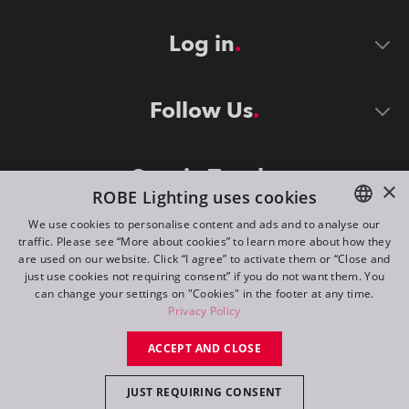
Log in
Follow Us
Stay in Touch
×
ROBE Lighting uses cookies
We use cookies to personalise content and ads and to analyse our
traffic. Please see “More about cookies” to learn more about how they
ENGLISH
are used on our website. Click “I agree” to activate them or “Close and
DE
just use cookies not requiring consent” if you do not want them. You
can change your settings on "Cookies" in the footer at any time.
FR
Privacy Policy
©
2026
ROBE lighting s.r.o.
RU
ACCEPT AND CLOSE
All rights reserved. Created by
Appio
JUST REQUIRING CONSENT
Switch to desktop mode