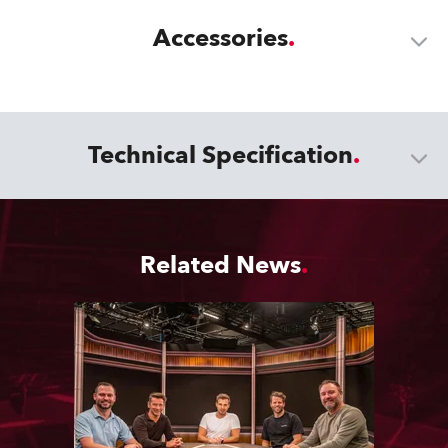
Accessories
Technical Specification
Related News