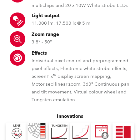
multichips and 20 x 10W White strobe LEDs
Light output
11.000 lm, 17.500 lx @ 5 m
Zoom range
3,8° - 50°
Effects
Individual pixel control and preprogrammed
pixel effects, Electronic white strobe effects,
ScreenPix™ display screen mapping,
Motorised linear zoom, 360° Continuous pan
and tilt movement, Virtual colour wheel and
Tungsten emulation
Innovations