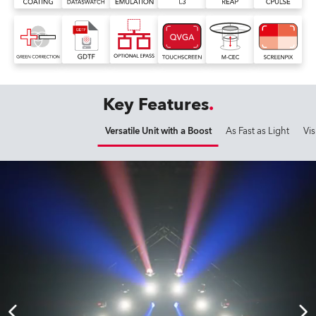
Key Features
Versatile Unit with a Boost
As Fast as Light
Vis