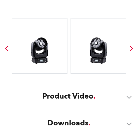
Product Video
Downloads