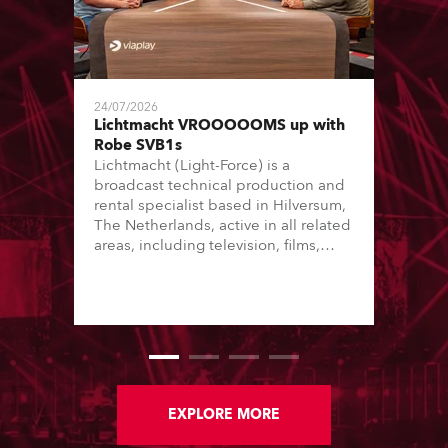
24/07/2026
Lichtmacht VROOOOOMS up with
Robe SVB1s
Lichtmacht (Light-Force) is a
broadcast technical production and
rental specialist based in Hilversum,
The Netherlands, active in all related
areas, including television, films,
commercials, streaming, XR, AR, VR,
and also engaged in high-end studio
installations. The well-respected
company provides expert crew,
creatives, and the best and most
appropriate equipment for
numerous projects year-round.
EXPLORE MORE