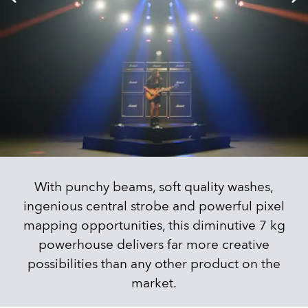
With punchy beams, soft quality washes,
ingenious central strobe and powerful pixel
mapping opportunities, this diminutive 7 kg
powerhouse delivers far more creative
possibilities than any other product on the
market.