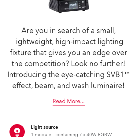
Are you in search of a small,
lightweight, high-impact lighting
fixture that gives you an edge over
the competition? Look no further!
Introducing the eye-catching SVB1™
effect, beam, and wash luminaire!
Read More
...
Light source
1 module - containing 7 x 40W RGBW