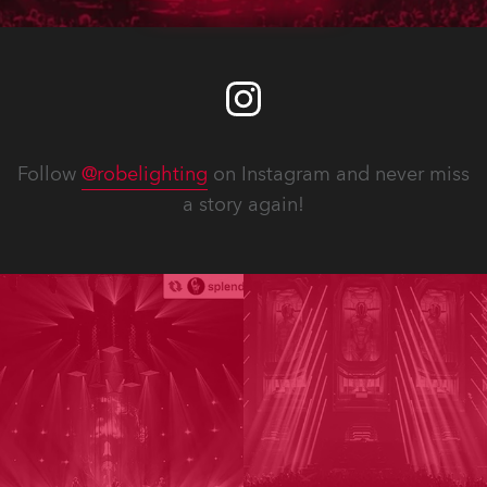
Follow
@robelighting
on Instagram and never miss
a story again!