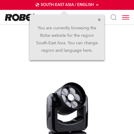
SOUTH-EAST ASIA / ENGLISH
You are currently browsing the
Robe website for the region
SVB1™
South-East Asia. You can change
region and language here.