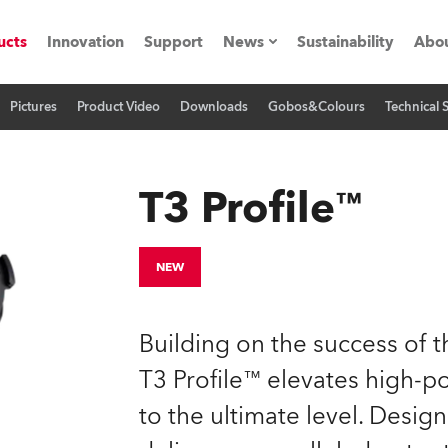
ucts
Innovation
Support
News
Sustainability
Abou
Pictures
Product Video
Downloads
Gobos&Colours
Technical 
Press Releases
C
Case Studies
M
T3 Profile™
ials
O
Road
H
NEW
ion
C
Building on the success of 
s technology SHED
K
T3 Profile™ elevates high-p
to the ultimate level. Design
ting
L