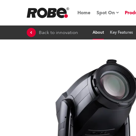
Home
Spot On
Prod
Back to innovation
About
Key Features
Expo & Events
iSeries
RoboSpot Tutor
Robe On The 
Robe On Locat
Robe lighting'
ProMotion Ligh