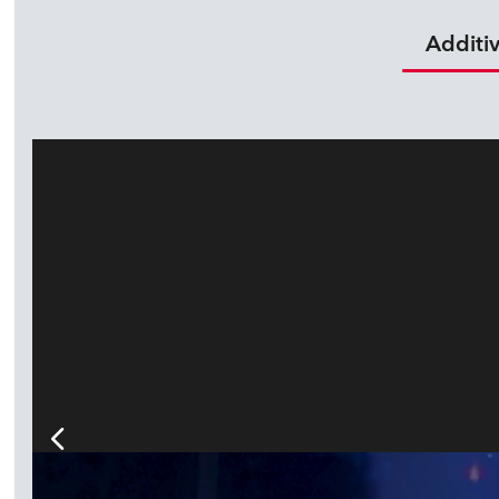
Additi