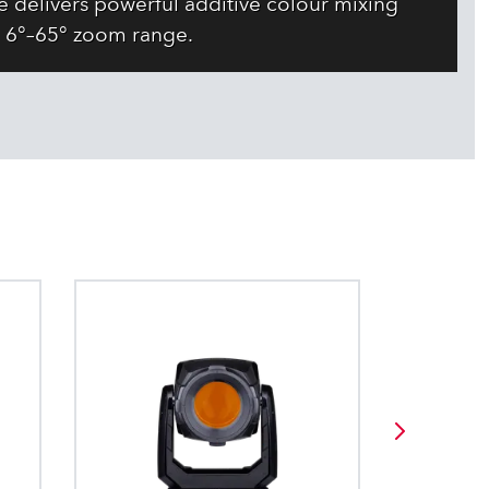
 delivers powerful additive colour mixing
 6°–65° zoom range.