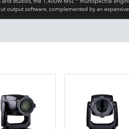
s and studios, the 1,400W MSL™ multispectral engine
ut output software, complemented by an expansive