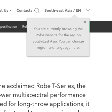
t Us
Contacts
South-east Asia
/
EN
Inquiry
Specification
Related News
ompany profile
Headquarters
You are currently browsing the
Robe website for the region
ade in the EU
Head Office & Factory
South-East Asia. You can change
region and language here.
wners
Robe Subsidiaries
istory
North America and Caribbean
areer
Middle East
the acclaimed Robe T-Series, the
ariéra (CZ)
Asia and Pacific
ower multispectral performance
ed for long-throw applications, it
egal
UK and Ireland