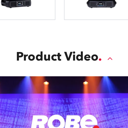
Product Video