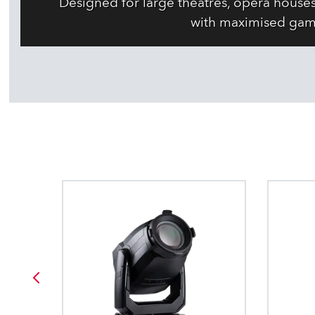
Designed for large theatres, opera house
with maximised gam