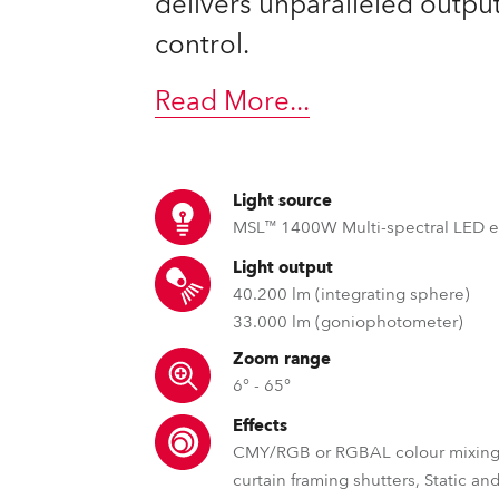
delivers unparalleled output
control.
Read More
...
Light source
MSL™ 1400W Multi-spectral LED 
Light output
40.200 lm (integrating sphere)
33.000 lm (goniophotometer)
Zoom range
6° - 65°
Effects
CMY/RGB or RGBAL colour mixing,
curtain framing shutters, Static an