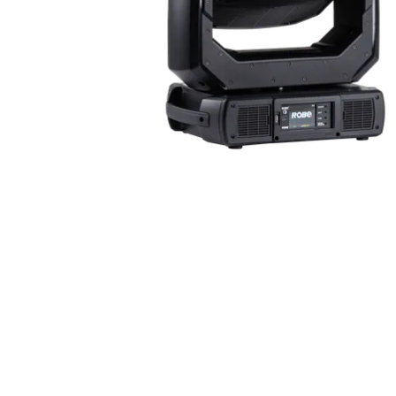
Robe Maritime