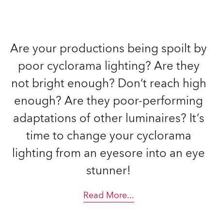
Are your productions being spoilt by
poor cyclorama lighting? Are they
not bright enough? Don‘t reach high
enough? Are they poor-performing
adaptations of other luminaires? It‘s
time to change your cyclorama
lighting from an eyesore into an eye
stunner!
Read More
...