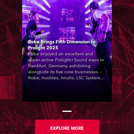
17/04/2025
Robe Brings Fifth Dimension to
Prolight 2025
Robe enjoyed an excellent and
super-active Prolight+Sound expo in
Frankfurt, Germany, exhibiting
alongside its five core businesses –
Robe, Avolites, Anolis, LSC Systems
and Artistic Licence – in a ‘Robe
Village’ area that was constantly busy
throughout the four-day trade show.
EXPLORE MORE