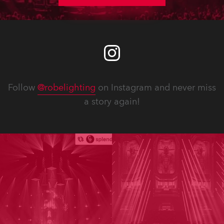
Follow
@robelighting
on Instagram and never miss
a story again!