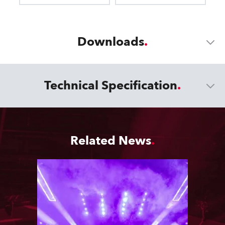
Downloads
Technical Specification
Related News