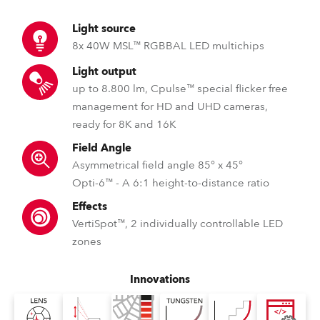
Light source
8x 40W MSL™ RGBBAL LED multichips
Light output
up to 8.800 lm, Cpulse™ special flicker free
management for HD and UHD cameras,
ready for 8K and 16K
Field Angle
Asymmetrical field angle 85° x 45°
Opti-6™ - A 6:1 height-to-distance ratio
Effects
VertiSpot™, 2 individually controllable LED
zones
Innovations