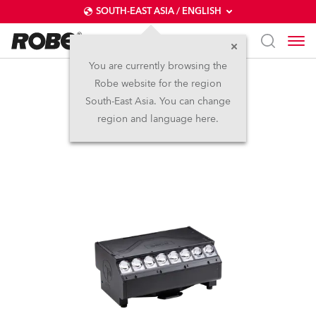
SOUTH-EAST ASIA / ENGLISH
You are currently browsing the
Robe website for the region
T31 Cyc™
South-East Asia. You can change
region and language here.