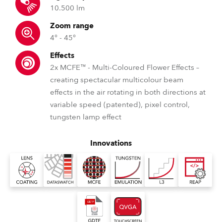
10.500 lm
Zoom range
4° - 45°
Effects
2x MCFE™ - Multi-Coloured Flower Effects –
creating spectacular multicolour beam
effects in the air rotating in both directions at
variable speed (patented), pixel control,
tungsten lamp effect
Innovations