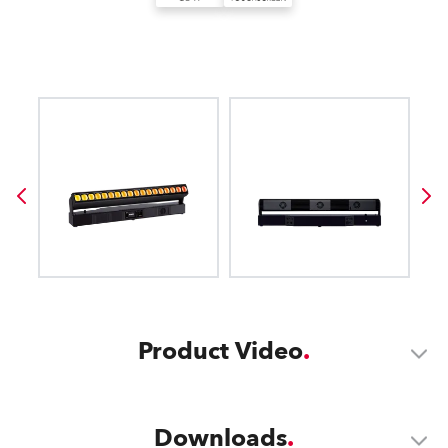
Product Video
Downloads