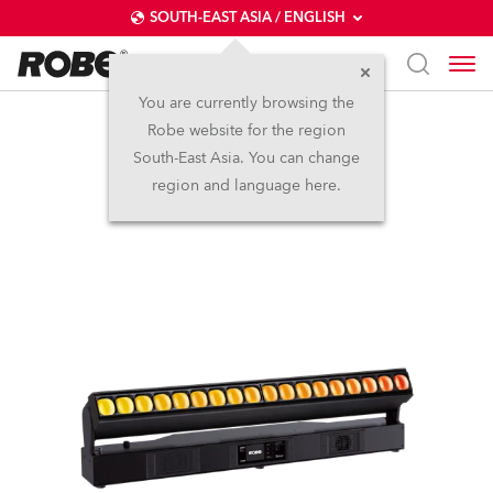
SOUTH-EAST ASIA / ENGLISH
You are currently browsing the
Robe website for the region
Tetra2™
South-East Asia. You can change
region and language here.