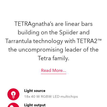
TETRAgnatha’s are linear bars
building on the Spiider and
Tarrantula technology with TETRA2™
the uncompromising leader of the
Tetra family.
Read More
...
Light source
18x 40 W RGBW LED multichips
Light output