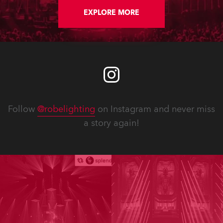
EXPLORE MORE
Follow
@robelighting
on Instagram and never miss
a story again!