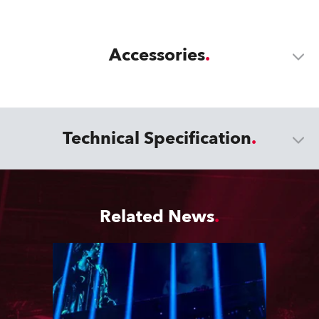
Accessories
Technical Specification
Related News