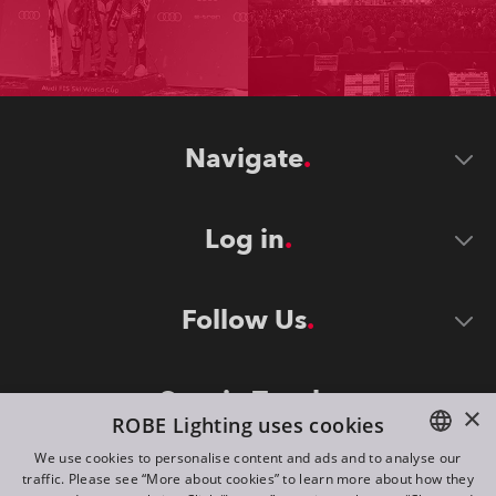
Navigate
Log in
Follow Us
Stay in Touch
×
ROBE Lighting uses cookies
We use cookies to personalise content and ads and to analyse our
traffic. Please see “More about cookies” to learn more about how they
ENGLISH