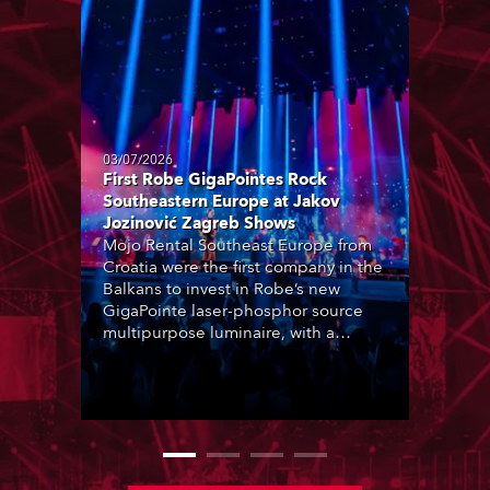
03/07/2026
First Robe GigaPointes Rock
Southeastern Europe at Jakov
Jozinović Zagreb Shows
Mojo Rental Southeast Europe from
Croatia were the first company in the
Balkans to invest in Robe’s new
GigaPointe laser-phosphor source
multipurpose luminaire, with a
purchase of 24 fixtures. These were
delivered – direct from the factory in
Czechia – to the get-in of two
massive shows at Zagreb Arena for
Croatia’s latest pop and internet
sensation, Jakov Jozinović.