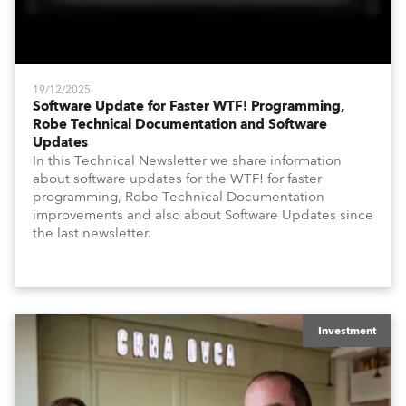
19/12/2025
Software Update for Faster WTF! Programming,
Robe Technical Documentation and Software
Updates
In this Technical Newsletter we share information
about software updates for the WTF! for faster
programming, Robe Technical Documentation
improvements and also about Software Updates since
the last newsletter.
Investment