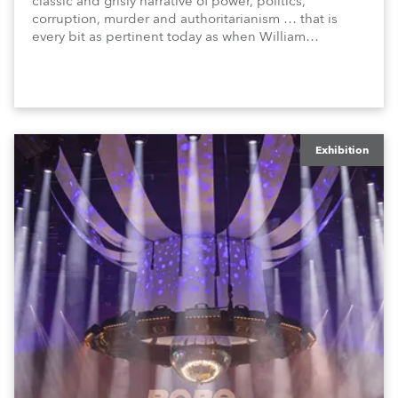
classic and grisly narrative of power, politics,
corruption, murder and authoritarianism … that is
every bit as pertinent today as when William
Shakespeare penned the original play, circa 1606!
Exhibition