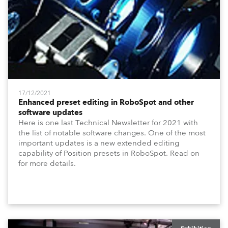
17/12/2021
Enhanced preset editing in RoboSpot and other
software updates
Here is one last Technical Newsletter for 2021 with
the list of notable software changes. One of the most
important updates is a new extended editing
capability of Position presets in RoboSpot. Read on
for more details.