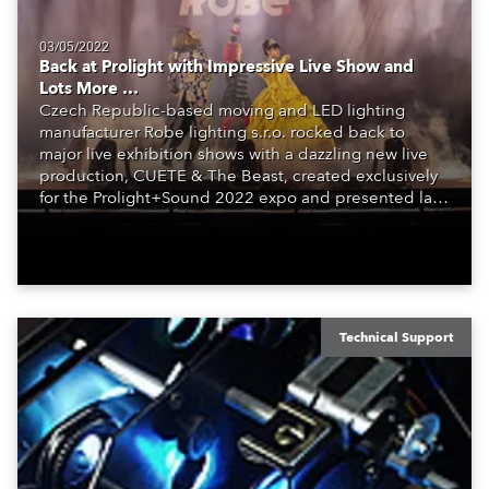
03/05/2022
Back at Prolight with Impressive Live Show and
Lots More …
Czech Republic-based moving and LED lighting
manufacturer Robe lighting s.r.o. rocked back to
major live exhibition shows with a dazzling new live
production, CUETE & The Beast, created exclusively
for the Prolight+Sound 2022 expo and presented last
week in Frankfurt, Germany.
Technical Support