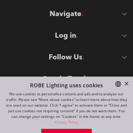
Navigate
Log in
Follow Us
Stay in Touch
×
ROBE Lighting uses cookies
We use cookies to personalise content and ads and to analyse our
traffic. Please see “More about cookies” to learn more about how they
ENGLISH
are used on our website. Click “I agree” to activate them or “Close and
DE
just use cookies not requiring consent” if you do not want them. You
can change your settings on "Cookies" in the footer at any time.
FR
Privacy Policy
©
2026
ROBE lighting s.r.o.
RU