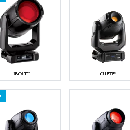
iBOLT™
CUETE®
5