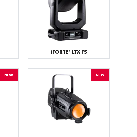
iFORTE® LTX FS
NEW
NEW