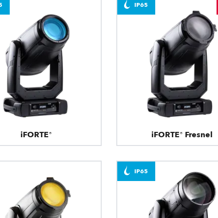
5
IP65
iFORTE®
iFORTE® Fresnel
IP65