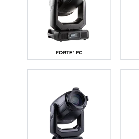
FORTE® PC