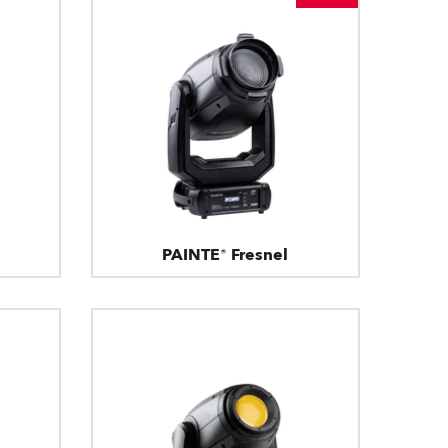
PAINTE® Fresnel