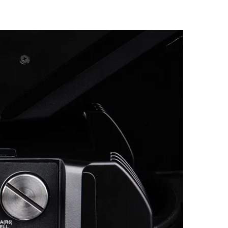
Germany
France
Czechia and Slovakia
International Sales
Global
Europe
Russian Speaking Territories
Latin America
Business Development