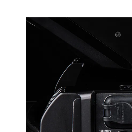
Robe Maritime