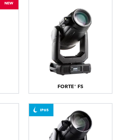
NEW
FORTE® FS
IP65