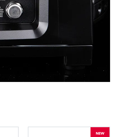
BDM
NEW