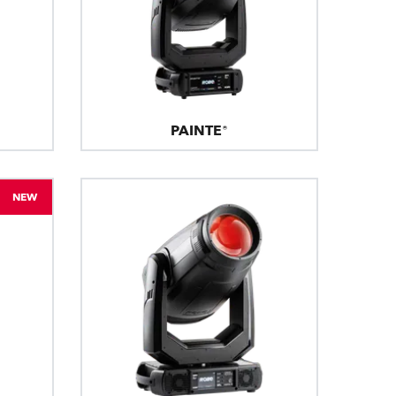
PAINTE®
NEW