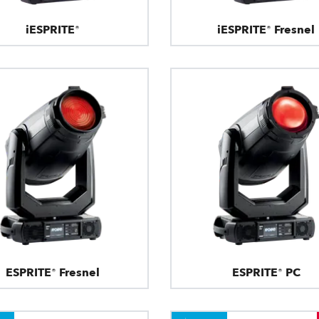
iESPRITE®
iESPRITE® Fresnel
ESPRITE® Fresnel
ESPRITE® PC