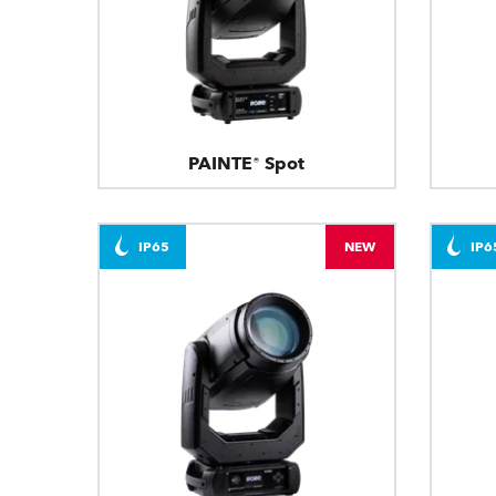
PAINTE® Spot
IP65
NEW
IP6