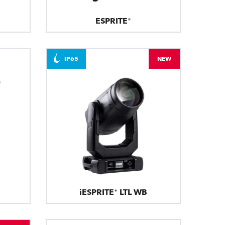
ESPRITE®
IP65
NEW
iESPRITE® LTL WB