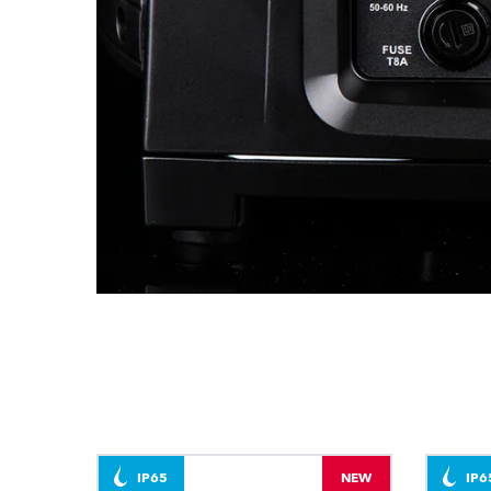
IP65
NEW
IP6