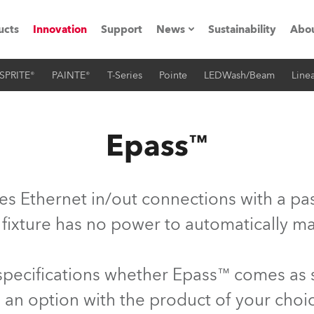
ucts
Innovation
Support
News
Sustainability
Abou
SPRITE®
PAINTE®
T-Series
Pointe
LEDWash/Beam
Linea
Press Releases
C
Case Studies
M
Epass™
ials
O
Road
H
es Ethernet in/out connections with a pas
ion
C
 fixture has no power to automatically ma
s technology SHED
K
 specifications whether Epass™ comes as
ting
L
 an option with the product of your choi