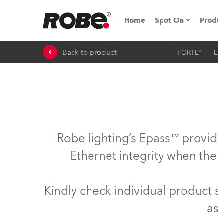
Home
Spot On
Prod
Back to product
FORTE®
E
Expo & Events
iSeries
RoboSpot Tutor
Robe On The 
Robe lighting’s Epass™ provid
Robe On Locat
Ethernet integrity when the
Robe lighting'
Kindly check individual product
ProMotion Ligh
as