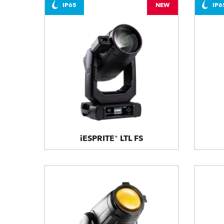
IP65
NEW
IP6
iESPRITE® LTL FS