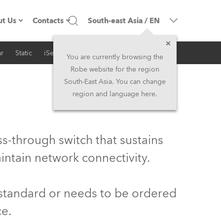
t Us
Contacts
South-east Asia
/
EN
r
Static
iSeries
Architectural
ompany profile
Headquarters
You are currently browsing the
Robe website for the region
ade in the EU
Head Office & Factory
South-East Asia. You can change
region and language here.
wners
Robe Subsidiaries
istory
North America and Caribbean
s-through switch that sustains
areer
Middle East
intain network connectivity.
ariéra (CZ)
Asia and Pacific
 standard or needs to be ordered
egal
UK and Ireland
ce.