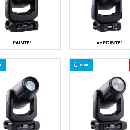
iPAINTE®
LedPOINTE®
5
IP65