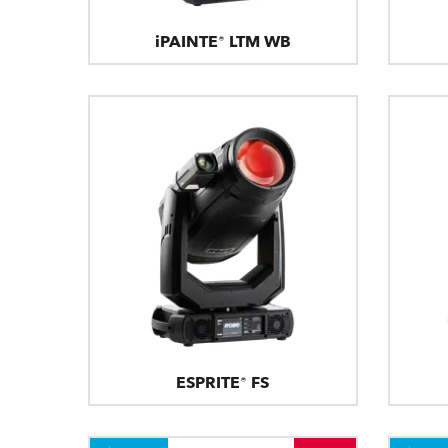
iPAINTE® LTM WB
ESPRITE® FS