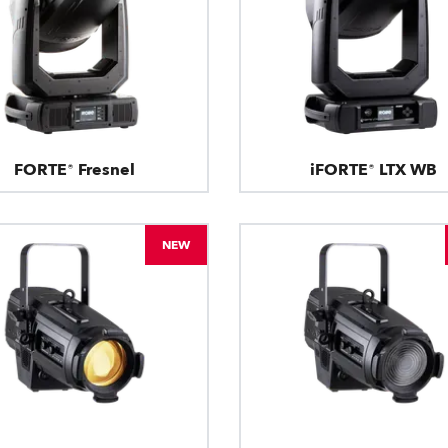
FORTE® Fresnel
iFORTE® LTX WB
NEW