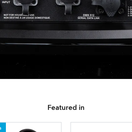
Featured in
5