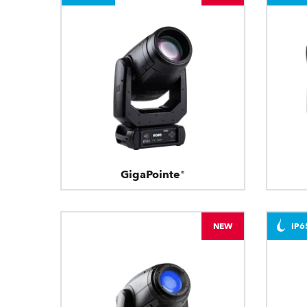
GigaPointe®
NEW
IP6