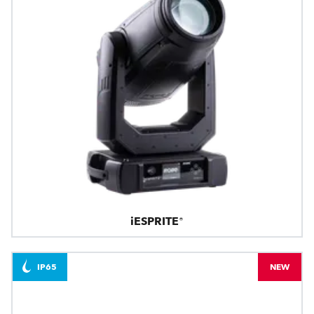
iESPRITE®
IP65
NEW