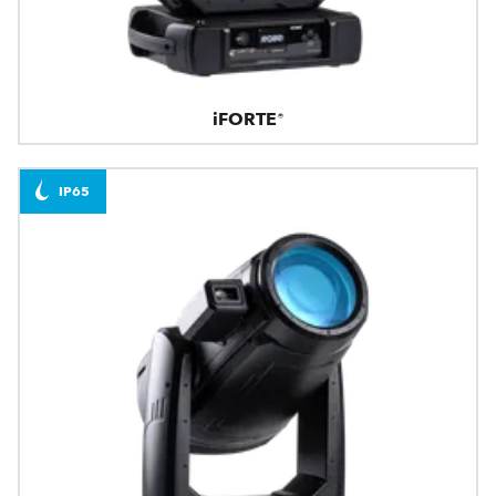
iFORTE®
IP65