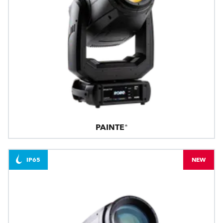
PAINTE®
IP65
NEW