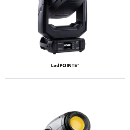
LedPOINTE®