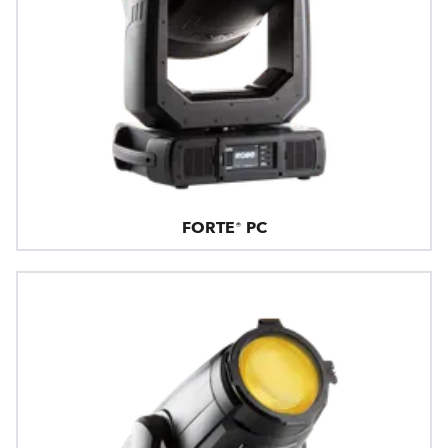
FORTE® PC