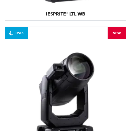
iESPRITE® LTL WB
IP65
NEW