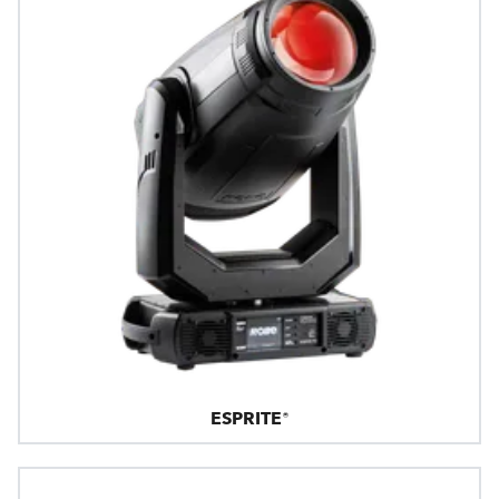
ESPRITE®