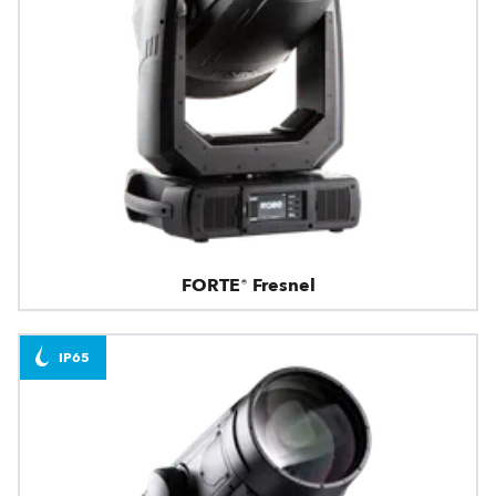
FORTE® Fresnel
IP65