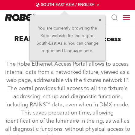
SOUTH-EAST ASIA / ENGLISH
You are currently browsing the
Robe website for the region
REAP™ – Robe Ethernet Access
South-East Asia. You can change
Portal
region and language here.
The Robe Ethernet Access Portal allows to access
internal data from a networked fixture, viewed as a
web page, addressable via the fixtures network IP.
The portal provides full access to all the fixture's
addressing, set-up and diagnostic functions,
including RAINS™ data, even when in DMX mode.
This saves preparation time, allowing
identification of the luminaire in the rig, as well as
all diagnostic functions, without physical access to