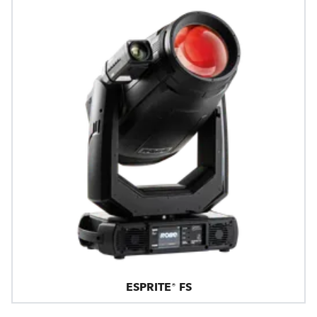
ESPRITE® FS