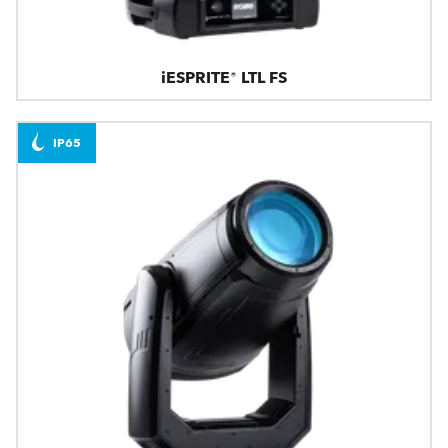
iESPRITE® LTL FS
IP65