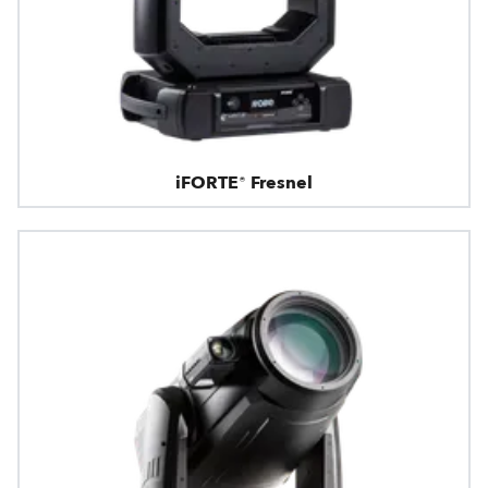
iFORTE® Fresnel