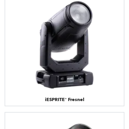
iESPRITE® Fresnel