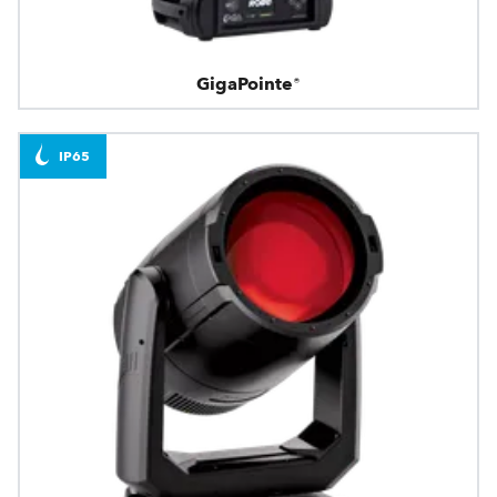
GigaPointe®
IP65