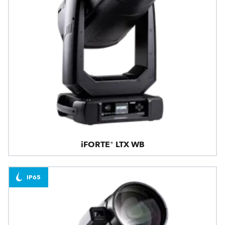
iFORTE® LTX WB
IP65