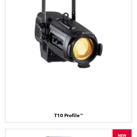
T10 Profile™
NEW