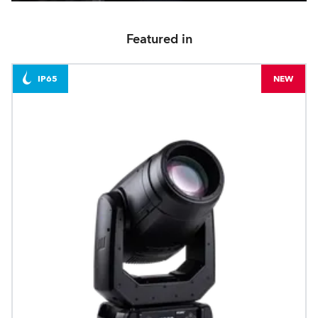
Featured in
IP65
NEW