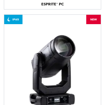
ESPRITE® PC
IP65
NEW