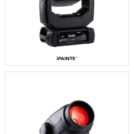
iPAINTE®