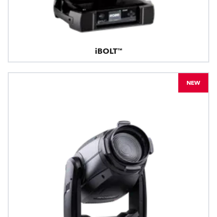
iBOLT™
NEW