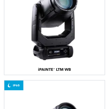
iPAINTE® LTM WB
IP65