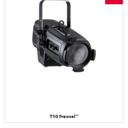
T10 Fresnel™