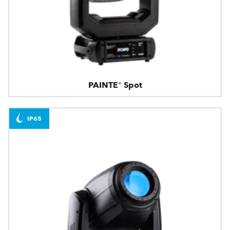
PAINTE® Spot
IP65