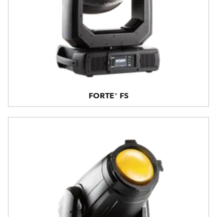
FORTE® FS