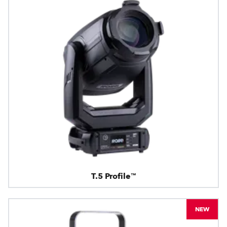
T.5 Profile™
NEW