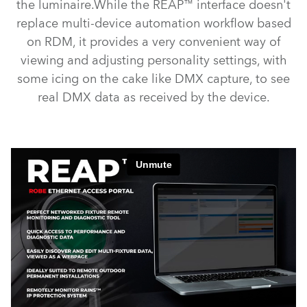
the luminaire.While the REAP™ interface doesn't
replace multi-device automation workflow based
on RDM, it provides a very convenient way of
viewing and adjusting personality settings, with
some icing on the cake like DMX capture, to see
real DMX data as received by the device.