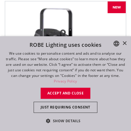
NEW
×
ROBE Lighting uses cookies
We use cookies to personalise content and ads and to analyse our
traffic. Please see “More about cookies” to learn more about how they
ENGLISH
are used on our website. Click “I agree” to activate them or “Close and
DE
just use cookies not requiring consent” if you do not want them. You
can change your settings on "Cookies" in the footer at any time.
FR
Privacy Policy
RU
ACCEPT AND CLOSE
JUST REQUIRING CONSENT
SHOW DETAILS
T10 PC™