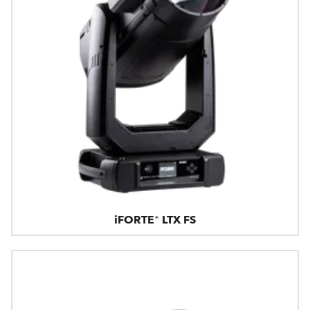
iFORTE® LTX FS