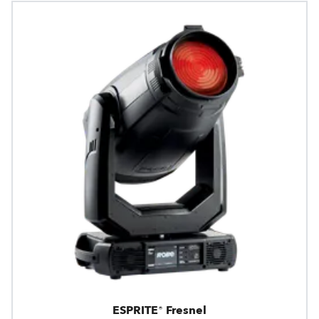
ESPRITE® Fresnel