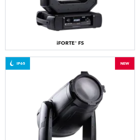
iFORTE® FS
IP65
NEW