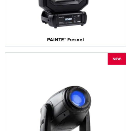
PAINTE® Fresnel
NEW