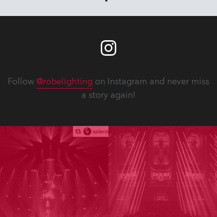
Follow
@robelighting
on Instagram and never miss
a story again!