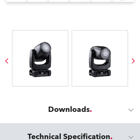
Downloads
Technical Specification