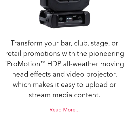
Transform your bar, club, stage, or
retail promotions with the pioneering
iProMotion™ HDP all-weather moving
head effects and video projector,
which makes it easy to upload or
stream media content.
Read More
...