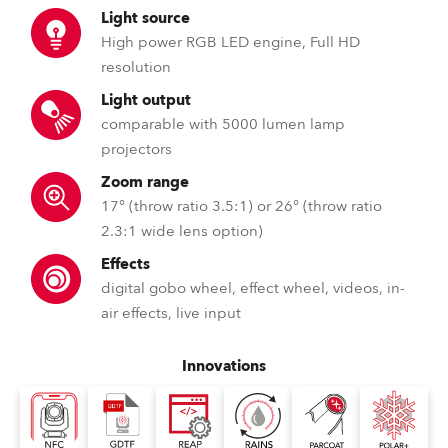
Light source
High power RGB LED engine, Full HD
resolution
Light output
comparable with 5000 lumen lamp
projectors
Zoom range
17° (throw ratio 3.5:1) or 26° (throw ratio
2.3:1 wide lens option)
Effects
digital gobo wheel, effect wheel, videos, in-
air effects, live input
Innovations