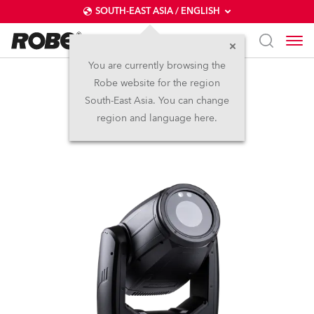
SOUTH-EAST ASIA / ENGLISH
You are currently browsing the
Robe website for the region
iProMotion™ HDP
South-East Asia. You can change
region and language here.
NEW
IP65