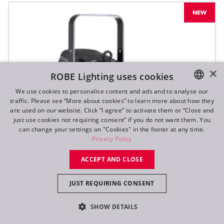
NEW
×
ROBE Lighting uses cookies
We use cookies to personalise content and ads and to analyse our
traffic. Please see “More about cookies” to learn more about how they
ENGLISH
are used on our website. Click “I agree” to activate them or “Close and
DE
just use cookies not requiring consent” if you do not want them. You
can change your settings on "Cookies" in the footer at any time.
FR
Privacy Policy
RU
ACCEPT AND CLOSE
JUST REQUIRING CONSENT
SHOW DETAILS
T10 PC™