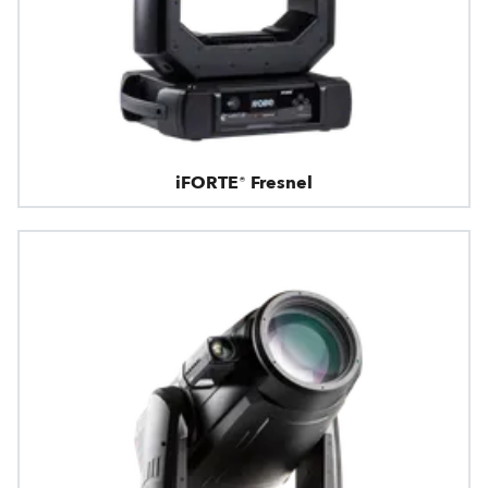
iFORTE® Fresnel