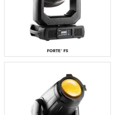
FORTE® FS