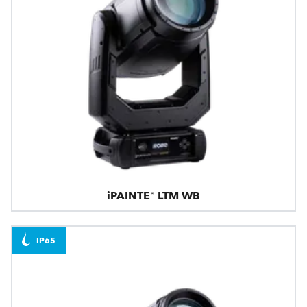
iPAINTE® LTM WB
IP65