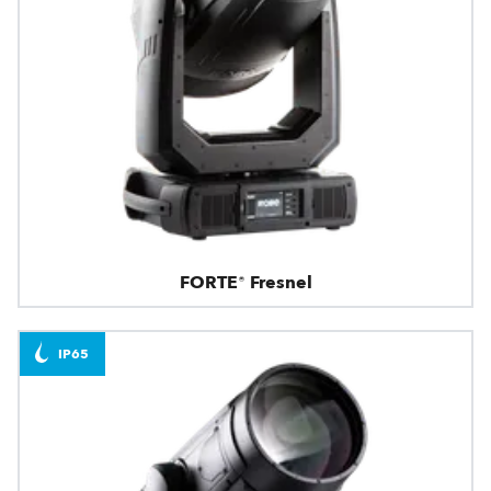
FORTE® Fresnel
IP65