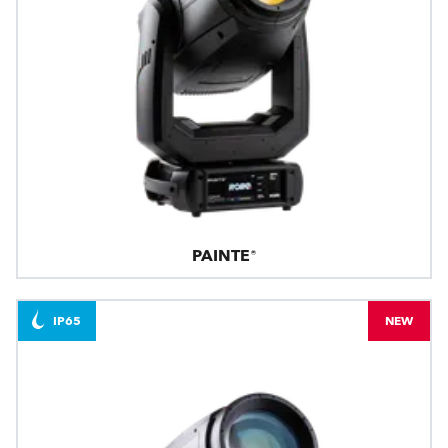
PAINTE®
IP65
NEW