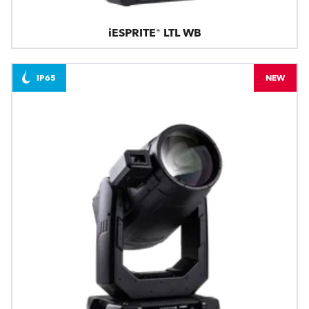
iESPRITE® LTL WB
IP65
NEW