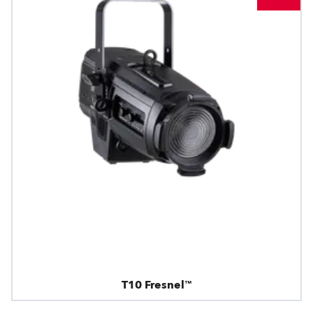
T10 Fresnel™