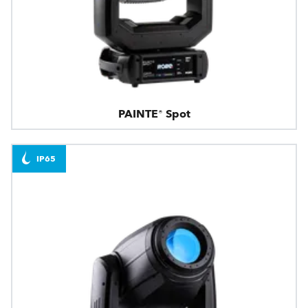
PAINTE® Spot
IP65