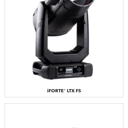
iFORTE® LTX FS