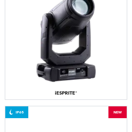
iESPRITE®
IP65
NEW