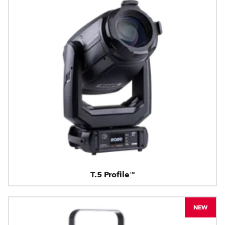
T.5 Profile™
NEW