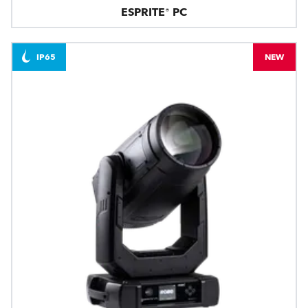
ESPRITE® PC
IP65
NEW