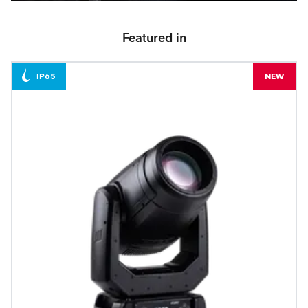
Featured in
IP65
NEW