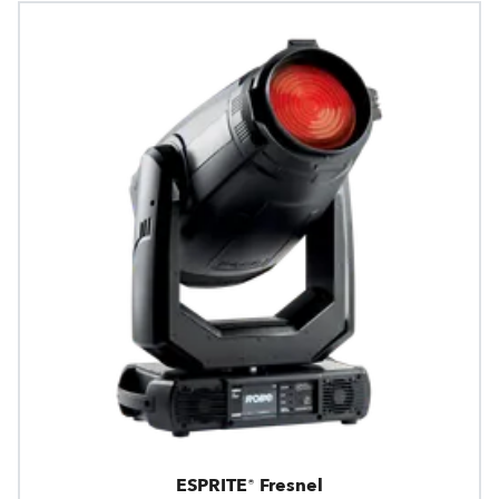
ESPRITE® Fresnel