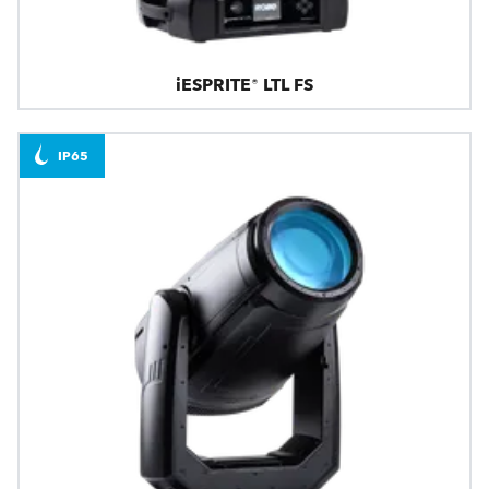
iESPRITE® LTL FS
IP65