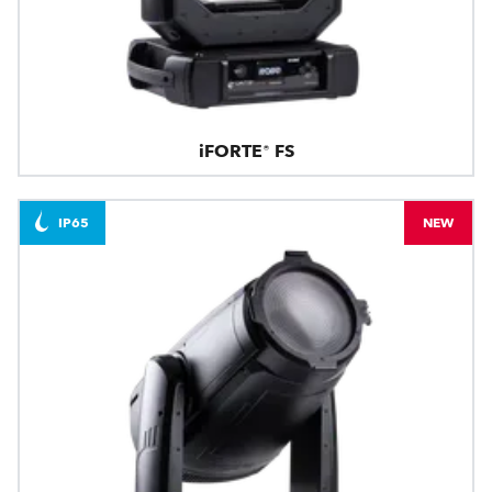
iFORTE® FS
IP65
NEW