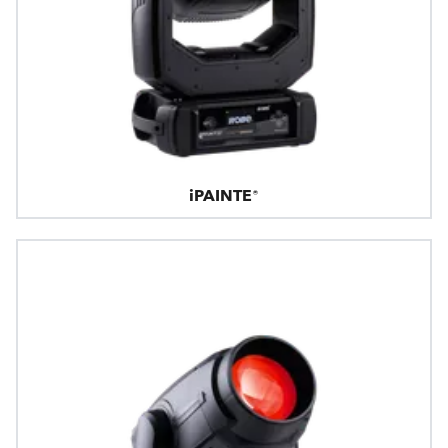
iPAINTE®