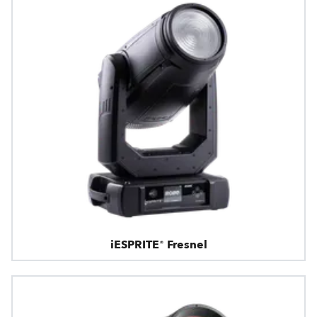
iESPRITE® Fresnel