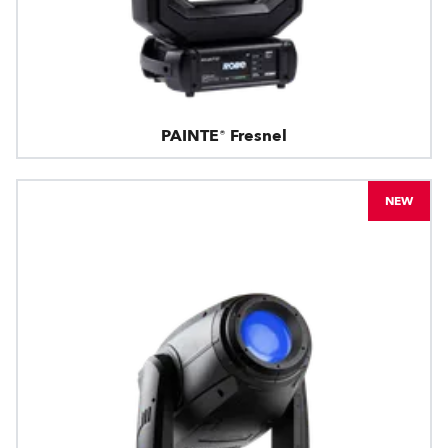
PAINTE® Fresnel
NEW