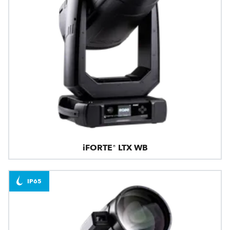
iFORTE® LTX WB
IP65