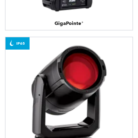
GigaPointe®
IP65