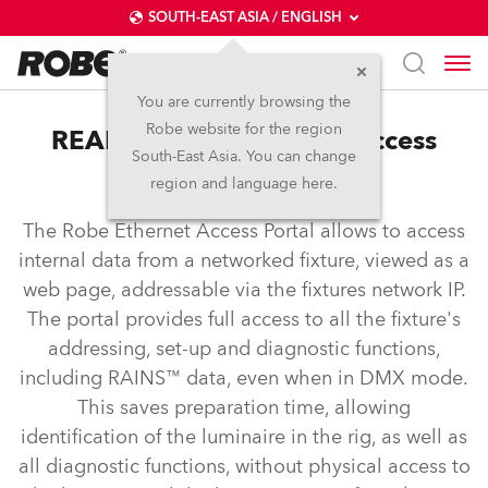
SOUTH-EAST ASIA / ENGLISH
You are currently browsing the
Robe website for the region
REAP™ – Robe Ethernet Access
South-East Asia. You can change
Portal
region and language here.
The Robe Ethernet Access Portal allows to access
internal data from a networked fixture, viewed as a
web page, addressable via the fixtures network IP.
The portal provides full access to all the fixture's
addressing, set-up and diagnostic functions,
including RAINS™ data, even when in DMX mode.
This saves preparation time, allowing
identification of the luminaire in the rig, as well as
all diagnostic functions, without physical access to