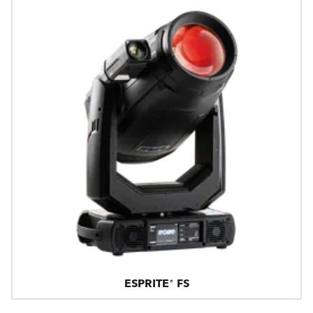
ESPRITE® FS