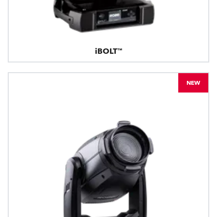
iBOLT™
NEW