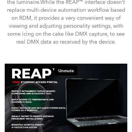
the luminaire.While the REAP™ interface doesn't
replace multi-device automation workflow based
on RDM, it provides a very convenient way of
viewing and adjusting personality settings, with
some icing on the cake like DMX capture, to see
real DMX data as received by the device.