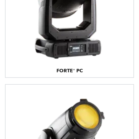
FORTE® PC