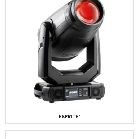
ESPRITE®