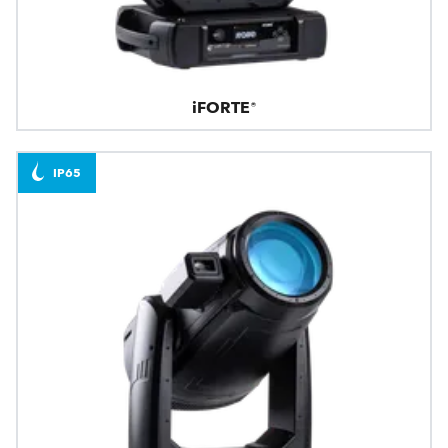
iFORTE®
IP65