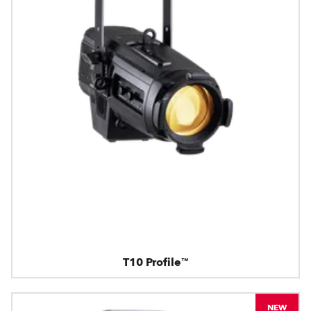
T10 Profile™
NEW