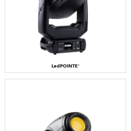
LedPOINTE®