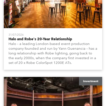
31/07/2026
Halo and Robe's 20-Year Relationship
Halo – a leading London-based event production
company founded and run by Yann Guenancia – has a
long relationship with Robe lighting, going back to
the early 2000s, when the company first invested in a
set of 20 x Robe ColorSpot 1200E ATs.
Investment