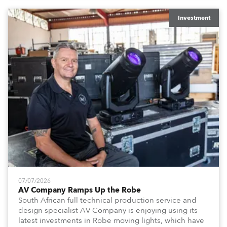
x T15 Fresnels.
Investment
07/07/2026
AV Company Ramps Up the Robe
South African full technical production service and
design specialist AV Company is enjoying using its
latest investments in Robe moving lights, which have