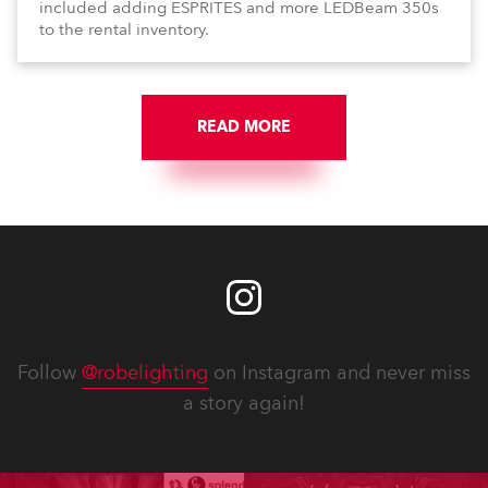
included adding ESPRITES and more LEDBeam 350s
to the rental inventory.
READ MORE
Follow
@robelighting
on Instagram and never miss
a story again!