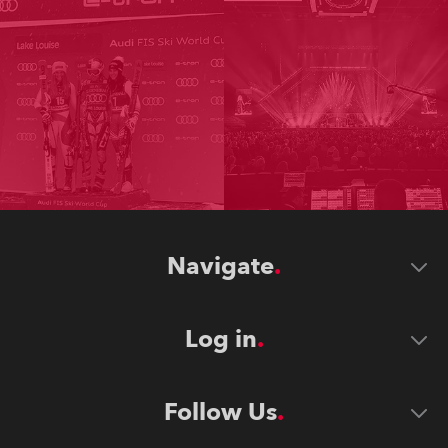
Navigate
Log in
Follow Us