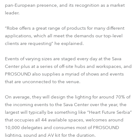
pan-European presence, and its recognition as a market
leader.
“Robe offers a great range of products for many different
applications, which all meet the demands our top-level
clients are requesting” he explained.
Events of varying sizes are staged every day at the Sava
Center plus at a series of off-site hubs and workspaces, and
PROSOUND also supplies a myriad of shows and events
that are unconnected to the venue.
On average, they will design the lighting for around 70% of
the incoming events to the Sava Center over the year, the
largest will typically be something like “Heart Future Serbia”
that occupies all 44 available spaces, welcomes around
10,000 delegates and consumes most of PROSOUND
lighting, sound and AV kit for the duration.