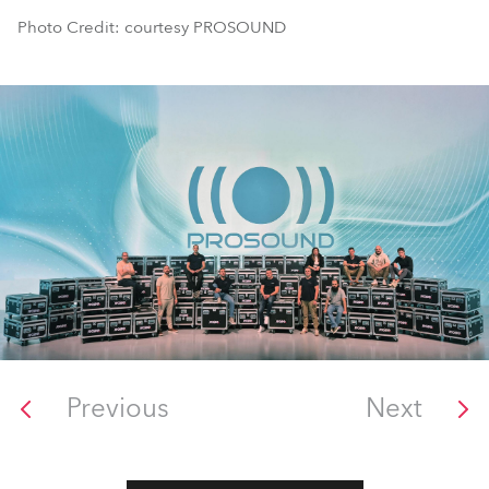
Photo Credit: courtesy PROSOUND
Previous
Next