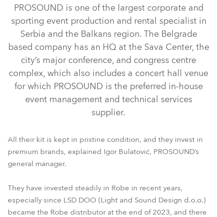
PROSOUND is one of the largest corporate and
sporting event production and rental specialist in
Serbia and the Balkans region. The Belgrade
based company has an HQ at the Sava Center, the
city’s major conference, and congress centre
complex, which also includes a concert hall venue
for which PROSOUND is the preferred in-house
event management and technical services
T1 Profile™
iESPRITE®
iFORTE®
PAINTE®
Tetra2™
supplier.
LEDBeam 350™
LEDBeam 150™
Tarrantula™
RoboSpot™
All their kit is kept in pristine condition, and they invest in
premium brands, explained Igor Bulatović, PROSOUND’s
general manager.
They have invested steadily in Robe in recent years,
especially since LSD DOO (Light and Sound Design d.o.o.)
became the Robe distributor at the end of 2023, and there