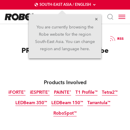
SOUTH-EAST ASIA / ENGLISH
You are currently browsing the
Robe website for the region
28 / 11 / 2025
RSS
South-East Asia. You can change
PROSOUND Bets on Robe
region and language here.
Products Involved
iFORTE®
iESPRITE®
PAINTE®
T1 Profile™
Tetra2™
LEDBeam 350™
LEDBeam 150™
Tarrantula™
IP65
IP65
RoboSpot™