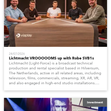
24/07/2026
Lichtmacht VROOOOOMS up with Robe SVB1s
Lichtmacht (Light-Force) is a broadcast technical
production and rental specialist based in Hilversum,
The Netherlands, active in all related areas, including
television, films, commercials, streaming, XR, AR, VR,
and also engaged in high-end studio installations.
The well-respected company provides expert crew,
creatives, and the best and most appropriate
equipment for numerous projects year-round.
Investment