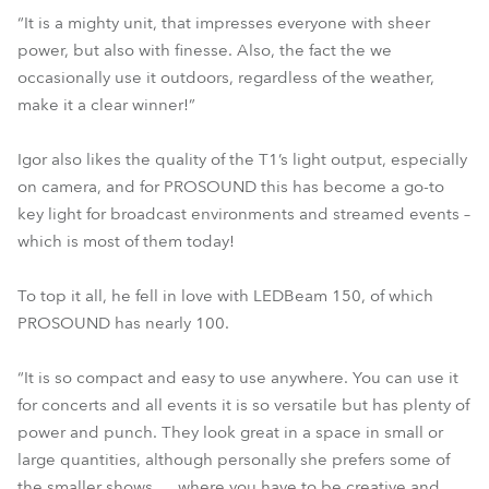
“It is a mighty unit, that impresses everyone with sheer
power, but also with finesse. Also, the fact the we
occasionally use it outdoors, regardless of the weather,
make it a clear winner!”
Igor also likes the quality of the T1’s light output, especially
on camera, and for PROSOUND this has become a go-to
key light for broadcast environments and streamed events –
which is most of them today!
To top it all, he fell in love with LEDBeam 150, of which
PROSOUND has nearly 100.
“It is so compact and easy to use anywhere. You can use it
for concerts and all events it is so versatile but has plenty of
power and punch. They look great in a space in small or
large quantities, although personally she prefers some of
the smaller shows … where you have to be creative and