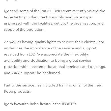
Igor and some of the PROSOUND team recently visited the
Robe factory in the Czech Republic and were super
impressed with the facilities, set up, the organisation, and
scope of the operation.
As well as having quality lights to service their clients, Igor
underlines the importance of the service and support
received from LSD “we appreciate their flexibility,
availability and dedication to being a great service
provider, with constant educational seminars and trainings,
and 24/7 support” he confirmed.
Part of the service has included training on all of the new
Robe products.
Igor’s favourite Robe fixture is the iFORTE: