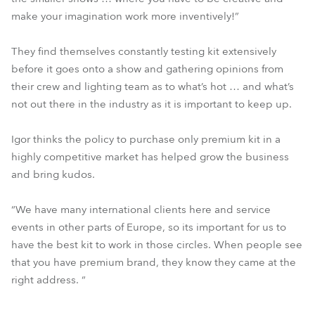
make your imagination work more inventively!”
They find themselves constantly testing kit extensively
before it goes onto a show and gathering opinions from
their crew and lighting team as to what’s hot … and what’s
not out there in the industry as it is important to keep up.
Igor thinks the policy to purchase only premium kit in a
highly competitive market has helped grow the business
and bring kudos.
“We have many international clients here and service
events in other parts of Europe, so its important for us to
have the best kit to work in those circles. When people see
that you have premium brand, they know they came at the
right address. “