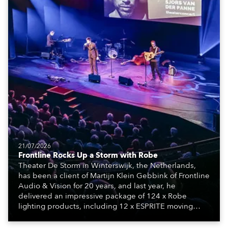
21/07/2026
Frontline Rocks Up a Storm with Robe
Theater De Storm in Winterswijk, the Netherlands,
has been a client of Martijn Klein Gebbink of Frontline
Audio & Vision for 20 years, and last year, he
delivered an impressive package of 124 x Robe
lighting products, including 12 x ESPRITE moving
lights fitted with the HCF (High Colour Fidelity) LED
engine, 80 x T11 Profiles, 12 x TX1 PosiProfiles and 20