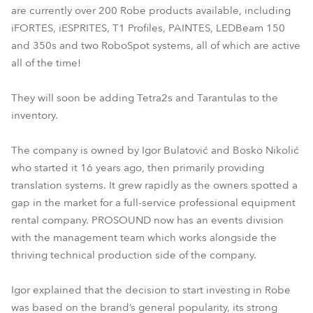
are currently over 200 Robe products available, including
iFORTES, iESPRITES, T1 Profiles, PAINTES, LEDBeam 150
and 350s and two RoboSpot systems, all of which are active
all of the time!
They will soon be adding Tetra2s and Tarantulas to the
inventory.
The company is owned by Igor Bulatović and Bosko Nikolić
who started it 16 years ago, then primarily providing
translation systems. It grew rapidly as the owners spotted a
gap in the market for a full-service professional equipment
rental company. PROSOUND now has an events division
with the management team which works alongside the
thriving technical production side of the company.
Igor explained that the decision to start investing in Robe
was based on the brand’s general popularity, its strong