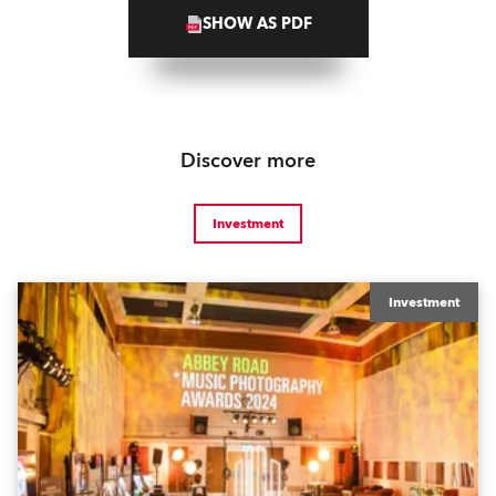
SHOW AS PDF
Discover more
Investment
Investment