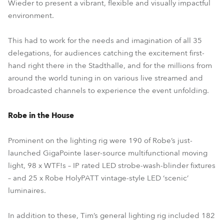
Wieder to present a vibrant, flexible and visually impactful
environment.
This had to work for the needs and imagination of all 35
delegations, for audiences catching the excitement first-
hand right there in the Stadthalle, and for the millions from
around the world tuning in on various live streamed and
broadcasted channels to experience the event unfolding.
Robe in the House
Prominent on the lighting rig were 190 of Robe’s just-
launched GigaPointe laser-source multifunctional moving
light, 98 x WTF!s – IP rated LED strobe-wash-blinder fixtures
– and 25 x Robe HolyPATT vintage-style LED ‘scenic’
luminaires.
In addition to these, Tim’s general lighting rig included 182