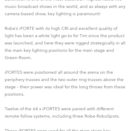
music broadcast shows in the world, and as always with any
camera-based show, key lighting is paramount!
Robe’s iFORTE with its high CRI and excellent quality of
light has been a white light go-to for Tim since the product
was launched, and here they were rigged strategically in all
the main key lighting positions for the main stage and
Green Room.
iFORTES were positioned all around the arena on the
periphery trusses and the two outer ring trusses above the
stage – their power was ideal for the long throws from these
positions.
Twelve of the 64 x iFORTES were paired with different
remote follow systems, including three Robe RoboSpots.
These iFORTES were used for all the main stage key