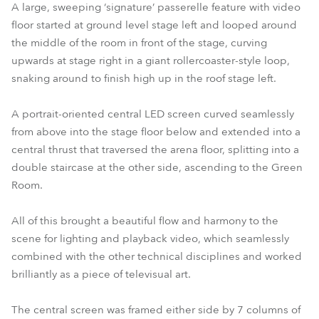
A large, sweeping ‘signature’ passerelle feature with video
floor started at ground level stage left and looped around
the middle of the room in front of the stage, curving
upwards at stage right in a giant rollercoaster-style loop,
snaking around to finish high up in the roof stage left.
A portrait-oriented central LED screen curved seamlessly
from above into the stage floor below and extended into a
central thrust that traversed the arena floor, splitting into a
double staircase at the other side, ascending to the Green
Room.
All of this brought a beautiful flow and harmony to the
scene for lighting and playback video, which seamlessly
combined with the other technical disciplines and worked
brilliantly as a piece of televisual art.
The central screen was framed either side by 7 columns of