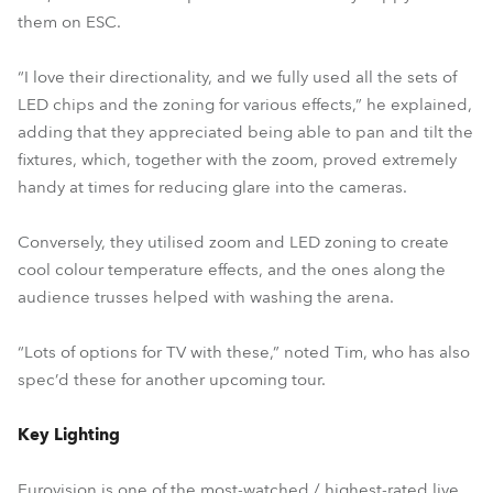
them on ESC.
“I love their directionality, and we fully used all the sets of
LED chips and the zoning for various effects,” he explained,
adding that they appreciated being able to pan and tilt the
fixtures, which, together with the zoom, proved extremely
handy at times for reducing glare into the cameras.
Conversely, they utilised zoom and LED zoning to create
cool colour temperature effects, and the ones along the
audience trusses helped with washing the arena.
“Lots of options for TV with these,” noted Tim, who has also
spec’d these for another upcoming tour.
Key Lighting
Eurovision is one of the most-watched / highest-rated live