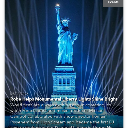
Events
05/08/2026
Robe Helps Monumental Liberty Lights Shine Bright
World firsts are always exciting and invigorating, so
when French artist and music producer Michael
Canitrot collaborated with show director Romain
Pissenem from High Scream and became the first DJ
ever to perform at the Statue of Liberty in Upper New