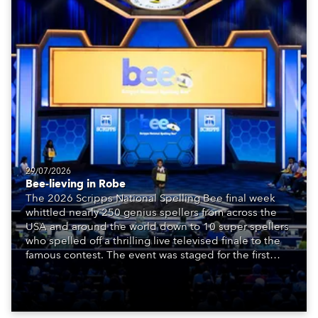
29/07/2026
Bee-lieving in Robe
The 2026 Scripps National Spelling Bee final week
whittled nearly 250 genius spellers from across the
USA and around the world down to 10 super spellers
who spelled off a thrilling live televised finale to the
famous contest. The event was staged for the first
time in a new venue, the DAR Constitution Hall in
Washington DC.