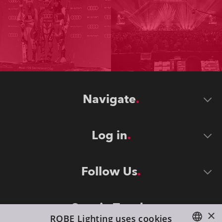
Navigate
Log in
Follow Us
Stay in Touch
×
ROBE Lighting uses cookies