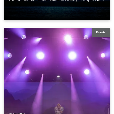
York Bay with “Liberty Lights” … Robe lighting was
also super-proud to be part of the art!
Events