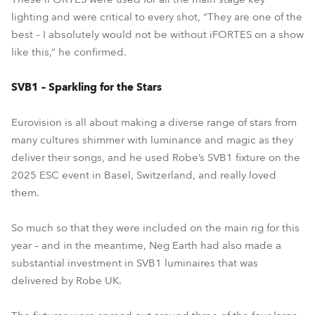
lighting and were critical to every shot, “They are one of the
best – I absolutely would not be without iFORTES on a show
like this,” he confirmed.
SVB1 – Sparkling for the Stars
Eurovision is all about making a diverse range of stars from
many cultures shimmer with luminance and magic as they
deliver their songs, and he used Robe’s SVB1 fixture on the
2025 ESC event in Basel, Switzerland, and really loved
them.
So much so that they were included on the main rig for this
year – and in the meantime, Neg Earth had also made a
substantial investment in SVB1 luminaires that was
delivered by Robe UK.