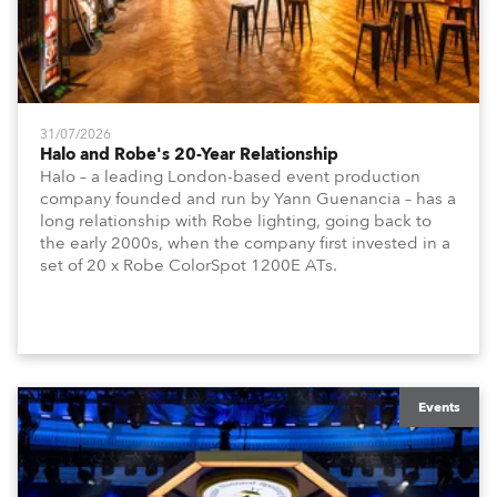
31/07/2026
Halo and Robe's 20-Year Relationship
Halo – a leading London-based event production
company founded and run by Yann Guenancia – has a
long relationship with Robe lighting, going back to
the early 2000s, when the company first invested in a
set of 20 x Robe ColorSpot 1200E ATs.
Events