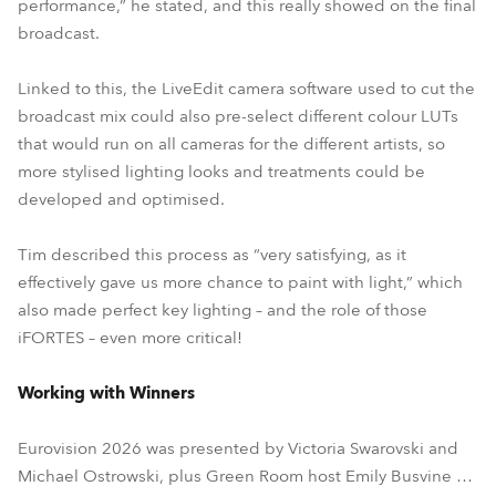
performance,” he stated, and this really showed on the final
broadcast.
Linked to this, the LiveEdit camera software used to cut the
broadcast mix could also pre-select different colour LUTs
that would run on all cameras for the different artists, so
more stylised lighting looks and treatments could be
developed and optimised.
Tim described this process as “very satisfying, as it
effectively gave us more chance to paint with light,” which
also made perfect key lighting – and the role of those
iFORTES – even more critical!
Working with Winners
Eurovision 2026 was presented by Victoria Swarovski and
Michael Ostrowski, plus Green Room host Emily Busvine …