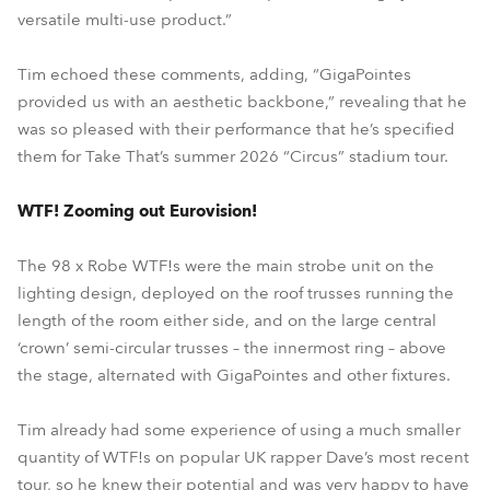
versatile multi-use product.”
Tim echoed these comments, adding, “GigaPointes
provided us with an aesthetic backbone,” revealing that he
was so pleased with their performance that he’s specified
them for Take That’s summer 2026 “Circus” stadium tour.
WTF! Zooming out Eurovision!
The 98 x Robe WTF!s were the main strobe unit on the
lighting design, deployed on the roof trusses running the
length of the room either side, and on the large central
‘crown’ semi-circular trusses – the innermost ring – above
the stage, alternated with GigaPointes and other fixtures.
Tim already had some experience of using a much smaller
quantity of WTF!s on popular UK rapper Dave’s most recent
tour, so he knew their potential and was very happy to have