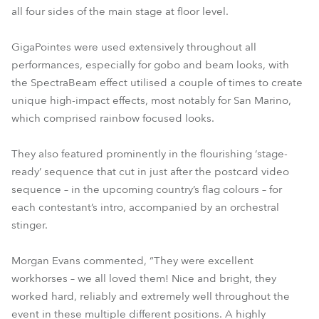
all four sides of the main stage at floor level.
GigaPointes were used extensively throughout all
performances, especially for gobo and beam looks, with
the SpectraBeam effect utilised a couple of times to create
unique high-impact effects, most notably for San Marino,
which comprised rainbow focused looks.
They also featured prominently in the flourishing ‘stage-
ready’ sequence that cut in just after the postcard video
sequence – in the upcoming country’s flag colours – for
each contestant’s intro, accompanied by an orchestral
stinger.
Morgan Evans commented, “They were excellent
workhorses – we all loved them! Nice and bright, they
worked hard, reliably and extremely well throughout the
event in these multiple different positions. A highly