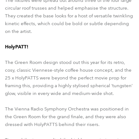
The fixtures were spread out around three of the four large
circular roof trusses and helped emphasise the structure.
They created the base looks for a host of versatile twinkling
kinetic effects, which could be bold or subtle depending
on the artist.
HolyPATT!
The Green Room design stood out this year for its retro,
cosy, classic Viennese-style coffee house concept, and the
25 x HolyPATTS were beyond the perfect movie prop for
framing this, providing a highly stylised spherical ‘tungsten’
glow, visible in every wide and medium-wide shot.
The Vienna Radio Symphony Orchestra was positioned in
the Green Room for the grand finale, and they were also
dressed with HolyPATTS behind their risers.