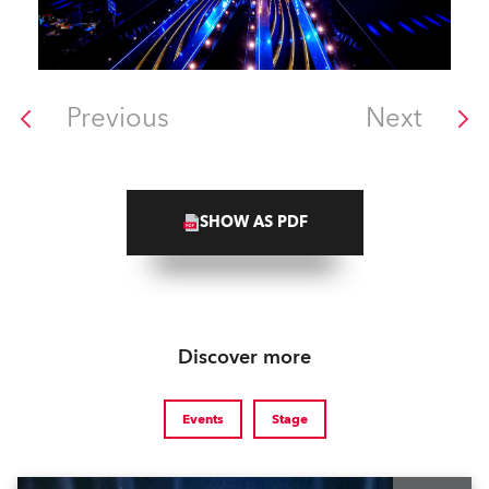
Previous
Next
SHOW AS PDF
Discover more
Events
Stage