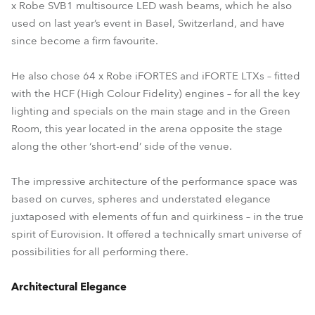
x Robe SVB1 multisource LED wash beams, which he also
used on last year’s event in Basel, Switzerland, and have
since become a firm favourite.
He also chose 64 x Robe iFORTES and iFORTE LTXs – fitted
with the HCF (High Colour Fidelity) engines – for all the key
lighting and specials on the main stage and in the Green
Room, this year located in the arena opposite the stage
along the other ‘short-end’ side of the venue.
The impressive architecture of the performance space was
based on curves, spheres and understated elegance
juxtaposed with elements of fun and quirkiness – in the true
spirit of Eurovision. It offered a technically smart universe of
possibilities for all performing there.
Architectural Elegance