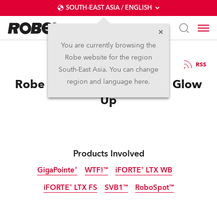
SOUTH-EAST ASIA / ENGLISH
You are currently browsing the
Robe website for the region
21 / 05 / 2026
RSS
South-East Asia. You can change
Robe Helps Epic Eurovision Glow
region and language here.
Up
Products Involved
GigaPointe®
WTF!™
iFORTE® LTX WB
iFORTE® LTX FS
SVB1™
RoboSpot™
IP65
IP65
IP65
NEW
NEW
IP65