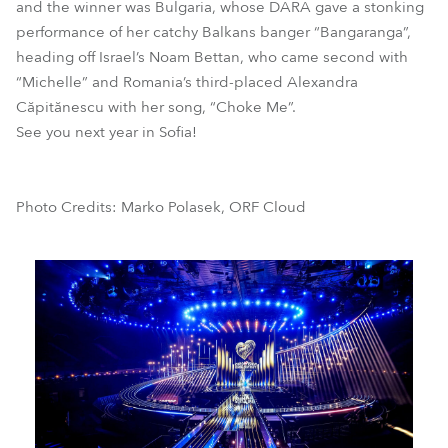
and the winner was Bulgaria, whose DARA gave a stonking
performance of her catchy Balkans banger “Bangaranga”,
heading off Israel’s Noam Bettan, who came second with
“Michelle” and Romania’s third-placed Alexandra
Căpitănescu with her song, “Choke Me”.
See you next year in Sofia!
Photo Credits: Marko Polasek, ORF Cloud