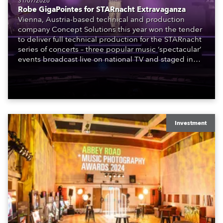
31/07/2026
Robe GigaPointes for STARnacht Extravaganza
Vienna, Austria-based technical and production
company Concept Solutions this year won the tender
to deliver full technical production for the STARnacht
series of concerts – three popular music ‘spectacular’
events broadcast live on national TV and staged in
exquisite locations nationwide, all in close proximity
to water.
Investment