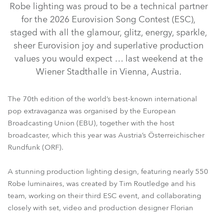
Robe lighting was proud to be a technical partner
for the 2026 Eurovision Song Contest (ESC),
staged with all the glamour, glitz, energy, sparkle,
sheer Eurovision joy and superlative production
values you would expect … last weekend at the
Wiener Stadthalle in Vienna, Austria.
The 70th edition of the world’s best-known international
pop extravaganza was organised by the European
iFORTE® LTX WB
GigaPointe®
WTF!™
Broadcasting Union (EBU), together with the host
broadcaster, which this year was Austria’s Österreichischer
iFORTE® LTX FS
RoboSpot™
SVB1™
Rundfunk (ORF).
A stunning production lighting design, featuring nearly 550
Robe luminaires, was created by Tim Routledge and his
team, working on their third ESC event, and collaborating
closely with set, video and production designer Florian