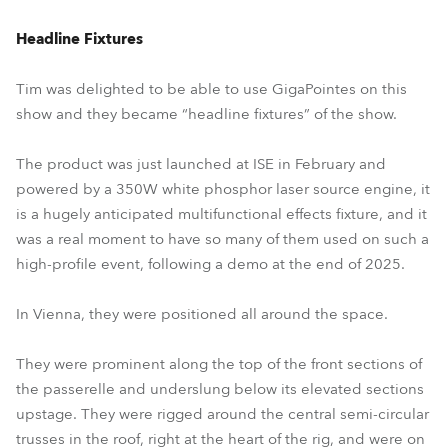
Headline Fixtures
Tim was delighted to be able to use GigaPointes on this
show and they became “headline fixtures” of the show.
The product was just launched at ISE in February and
powered by a 350W white phosphor laser source engine, it
is a hugely anticipated multifunctional effects fixture, and it
was a real moment to have so many of them used on such a
high-profile event, following a demo at the end of 2025.
In Vienna, they were positioned all around the space.
They were prominent along the top of the front sections of
the passerelle and underslung below its elevated sections
upstage. They were rigged around the central semi-circular
trusses in the roof, right at the heart of the rig, and were on