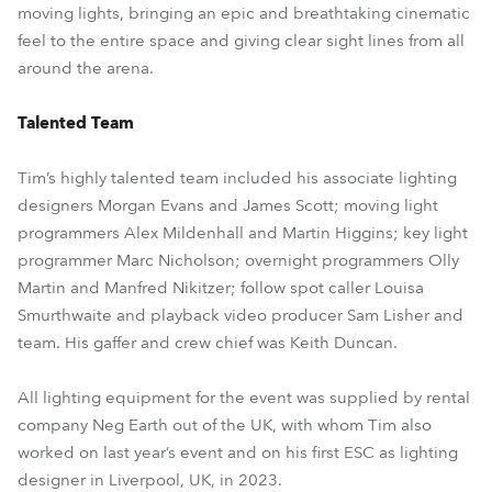
moving lights, bringing an epic and breathtaking cinematic
feel to the entire space and giving clear sight lines from all
around the arena.
Talented Team
Tim’s highly talented team included his associate lighting
designers Morgan Evans and James Scott; moving light
programmers Alex Mildenhall and Martin Higgins; key light
programmer Marc Nicholson; overnight programmers Olly
Martin and Manfred Nikitzer; follow spot caller Louisa
Smurthwaite and playback video producer Sam Lisher and
team. His gaffer and crew chief was Keith Duncan.
All lighting equipment for the event was supplied by rental
company Neg Earth out of the UK, with whom Tim also
worked on last year’s event and on his first ESC as lighting
designer in Liverpool, UK, in 2023.