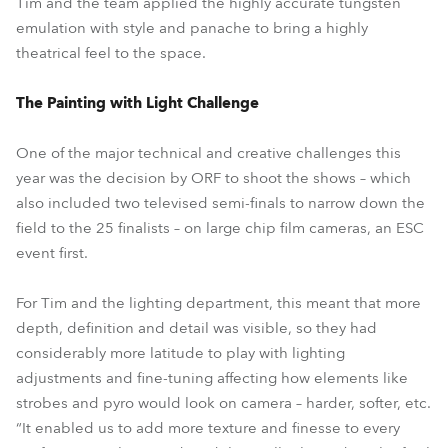
Tim and the team applied the highly accurate tungsten
emulation with style and panache to bring a highly
theatrical feel to the space.
The Painting with Light Challenge
One of the major technical and creative challenges this
year was the decision by ORF to shoot the shows – which
also included two televised semi-finals to narrow down the
field to the 25 finalists – on large chip film cameras, an ESC
event first.
For Tim and the lighting department, this meant that more
depth, definition and detail was visible, so they had
considerably more latitude to play with lighting
adjustments and fine-tuning affecting how elements like
strobes and pyro would look on camera – harder, softer, etc.
“It enabled us to add more texture and finesse to every