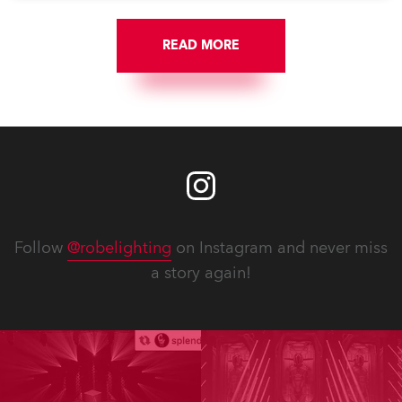
READ MORE
Follow
@robelighting
on Instagram and never miss
a story again!