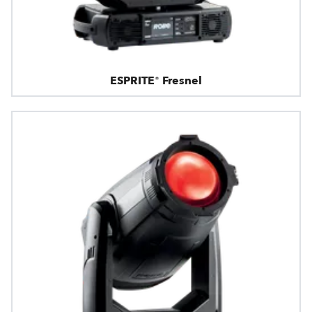
ESPRITE® Fresnel