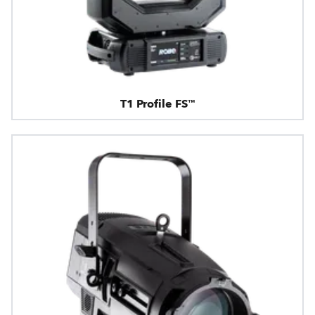
T1 Profile FS™