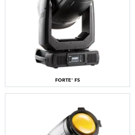
FORTE® FS