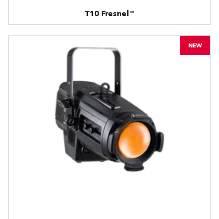
T10 Fresnel™
NEW