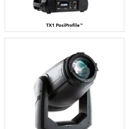
TX1 PosiProfile™