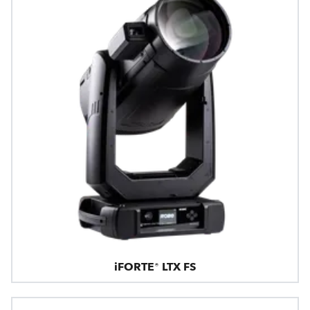
iFORTE® LTX FS