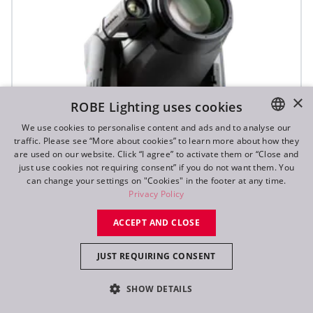
×
ROBE Lighting uses cookies
We use cookies to personalise content and ads and to analyse our
traffic. Please see “More about cookies” to learn more about how they
ENGLISH
are used on our website. Click “I agree” to activate them or “Close and
DE
just use cookies not requiring consent” if you do not want them. You
can change your settings on "Cookies" in the footer at any time.
FR
Privacy Policy
RU
ACCEPT AND CLOSE
T2 Profile FS™
JUST REQUIRING CONSENT
SHOW DETAILS