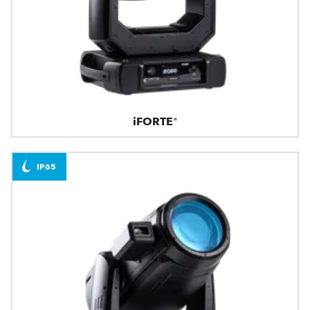
iFORTE®
IP65