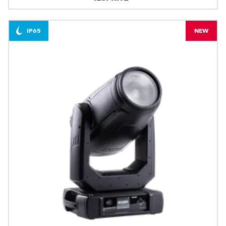
IP65
NEW