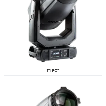
T1 PC™