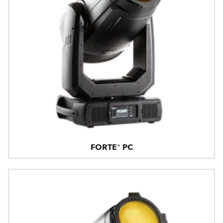
FORTE® PC