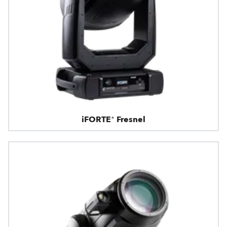
iFORTE® Fresnel