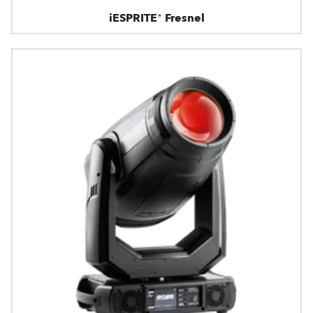
iESPRITE® Fresnel