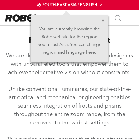
SOUTH-EAST ASIA / ENGLISH
You are currently browsing the
Robe website for the region
FTF™ – Full Travel Frost
South-East Asia. You can change
region and language here.
We are dedicated to equipping lighting designers
with unparalleled tools that empower them to
achieve their creative vision without constraints.
Unlike conventional luminaires, our state-of-the-
art optical and mechanical engineering enables
seamless integration of frosts and prisms
throughout the entire zoom range, from the
narrowest to the widest settings.