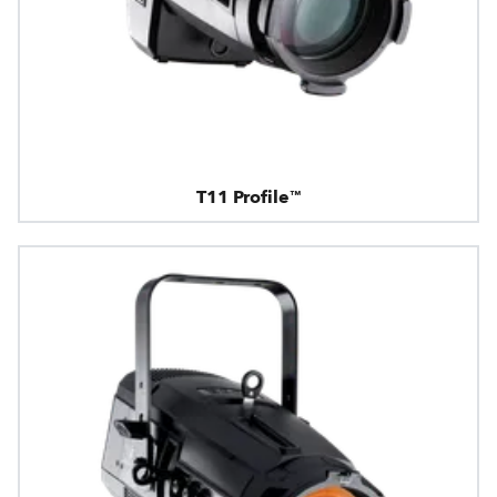
T11 Profile™