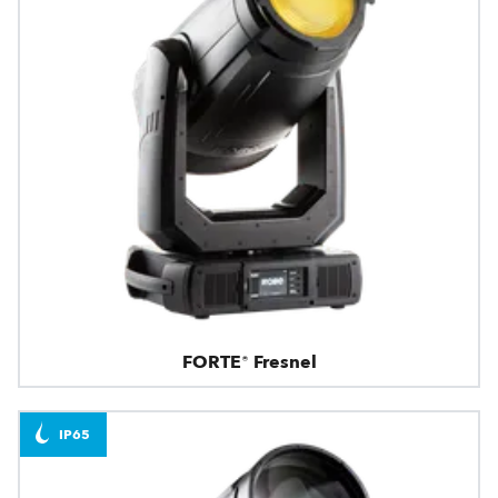
FORTE® Fresnel
IP65