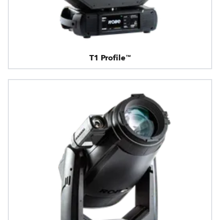
T1 Profile™