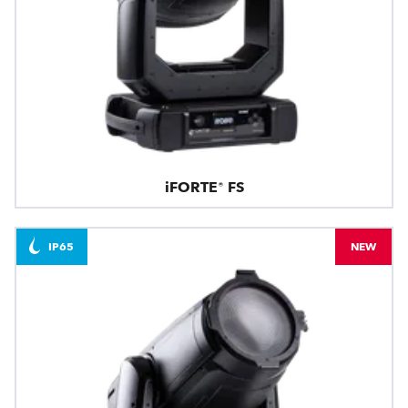
iFORTE® FS
IP65
NEW