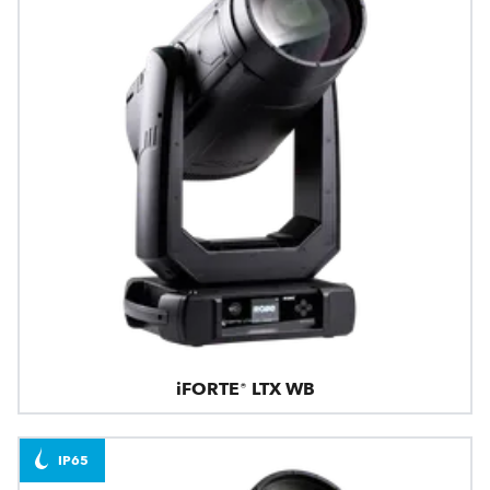
iFORTE® LTX WB
IP65