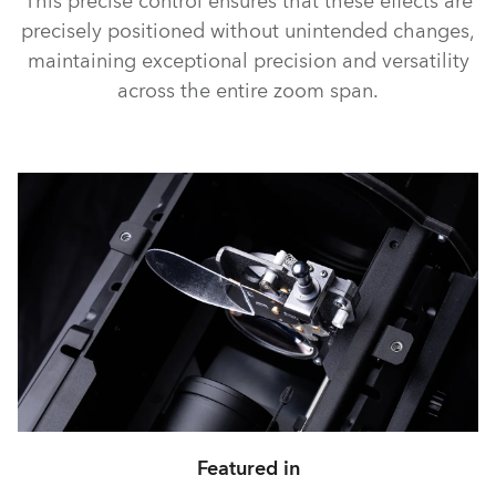
This precise control ensures that these effects are
precisely positioned without unintended changes,
maintaining exceptional precision and versatility
across the entire zoom span.
Featured in