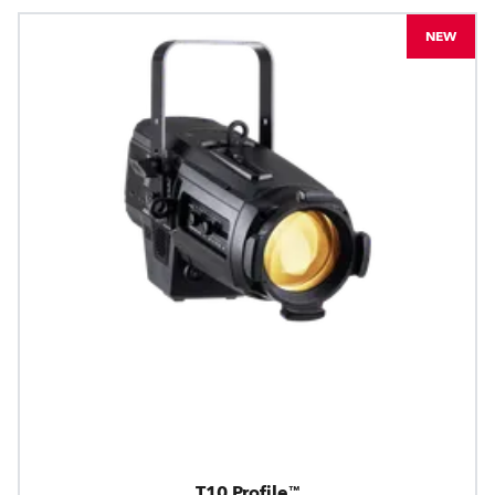
NEW
T10 Profile™