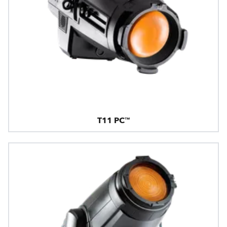
T11 PC™