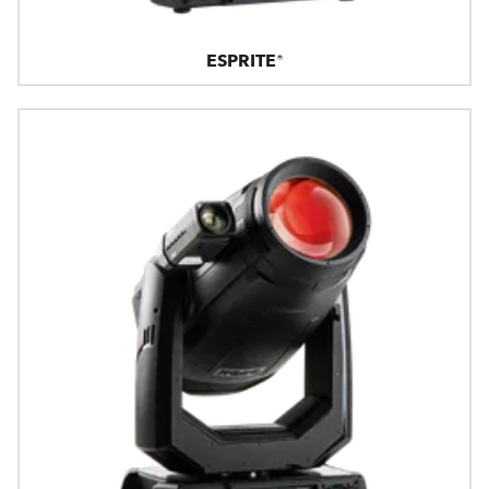
ESPRITE®