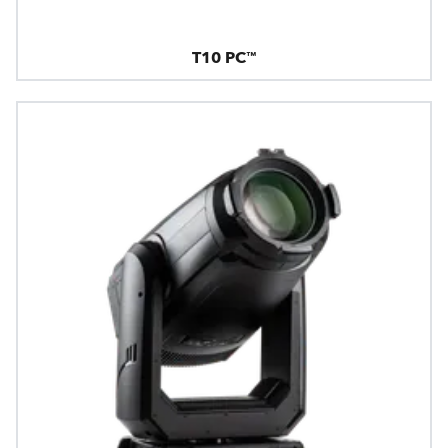
T10 PC™