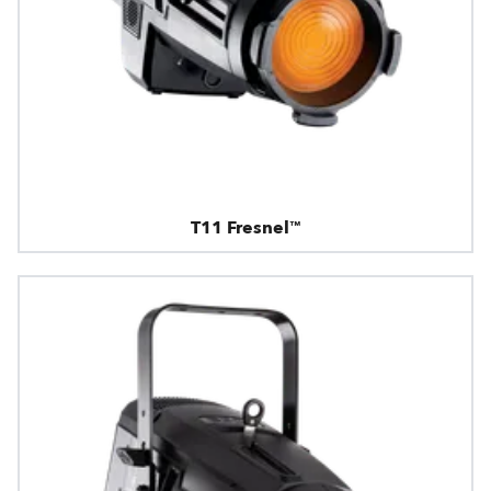
T11 Fresnel™