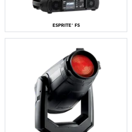
ESPRITE® FS