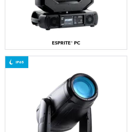
ESPRITE® PC
IP65