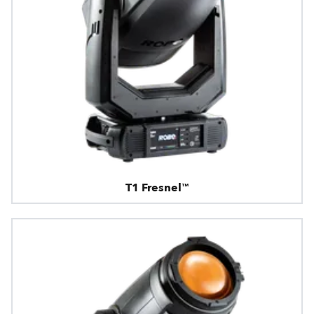
T1 Fresnel™