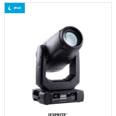
IP65
iESPRITE®