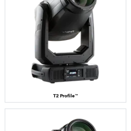
T2 Profile™