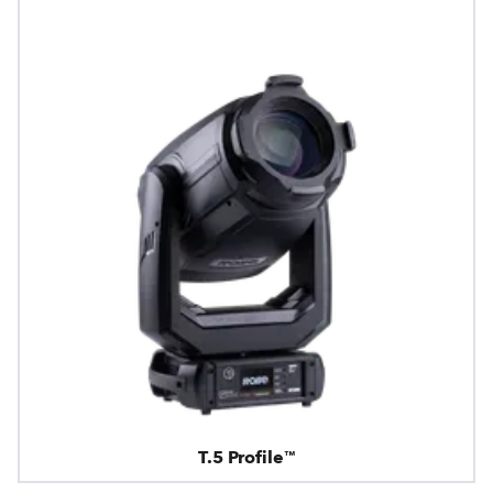
T.5 Profile™