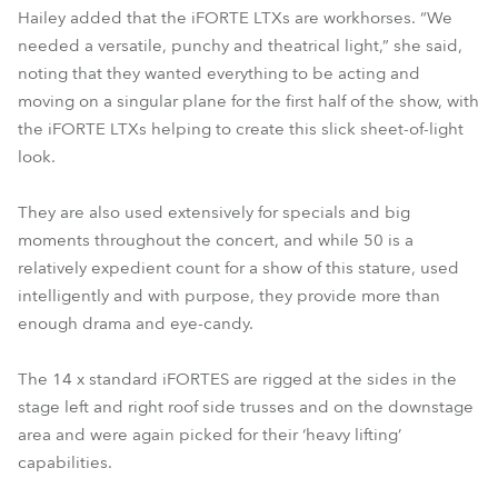
Hailey added that the iFORTE LTXs are workhorses. “We
needed a versatile, punchy and theatrical light,” she said,
noting that they wanted everything to be acting and
moving on a singular plane for the first half of the show, with
the iFORTE LTXs helping to create this slick sheet-of-light
look.
They are also used extensively for specials and big
moments throughout the concert, and while 50 is a
relatively expedient count for a show of this stature, used
intelligently and with purpose, they provide more than
enough drama and eye-candy.
The 14 x standard iFORTES are rigged at the sides in the
stage left and right roof side trusses and on the downstage
area and were again picked for their ‘heavy lifting’
capabilities.