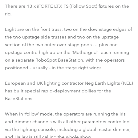
There are 13 x iFORTE LTX FS (Follow Spot) fixtures on the
rig.
Eight are on the front truss, two on the downstage edges of
the two upstage side trusses and two on the upstage
section of the two outer over-stage pods … plus one
upstage centre high up on the ‘Mothergrid’– each running
on a separate RoboSpot BaseStation, with the operators
positioned – usually – in the stage right wings.
European and UK lighting contractor Neg Earth Lights (NEL)
has built special rapid-deployment dollies for the
BaseStations.
When in ‘follow’ mode, the operators are running the iris
and dimmer channels with all other parameters controlled
via the lighting console, including a global master dimmer,
and Hailey is still calling the whole show.