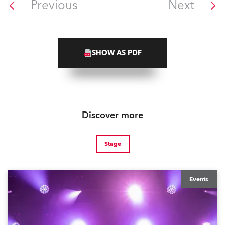
Previous
Next
SHOW AS PDF
Discover more
Stage
Events