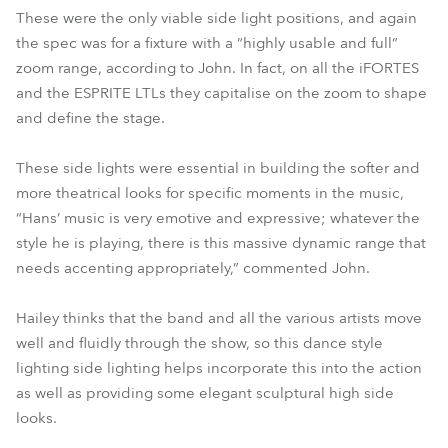
These were the only viable side light positions, and again
the spec was for a fixture with a “highly usable and full”
zoom range, according to John. In fact, on all the iFORTES
and the ESPRITE LTLs they capitalise on the zoom to shape
and define the stage.
These side lights were essential in building the softer and
more theatrical looks for specific moments in the music,
“Hans’ music is very emotive and expressive; whatever the
style he is playing, there is this massive dynamic range that
needs accenting appropriately,” commented John.
Hailey thinks that the band and all the various artists move
well and fluidly through the show, so this dance style
lighting side lighting helps incorporate this into the action
as well as providing some elegant sculptural high side
looks.