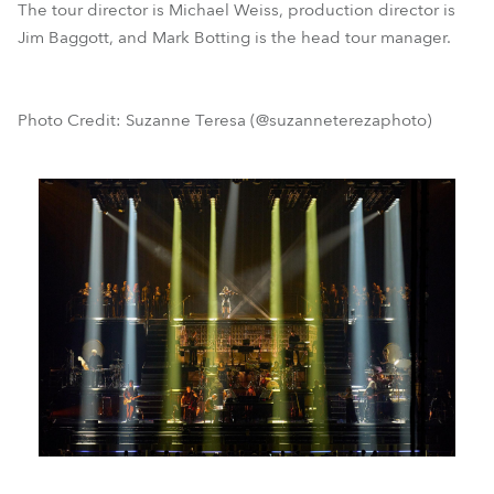
The tour director is Michael Weiss, production director is
Jim Baggott, and Mark Botting is the head tour manager.
Photo Credit: Suzanne Teresa (@suzanneterezaphoto)