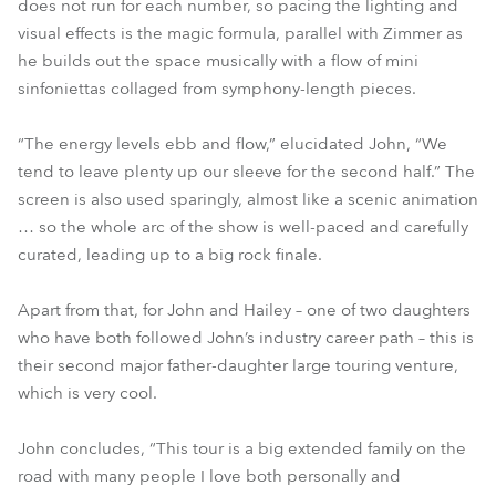
does not run for each number, so pacing the lighting and
visual effects is the magic formula, parallel with Zimmer as
he builds out the space musically with a flow of mini
sinfoniettas collaged from symphony-length pieces.
“The energy levels ebb and flow,” elucidated John, “We
tend to leave plenty up our sleeve for the second half.” The
screen is also used sparingly, almost like a scenic animation
… so the whole arc of the show is well-paced and carefully
curated, leading up to a big rock finale.
Apart from that, for John and Hailey – one of two daughters
who have both followed John’s industry career path – this is
their second major father-daughter large touring venture,
which is very cool.
John concludes, “This tour is a big extended family on the
road with many people I love both personally and