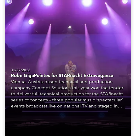
31/07/2026
Robe GigaPointes for STARnacht Extravaganza
Vienna, Austria-based technical and production
company Concept Solutions this year won the tender
to deliver full technical production for the STARnacht
series of concerts – three popular music ‘spectacular’
events broadcast live on national TV and staged in
exquisite locations nationwide, all in close proximity
to water.