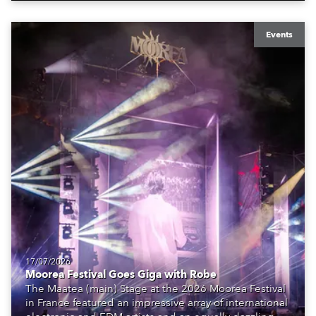
Events
17/07/2026
Moorea Festival Goes Giga with Robe
The Maatea (main) Stage at the 2026 Moorea Festival
in France featured an impressive array of international