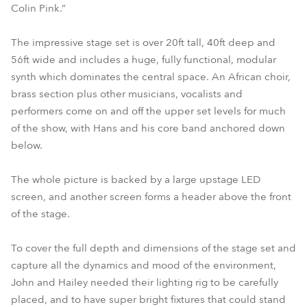
Colin Pink.”
The impressive stage set is over 20ft tall, 40ft deep and
56ft wide and includes a huge, fully functional, modular
synth which dominates the central space. An African choir,
brass section plus other musicians, vocalists and
performers come on and off the upper set levels for much
of the show, with Hans and his core band anchored down
below.
The whole picture is backed by a large upstage LED
screen, and another screen forms a header above the front
of the stage.
To cover the full depth and dimensions of the stage set and
capture all the dynamics and mood of the environment,
John and Hailey needed their lighting rig to be carefully
placed, and to have super bright fixtures that could stand