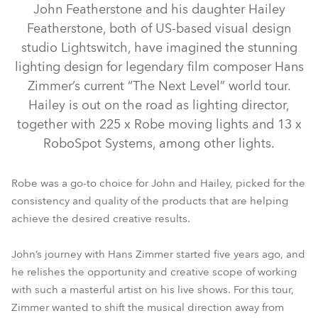
John Featherstone and his daughter Hailey
Featherstone, both of US-based visual design
studio Lightswitch, have imagined the stunning
lighting design for legendary film composer Hans
Zimmer’s current “The Next Level” world tour.
Hailey is out on the road as lighting director,
together with 225 x Robe moving lights and 13 x
RoboSpot Systems, among other lights.
iESPRITE® LTL WB
iFORTE® LTX WB
iFORTE® LTX FS
Robe was a go-to choice for John and Hailey, picked for the
consistency and quality of the products that are helping
RoboSpot™
iFORTE®
Tetra2™
achieve the desired creative results.
John’s journey with Hans Zimmer started five years ago, and
he relishes the opportunity and creative scope of working
with such a masterful artist on his live shows. For this tour,
Zimmer wanted to shift the musical direction away from