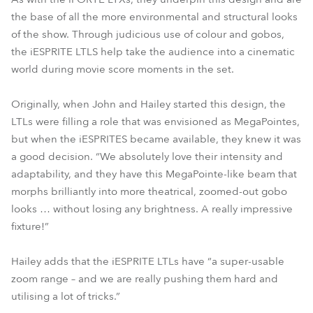
the base of all the more environmental and structural looks
of the show. Through judicious use of colour and gobos,
the iESPRITE LTLS help take the audience into a cinematic
world during movie score moments in the set.
Originally, when John and Hailey started this design, the
LTLs were filling a role that was envisioned as MegaPointes,
but when the iESPRITES became available, they knew it was
a good decision. “We absolutely love their intensity and
adaptability, and they have this MegaPointe-like beam that
morphs brilliantly into more theatrical, zoomed-out gobo
looks … without losing any brightness. A really impressive
fixture!”
Hailey adds that the iESPRITE LTLs have “a super-usable
zoom range – and we are really pushing them hard and
utilising a lot of tricks.”