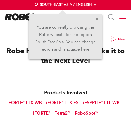
SOUTH-EAST ASIA / ENGLISH
You are currently browsing the
Robe website for the region
24 / 04 / 2026
RSS
South-East Asia. You can change
Robe Helps Hans Zimmer Take it to
region and language here.
the Next Level
Products Involved
iFORTE® LTX WB
iFORTE® LTX FS
iESPRITE® LTL WB
iFORTE®
Tetra2™
RoboSpot™
IP65
IP65
IP65
NEW
IP65