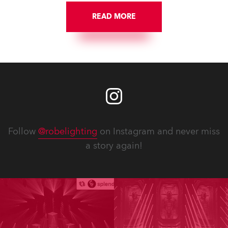
READ MORE
Follow
@robelighting
on Instagram and never miss
a story again!