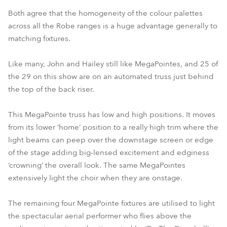
Both agree that the homogeneity of the colour palettes
across all the Robe ranges is a huge advantage generally to
matching fixtures.
Like many, John and Hailey still like MegaPointes, and 25 of
the 29 on this show are on an automated truss just behind
the top of the back riser.
This MegaPointe truss has low and high positions. It moves
from its lower ‘home’ position to a really high trim where the
light beams can peep over the downstage screen or edge
of the stage adding big-lensed excitement and edginess
‘crowning’ the overall look. The same MegaPointes
extensively light the choir when they are onstage.
The remaining four MegaPointe fixtures are utilised to light
the spectacular aerial performer who flies above the