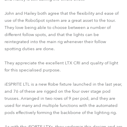
John and Hailey both agree that the flexibility and ease of
use of the RoboSpot system are a great asset to the tour.
They love being able to choose between a number of
different follow spots, and that the lights can be
reintegrated into the main rig whenever their follow
spotting duties are done.
They appreciate the excellent LTX CRI and quality of light
for this specialised purpose.
iESPRITE LTL is a new Robe fixture launched in the last year,
and 76 of these are rigged on the four over stage pod
trusses. Arranged in two rows of 9 per pod, and they are
used for many and multiple functions with the automated
pods effectively forming the backbone of the lighting rig.
As with the iFORTE LTXs, they underpin this design and are