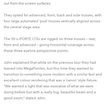
out from the screen surfaces.
They opted for advanced, front, back and side trusses, with
four large automated ‘pod’ trusses vertically aligned across
the central stage area.
The 50 x iFORTE LTXs are rigged on three trusses – rear,
front and advanced – giving horizontal coverage across
these three eyeline perspective points.
John explained that while on the previous tour they had
leaned into MegaPointes, but this time they wanted to
transition to something more modern with a similar feel and
excellent colour rendering that was a ‘canon’ style fixture.
“We wanted a light that was evocative of what we were
doing before but with a really big, beautiful beam and a
good zoom,” stated John.