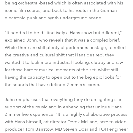
being orchestral-based which is often associated with his
iconic film scores, and back to his roots in the German
electronic punk and synth underground scene.
“It needed to be distinctively a Hans show but different,”
explained John, who reveals that it was a complex brief.
While there are still plenty of performers onstage, to reflect
the creative and cultural shift that Hans desired, they
wanted it to look more industrial-looking, clubby and raw
for those harder musical moments of the set, whilst still
having the capacity to open out to the big epic looks for
the sounds that have defined Zimmer’s career.
John emphasises that everything they do on lighting is in
support of the music and in enhancing that unique Hans
Zimmer live experience. “It is a highly collaborative process
with Hans himself, art director Derek McLane, screen video
producer Tom Bairstow, MD Steven Doar and FOH engineer