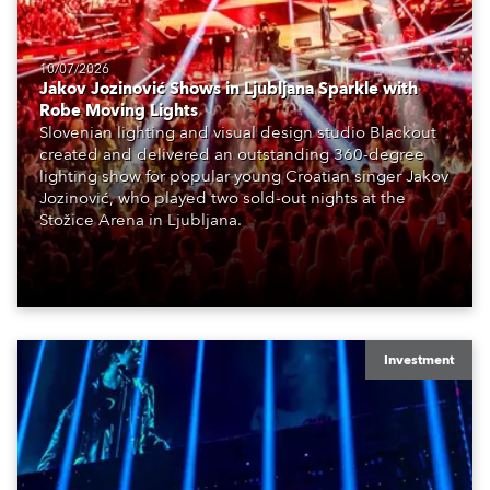
10/07/2026
Jakov Jozinović Shows in Ljubljana Sparkle with
Robe Moving Lights
Slovenian lighting and visual design studio Blackout
created and delivered an outstanding 360-degree
lighting show for popular young Croatian singer Jakov
Jozinović, who played two sold-out nights at the
Stožice Arena in Ljubljana.
Investment