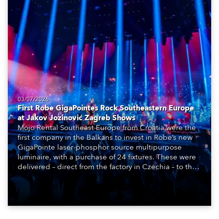
03/07/2026
First Robe GigaPointes Rock Southeastern Europe
at Jakov Jozinović Zagreb Shows
Mojo Rental Southeast Europe from Croatia were the
first company in the Balkans to invest in Robe’s new
GigaPointe laser-phosphor source multipurpose
luminaire, with a purchase of 24 fixtures. These were
delivered – direct from the factory in Czechia – to the
get-in of two massive shows at Zagreb Arena for
Croatia’s latest pop and internet sensation, Jakov
Jozinović.