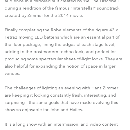
audience in a mirrored suit created by ‘Be The Discoball’
during a rendition of the famous “Interstellar” soundtrack
created by Zimmer for the 2014 movie.
Finally completing the Robe elements of the rig are 43 x
Tetra2 moving LED battens which are an essential part of
the floor package, lining the edges of each stage level,
adding to the postmodern techno look, and perfect for
producing some spectacular sheet-of-light looks. They are
also helpful for expanding the notion of space in larger
venues.
The challenges of lighting an evening with Hans Zimmer
are keeping it looking constantly fresh, interesting, and
surprising – the same goals that have made evolving this
show so enjoyable for John and Hailey.
It is a long show with an intermission, and video content