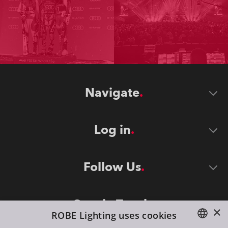
Navigate
Log in
Follow Us
Stay in Touch
×
ROBE Lighting uses cookies