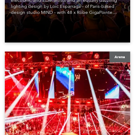
electronic and EDM artists and an equally dazzling
lighting design by Loic Esparraga – of Paris-based
design studio MIND – with 48 x Robe GigaPointe
moving lights at the core of the aesthetic.
Arena