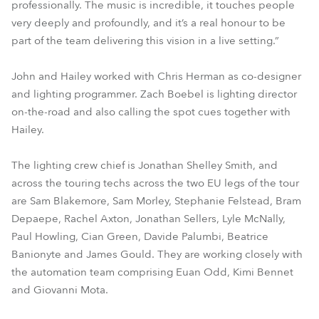
professionally. The music is incredible, it touches people
very deeply and profoundly, and it’s a real honour to be
part of the team delivering this vision in a live setting.”
John and Hailey worked with Chris Herman as co-designer
and lighting programmer. Zach Boebel is lighting director
on-the-road and also calling the spot cues together with
Hailey.
The lighting crew chief is Jonathan Shelley Smith, and
across the touring techs across the two EU legs of the tour
are Sam Blakemore, Sam Morley, Stephanie Felstead, Bram
Depaepe, Rachel Axton, Jonathan Sellers, Lyle McNally,
Paul Howling, Cian Green, Davide Palumbi, Beatrice
Banionyte and James Gould. They are working closely with
the automation team comprising Euan Odd, Kimi Bennet
and Giovanni Mota.